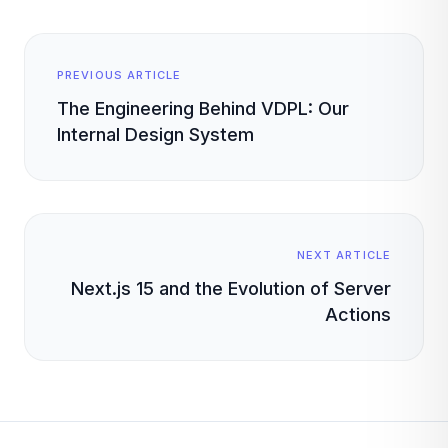
PREVIOUS ARTICLE
The Engineering Behind VDPL: Our
Internal Design System
NEXT ARTICLE
Next.js 15 and the Evolution of Server
Actions