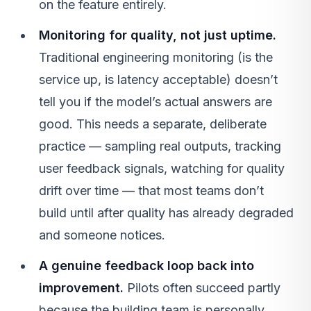
on the feature entirely.
Monitoring for quality, not just uptime.
Traditional engineering monitoring (is the
service up, is latency acceptable) doesn’t
tell you if the model’s actual answers are
good. This needs a separate, deliberate
practice — sampling real outputs, tracking
user feedback signals, watching for quality
drift over time — that most teams don’t
build until after quality has already degraded
and someone notices.
A genuine feedback loop back into
improvement.
Pilots often succeed partly
because the building team is personally