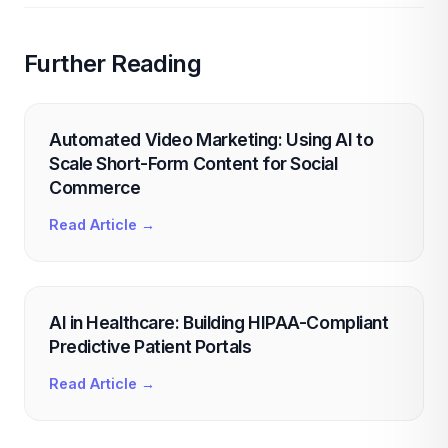
Further Reading
Automated Video Marketing: Using AI to
Scale Short-Form Content for Social
Commerce
Read Article →
AI in Healthcare: Building HIPAA-Compliant
Predictive Patient Portals
Read Article →