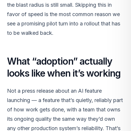
the blast radius is still small. Skipping this in
favor of speed is the most common reason we
see a promising pilot turn into a rollout that has
to be walked back.
What “adoption” actually
looks like when it’s working
Not a press release about an AI feature
launching — a feature that’s quietly, reliably part
of how work gets done, with a team that owns
its ongoing quality the same way they’d own
any other production system’s reliability. That’s