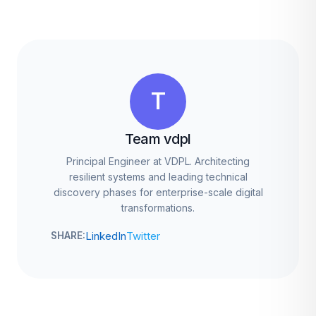
T
Team vdpl
Principal Engineer at VDPL. Architecting
resilient systems and leading technical
discovery phases for enterprise-scale digital
transformations.
LinkedIn
Twitter
SHARE: