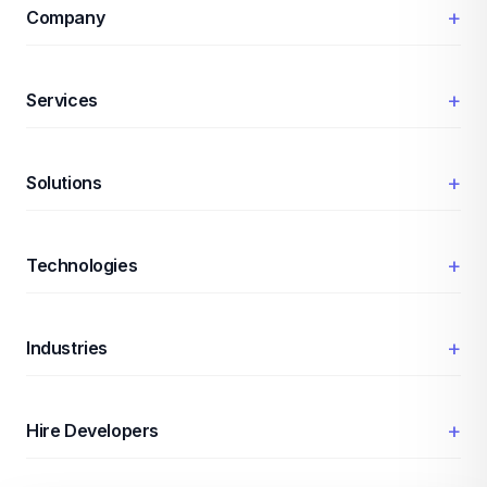
+
Company
+
Services
+
Solutions
+
Technologies
+
Industries
+
Hire Developers