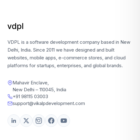
VDPL is a software development company based in New
Delhi, India. Since 2011 we have designed and built
websites, mobile apps, e-commerce stores, and cloud
platforms for startups, enterprises, and global brands.
Mahavir Enclave,
New Delhi – 110045, India
+91 98115 03003
support@vikalpdevelopment.com