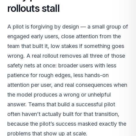
rollouts stall
A pilot is forgiving by design — a small group of
engaged early users, close attention from the
team that built it, low stakes if something goes
wrong. A real rollout removes all three of those
safety nets at once: broader users with less
patience for rough edges, less hands-on
attention per user, and real consequences when
the model produces a wrong or unhelpful
answer. Teams that build a successful pilot
often haven’t actually built for that transition,
because the pilot’s success masked exactly the
problems that show up at scale.