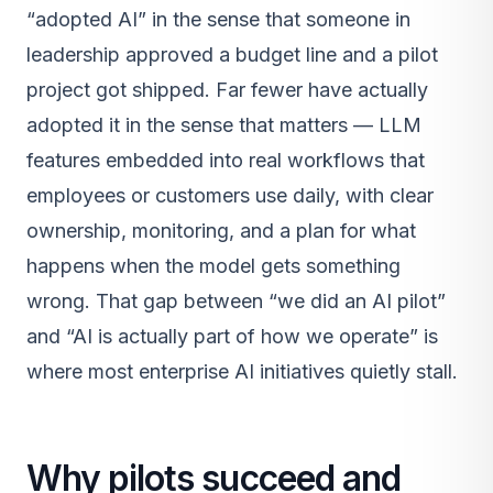
“adopted AI” in the sense that someone in
leadership approved a budget line and a pilot
project got shipped. Far fewer have actually
adopted it in the sense that matters — LLM
features embedded into real workflows that
employees or customers use daily, with clear
ownership, monitoring, and a plan for what
happens when the model gets something
wrong. That gap between “we did an AI pilot”
and “AI is actually part of how we operate” is
where most enterprise AI initiatives quietly stall.
Why pilots succeed and