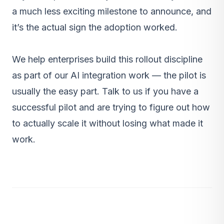
a much less exciting milestone to announce, and
it’s the actual sign the adoption worked.
We help enterprises build this rollout discipline
as part of our
AI integration work
— the pilot is
usually the easy part.
Talk to us
if you have a
successful pilot and are trying to figure out how
to actually scale it without losing what made it
work.