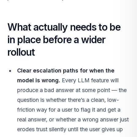
What actually needs to be
in place before a wider
rollout
Clear escalation paths for when the
model is wrong.
Every LLM feature will
produce a bad answer at some point — the
question is whether there’s a clean, low-
friction way for a user to flag it and get a
real answer, or whether a wrong answer just
erodes trust silently until the user gives up