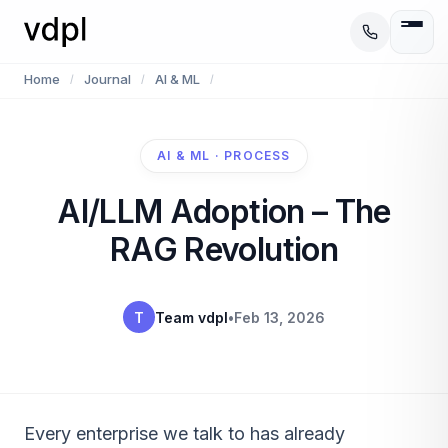
Home
Journal
AI & ML
/
/
/
AI & ML · PROCESS
AI/LLM Adoption – The
RAG Revolution
T
Team vdpl
•
Feb 13, 2026
Every enterprise we talk to has already