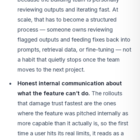
reviewing outputs and iterating fast. At
scale, that has to become a structured
process — someone owns reviewing
flagged outputs and feeding fixes back into
prompts, retrieval data, or fine-tuning — not
a habit that quietly stops once the team
moves to the next project.
Honest internal communication about
what the feature can’t do.
The rollouts
that damage trust fastest are the ones
where the feature was pitched internally as
more capable than it actually is, so the first
time a user hits its real limits, it reads as a