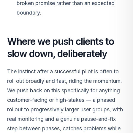
broken promise rather than an expected
boundary.
Where we push clients to
slow down, deliberately
The instinct after a successful pilot is often to
roll out broadly and fast, riding the momentum.
We push back on this specifically for anything
customer-facing or high-stakes — a phased
rollout to progressively larger user groups, with
real monitoring and a genuine pause-and-fix
step between phases, catches problems while