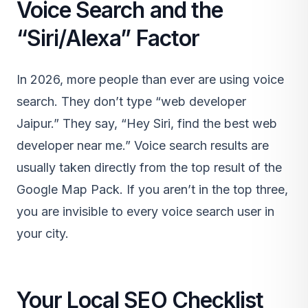
Voice Search and the
“Siri/Alexa” Factor
In 2026, more people than ever are using voice
search. They don’t type “web developer
Jaipur.” They say, “Hey Siri, find the best web
developer near me.” Voice search results are
usually taken directly from the top result of the
Google Map Pack. If you aren’t in the top three,
you are invisible to every voice search user in
your city.
Your Local SEO Checklist