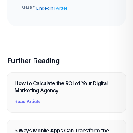
LinkedIn
Twitter
SHARE:
Further Reading
How to Calculate the ROI of Your Digital
Marketing Agency
Read Article →
5 Ways Mobile Apps Can Transform the