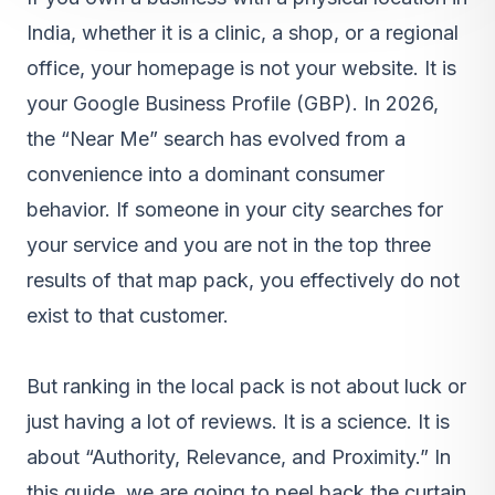
India, whether it is a clinic, a shop, or a regional
office, your homepage is not your website. It is
your Google Business Profile (GBP). In 2026,
the “Near Me” search has evolved from a
convenience into a dominant consumer
behavior. If someone in your city searches for
your service and you are not in the top three
results of that map pack, you effectively do not
exist to that customer.
But ranking in the local pack is not about luck or
just having a lot of reviews. It is a science. It is
about “Authority, Relevance, and Proximity.” In
this guide, we are going to peel back the curtain