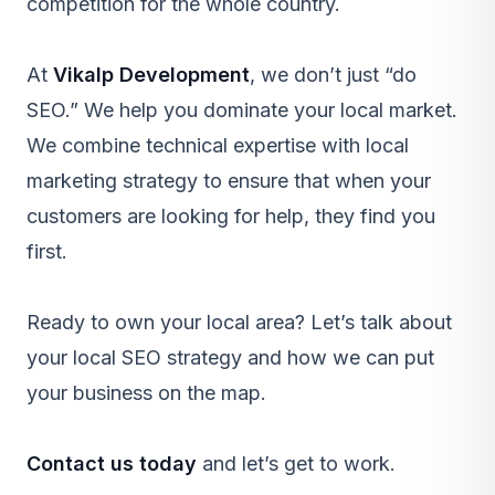
competition for the whole country.
At
Vikalp Development
, we don’t just “do
SEO.” We help you dominate your local market.
We combine technical expertise with local
marketing strategy to ensure that when your
customers are looking for help, they find you
first.
Ready to own your local area? Let’s talk about
your local SEO strategy and how we can put
your business on the map.
Contact us today
and let’s get to work.