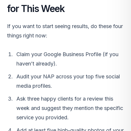
for This Week
If you want to start seeing results, do these four
things right now:
Claim your Google Business Profile (if you
haven’t already).
Audit your NAP across your top five social
media profiles.
Ask three happy clients for a review this
week and suggest they mention the specific
service you provided.
Add at least five high-quality photos of your