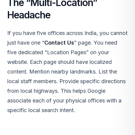
The “Multi-Location”
Headache
If you have five offices across India, you cannot
just have one “
Contact Us
” page. You need
five dedicated “Location Pages” on your
website. Each page should have localized
content. Mention nearby landmarks. List the
local staff members. Provide specific directions
from local highways. This helps Google
associate each of your physical offices with a
specific local search intent.