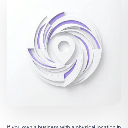
If you own a business with a physical location in