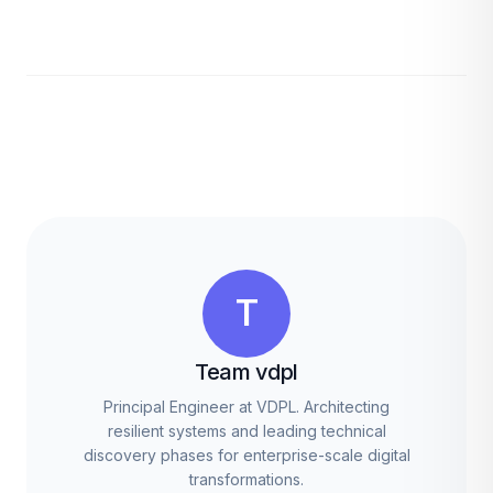
T
Team vdpl
Principal Engineer at VDPL. Architecting
resilient systems and leading technical
discovery phases for enterprise-scale digital
transformations.