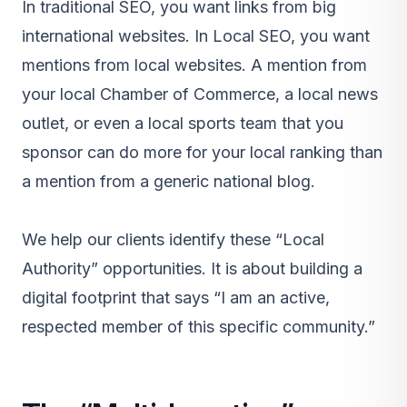
In traditional SEO, you want links from big
international websites. In Local SEO, you want
mentions from local websites. A mention from
your local Chamber of Commerce, a local news
outlet, or even a local sports team that you
sponsor can do more for your local ranking than
a mention from a generic national blog.
We help our clients identify these “Local
Authority” opportunities. It is about building a
digital footprint that says “I am an active,
respected member of this specific community.”