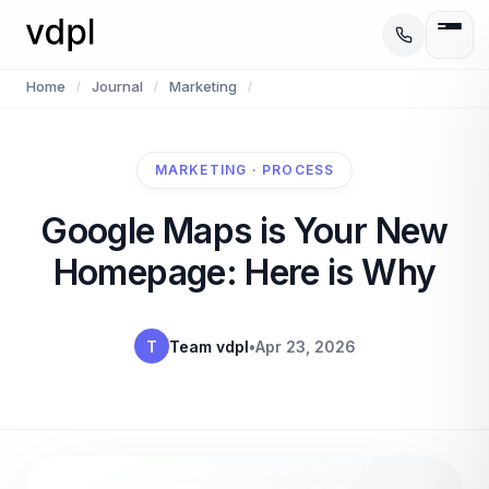
Home
Journal
Marketing
/
/
/
MARKETING · PROCESS
Google Maps is Your New
Homepage: Here is Why
T
Team vdpl
•
Apr 23, 2026