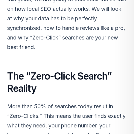
on how local SEO actually works. We will look
at why your data has to be perfectly
synchronized, how to handle reviews like a pro,
and why “Zero-Click” searches are your new
best friend.
The “Zero-Click Search”
Reality
More than 50% of searches today result in
“Zero-Clicks.” This means the user finds exactly
what they need, your phone number, your