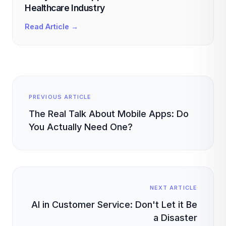
Healthcare Industry
Read Article →
PREVIOUS ARTICLE
The Real Talk About Mobile Apps: Do
You Actually Need One?
NEXT ARTICLE
AI in Customer Service: Don't Let it Be
a Disaster