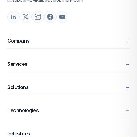
+
Company
+
Services
+
Solutions
+
Technologies
+
Industries