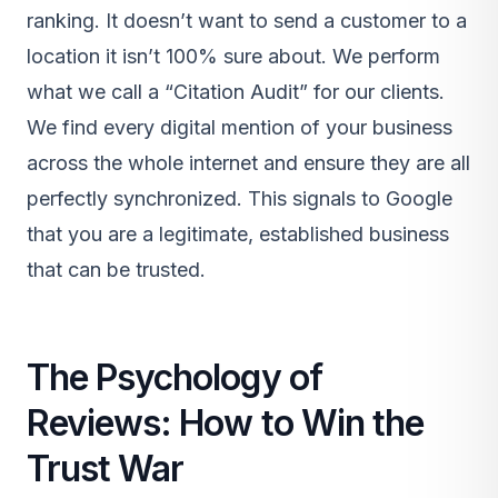
ranking. It doesn’t want to send a customer to a
location it isn’t 100% sure about. We perform
what we call a “Citation Audit” for our clients.
We find every digital mention of your business
across the whole internet and ensure they are all
perfectly synchronized. This signals to Google
that you are a legitimate, established business
that can be trusted.
The Psychology of
Reviews: How to Win the
Trust War