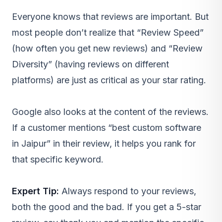
Everyone knows that reviews are important. But
most people don’t realize that “Review Speed”
(how often you get new reviews) and “Review
Diversity” (having reviews on different
platforms) are just as critical as your star rating.
Google also looks at the content of the reviews.
If a customer mentions “best custom software
in Jaipur” in their review, it helps you rank for
that specific keyword.
Expert Tip:
Always respond to your reviews,
both the good and the bad. If you get a 5-star