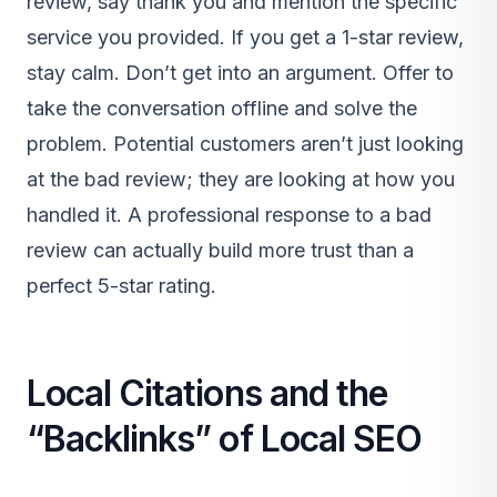
review, say thank you and mention the specific
service you provided. If you get a 1-star review,
stay calm. Don’t get into an argument. Offer to
take the conversation offline and solve the
problem. Potential customers aren’t just looking
at the bad review; they are looking at how you
handled it. A professional response to a bad
review can actually build more trust than a
perfect 5-star rating.
Local Citations and the
“Backlinks” of Local SEO