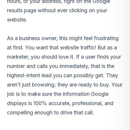
hours, or your address, right on the Google
results page without ever clicking on your
website.
As a business owner, this might feel frustrating
at first. You want that website traffic! But as a
marketer, you should love it. If a user finds your
number and calls you immediately, that is the
highest-intent lead you can possibly get. They
aren’t just browsing; they are ready to buy. Your
job is to make sure the information Google
displays is 100% accurate, professional, and
compelling enough to drive that call.