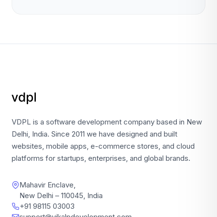
VDPL is a software development company based in New
Delhi, India. Since 2011 we have designed and built
websites, mobile apps, e-commerce stores, and cloud
platforms for startups, enterprises, and global brands.
Mahavir Enclave,
New Delhi – 110045, India
+91 98115 03003
support@vikalpdevelopment.com