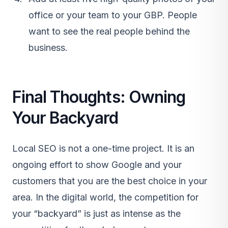
office or your team to your GBP. People
want to see the real people behind the
business.
Final Thoughts: Owning
Your Backyard
Local SEO is not a one-time project. It is an
ongoing effort to show Google and your
customers that you are the best choice in your
area. In the digital world, the competition for
your “backyard” is just as intense as the