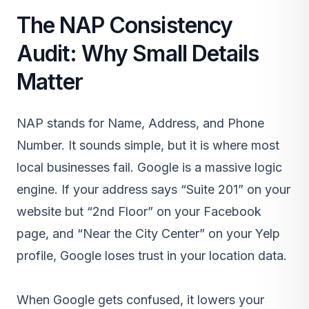
The NAP Consistency
Audit: Why Small Details
Matter
NAP stands for Name, Address, and Phone
Number. It sounds simple, but it is where most
local businesses fail. Google is a massive logic
engine. If your address says “Suite 201” on your
website but “2nd Floor” on your Facebook
page, and “Near the City Center” on your Yelp
profile, Google loses trust in your location data.
When Google gets confused, it lowers your