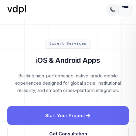
Expert Services
iOS & Android Apps
Building high-performance, native-grade mobile
experiences designed for global scale, institutional
reliability, and smooth cross-platform integration.
Start Your Project
Get Consultation