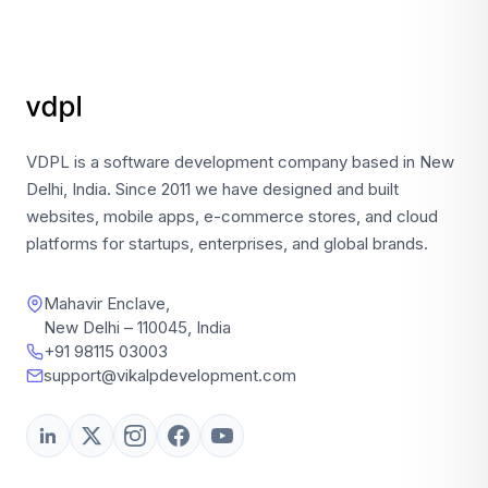
VDPL is a software development company based in New
Delhi, India. Since 2011 we have designed and built
websites, mobile apps, e-commerce stores, and cloud
platforms for startups, enterprises, and global brands.
Mahavir Enclave,
New Delhi – 110045, India
+91 98115 03003
support@vikalpdevelopment.com