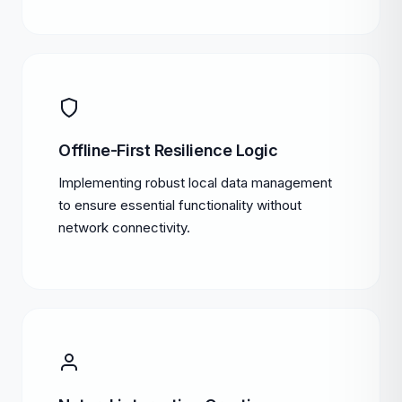
Offline-First Resilience Logic
Implementing robust local data management
to ensure essential functionality without
network connectivity.