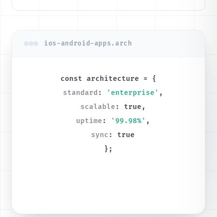
ios-android-apps.arch
const
architecture
= {
standard
:
'enterprise'
,
scalable
:
true
,
uptime
:
'99.98%'
,
sync
:
true
};