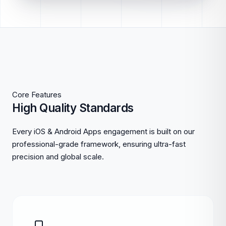
Core Features
High Quality Standards
Every iOS & Android Apps engagement is built on our
professional-grade framework, ensuring ultra-fast
precision and global scale.