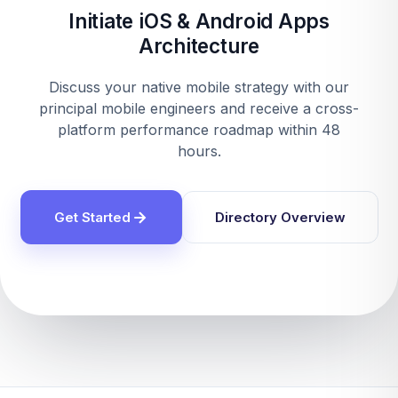
Initiate iOS & Android Apps
Architecture
Discuss your native mobile strategy with our
principal mobile engineers and receive a cross-
platform performance roadmap within 48
hours.
Get Started
Directory Overview