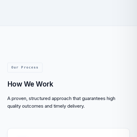
Our Process
How We Work
A proven, structured approach that guarantees high
quality outcomes and timely delivery.