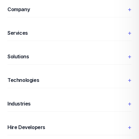
+
Company
+
Services
+
Solutions
+
Technologies
+
Industries
+
Hire Developers