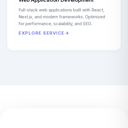
Full-stack web applications built with React,
Next.js, and modern frameworks. Optimized
for performance, scalability, and SEO.
EXPLORE SERVICE