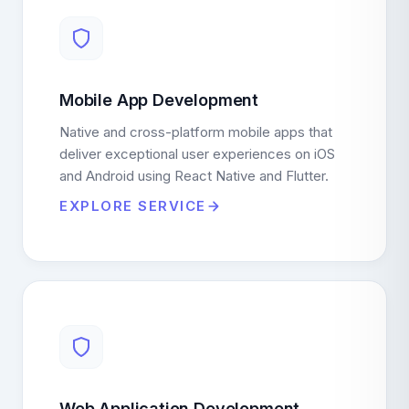
Mobile App Development
Native and cross-platform mobile apps that
deliver exceptional user experiences on iOS
and Android using React Native and Flutter.
EXPLORE SERVICE
Web Application Development