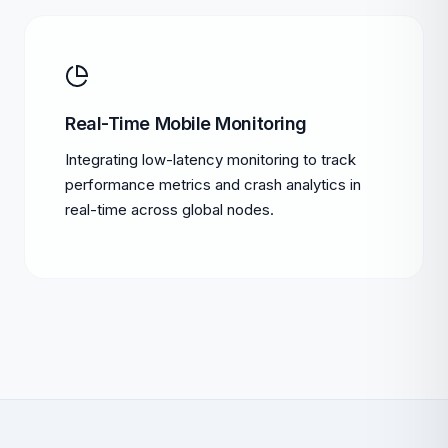
Real-Time Mobile Monitoring
Integrating low-latency monitoring to track
performance metrics and crash analytics in
real-time across global nodes.