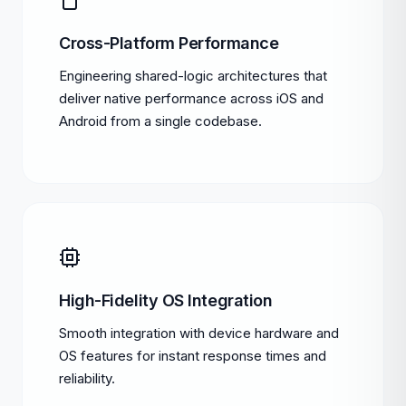
Cross-Platform Performance
Engineering shared-logic architectures that
deliver native performance across iOS and
Android from a single codebase.
High-Fidelity OS Integration
Smooth integration with device hardware and
OS features for instant response times and
reliability.