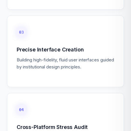
03
Precise Interface Creation
Building high-fidelity, fluid user interfaces guided
by institutional design principles.
04
Cross-Platform Stress Audit