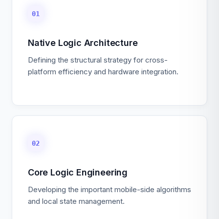
01
Native Logic Architecture
Defining the structural strategy for cross-
platform efficiency and hardware integration.
02
Core Logic Engineering
Developing the important mobile-side algorithms
and local state management.