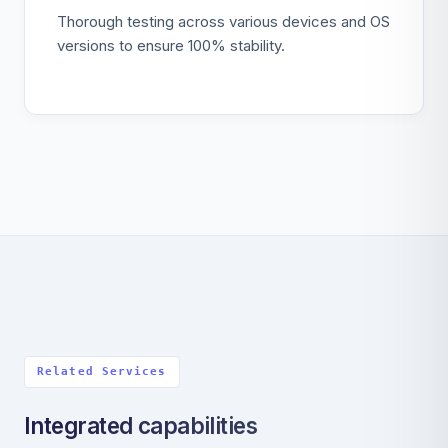
Thorough testing across various devices and OS
versions to ensure 100% stability.
Related Services
Integrated capabilities