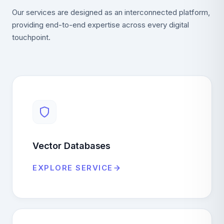
Our services are designed as an interconnected platform,
providing end-to-end expertise across every digital
touchpoint.
Vector Databases
EXPLORE SERVICE