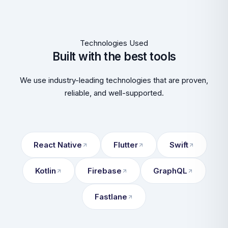
Technologies Used
Built with the best tools
We use industry-leading technologies that are proven,
reliable, and well-supported.
React Native
Flutter
Swift
Kotlin
Firebase
GraphQL
Fastlane