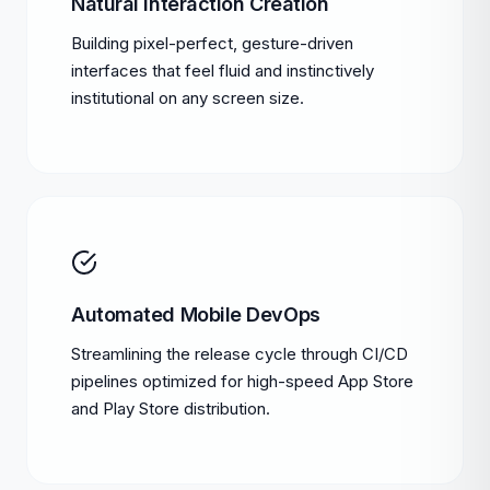
Natural interaction Creation
Building pixel-perfect, gesture-driven
interfaces that feel fluid and instinctively
institutional on any screen size.
Automated Mobile DevOps
Streamlining the release cycle through CI/CD
pipelines optimized for high-speed App Store
and Play Store distribution.