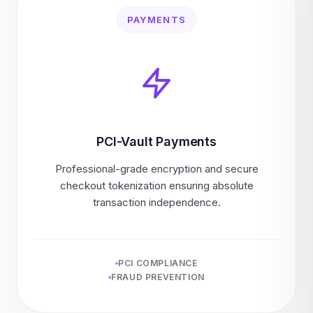
PAYMENTS
PCI-Vault Payments
Professional-grade encryption and secure
checkout tokenization ensuring absolute
transaction independence.
PCI COMPLIANCE
FRAUD PREVENTION