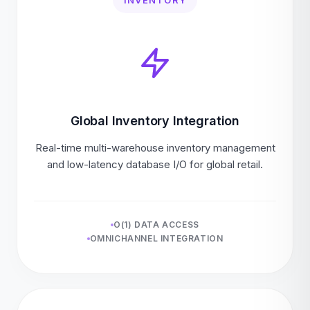
INVENTORY
Global Inventory Integration
Real-time multi-warehouse inventory management
and low-latency database I/O for global retail.
O(1) DATA ACCESS
OMNICHANNEL INTEGRATION