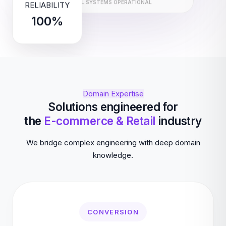
ALL SYSTEMS OPERATIONAL
RELIABILITY
100%
Domain Expertise
Solutions engineered for
the
E-commerce & Retail
industry
We bridge complex engineering with deep domain
knowledge.
CONVERSION