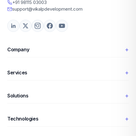
+91 98115 03003
support@vikalpdevelopment.com
+
Company
+
Services
+
Solutions
+
Technologies