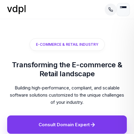
E-COMMERCE & RETAIL INDUSTRY
Transforming the E-commerce &
Retail landscape
Building high-performance, compliant, and scalable
software solutions customized to the unique challenges
of your industry.
Consult Domain Expert