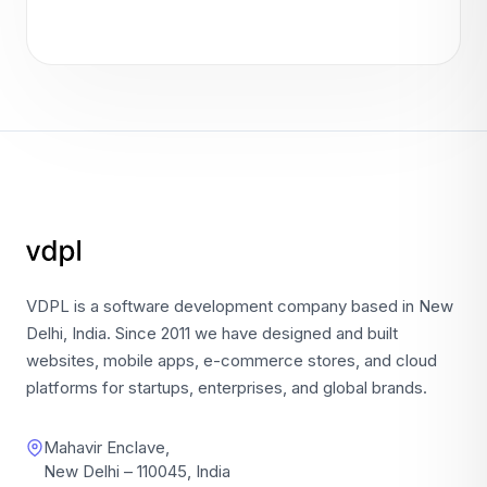
VDPL is a software development company based in New
Delhi, India. Since 2011 we have designed and built
websites, mobile apps, e-commerce stores, and cloud
platforms for startups, enterprises, and global brands.
Mahavir Enclave,
New Delhi – 110045, India