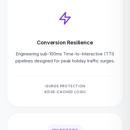
Conversion Resilience
Engineering sub-100ms Time-to-Interactive (TTI)
pipelines designed for peak holiday traffic surges.
SURGE PROTECTION
EDGE-CACHED LOGIC