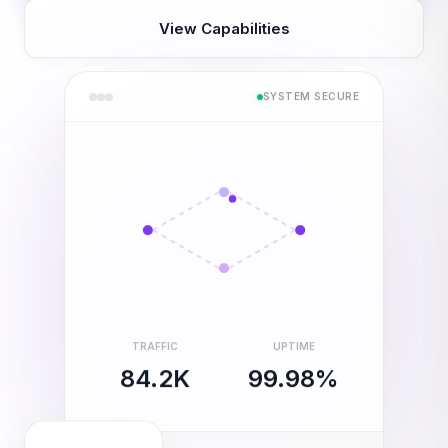
View Capabilities
SYSTEM SECURE
TRAFFIC
UPTIME
84.2K
99.98%