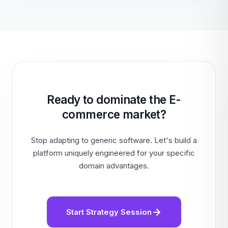
Ready to dominate the E-
commerce market?
Stop adapting to generic software. Let's build a
platform uniquely engineered for your specific
domain advantages.
Start Strategy Session