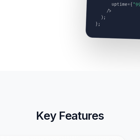
uptime={
"9
/>
);
};
Key Features