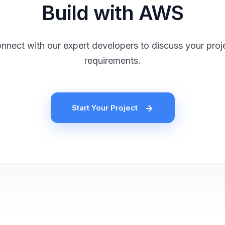
Build with AWS
nnect with our expert developers to discuss your proj
requirements.
Start Your Project