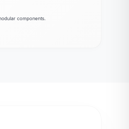
 modular components.