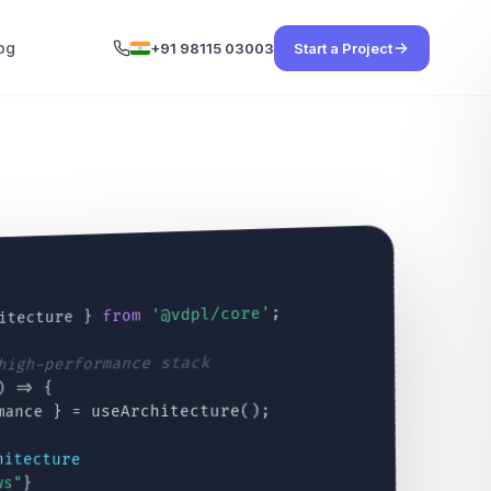
og
+91 98115 03003
Start a Project
;
'@vdpl/core'
from
itecture }
 high-performance stack
) => {
mance } = useArchitecture();
hitecture
ws"
}