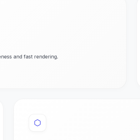
ness and fast rendering.