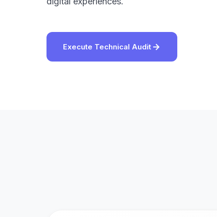
digital experiences.
Execute Technical Audit