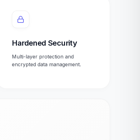
Hardened Security
Multi-layer protection and
encrypted data management.