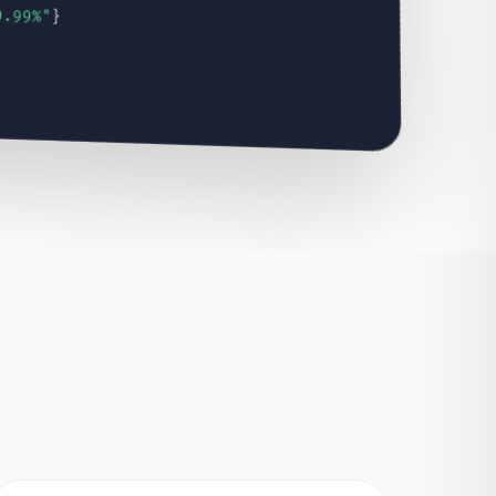
9.99%"
}