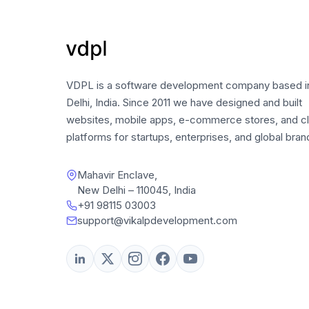
VDPL is a software development company based 
Delhi, India. Since 2011 we have designed and built
websites, mobile apps, e-commerce stores, and c
platforms for startups, enterprises, and global bran
Mahavir Enclave,
New Delhi – 110045, India
+91 98115 03003
support@vikalpdevelopment.com