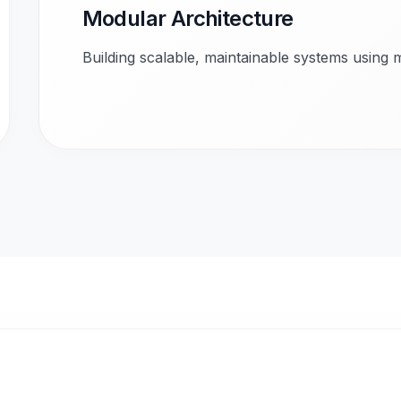
Modular Architecture
Building scalable, maintainable systems using