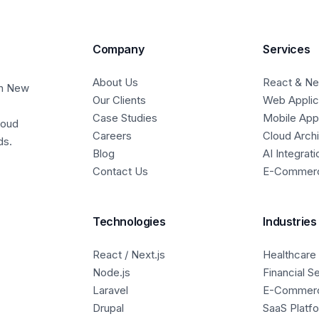
Company
Services
About Us
React & Nex
in New
Our Clients
Web Applic
Case Studies
Mobile Ap
loud
Careers
Cloud Arch
ds.
Blog
AI Integrati
Contact Us
E-Commer
Technologies
Industries
React / Next.js
Healthcare
Node.js
Financial S
Laravel
E-Commer
Drupal
SaaS Platf