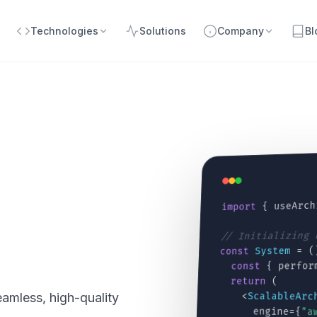
Technologies
Solutions
Company
Bl
{ useArch
import
// Initializing
= (
System
const
{ perfor
const
(
return
<
ScalableArc
amless, high-quality
engine={
"a