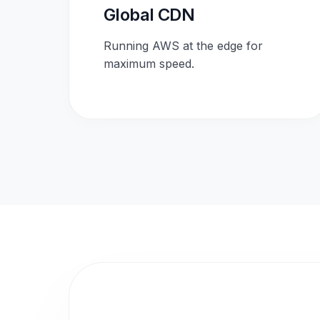
Global CDN
Running AWS at the edge for
maximum speed.