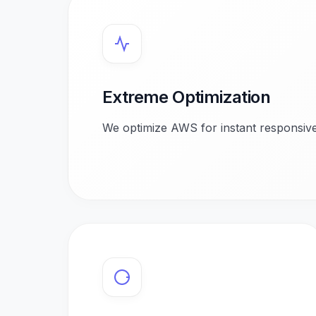
Extreme Optimization
We optimize AWS for instant responsive