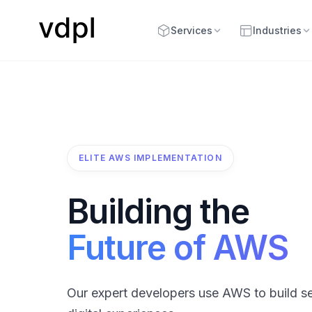
Services
Industries
ELITE AWS IMPLEMENTATION
Building the
Future of AWS
Our expert developers use AWS to build se