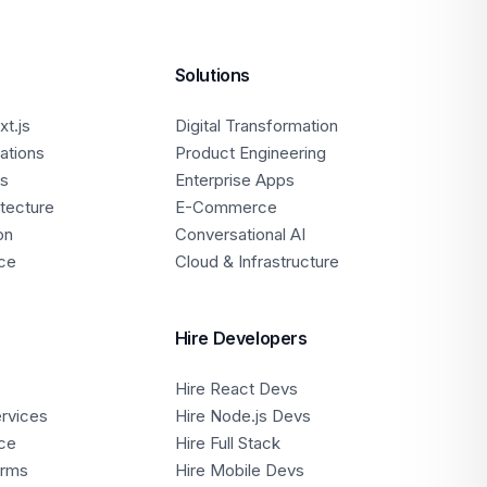
Solutions
t.js
Digital Transformation
ations
Product Engineering
ps
Enterprise Apps
itecture
E-Commerce
on
Conversational AI
ce
Cloud & Infrastructure
Hire Developers
Hire React Devs
ervices
Hire Node.js Devs
ce
Hire Full Stack
orms
Hire Mobile Devs