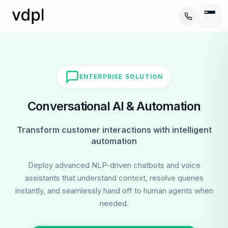
ENTERPRISE SOLUTION
Conversational AI & Automation
Transform customer interactions with intelligent
automation
Deploy advanced NLP-driven chatbots and voice
assistants that understand context, resolve queries
instantly, and seamlessly hand off to human agents when
needed.