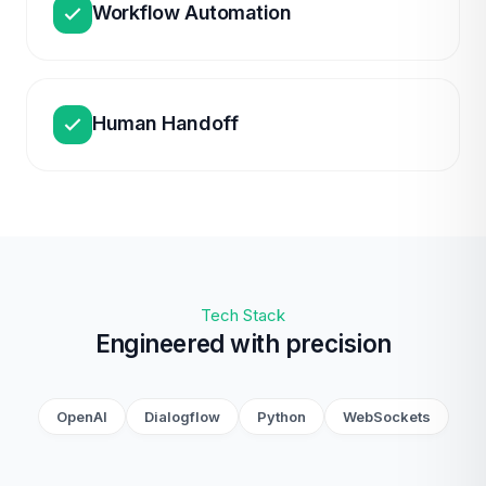
Workflow Automation
Human Handoff
Tech Stack
Engineered with precision
OpenAI
Dialogflow
Python
WebSockets