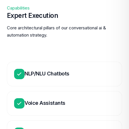
Capabilities
Expert Execution
Core architectural pillars of our conversational ai &
automation strategy.
NLP/NLU Chatbots
Voice Assistants