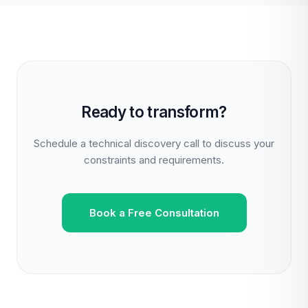
Ready to transform?
Schedule a technical discovery call to discuss your
constraints and requirements.
Book a Free Consultation