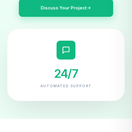
Discuss Your Project
24/7
AUTOMATED SUPPORT