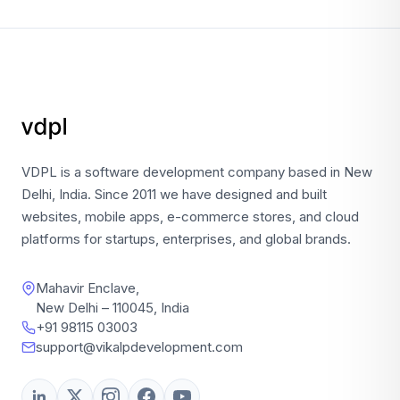
VDPL is a software development company based in New
Delhi, India. Since 2011 we have designed and built
websites, mobile apps, e-commerce stores, and cloud
platforms for startups, enterprises, and global brands.
Mahavir Enclave,
New Delhi – 110045, India
+91 98115 03003
support@vikalpdevelopment.com