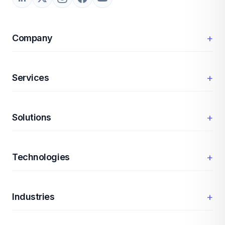
+
Company
+
Services
+
Solutions
+
Technologies
+
Industries