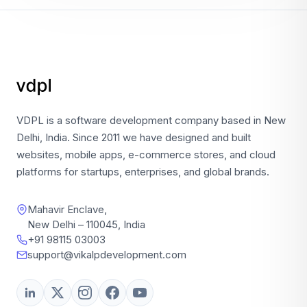
VDPL is a software development company based in New
Delhi, India. Since 2011 we have designed and built
websites, mobile apps, e-commerce stores, and cloud
platforms for startups, enterprises, and global brands.
Mahavir Enclave,
New Delhi – 110045, India
+91 98115 03003
support@vikalpdevelopment.com