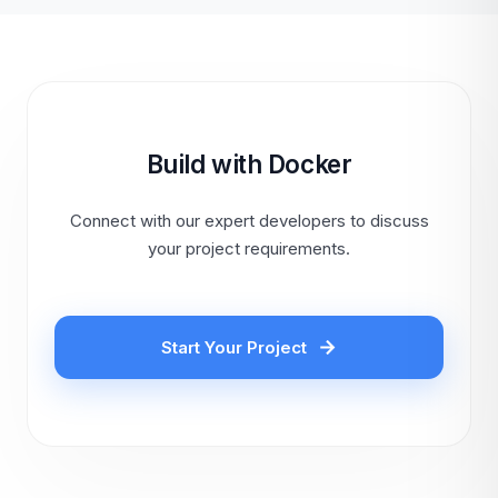
Build with Docker
Connect with our expert developers to discuss
your project requirements.
Start Your Project