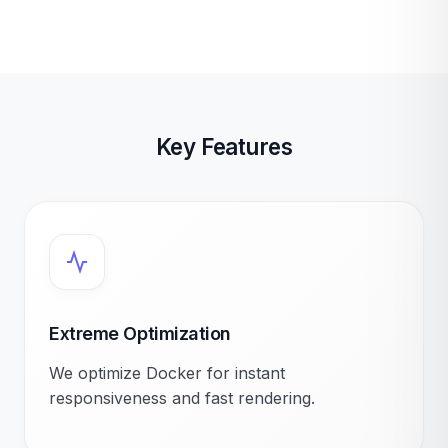
Key Features
Extreme Optimization
We optimize Docker for instant
responsiveness and fast rendering.