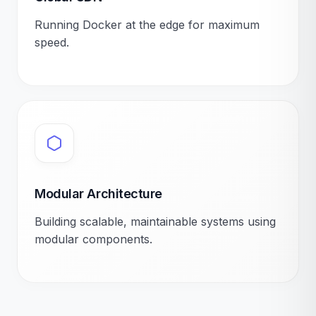
Running Docker at the edge for maximum
speed.
Modular Architecture
Building scalable, maintainable systems using
modular components.