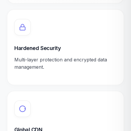
Hardened Security
Multi-layer protection and encrypted data
management.
Global CDN