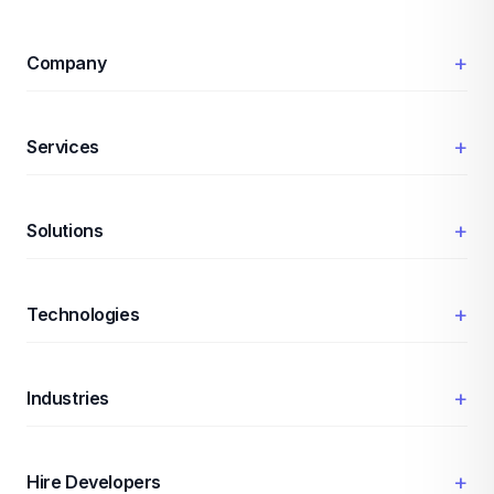
+
Company
+
Services
+
Solutions
+
Technologies
+
Industries
+
Hire Developers