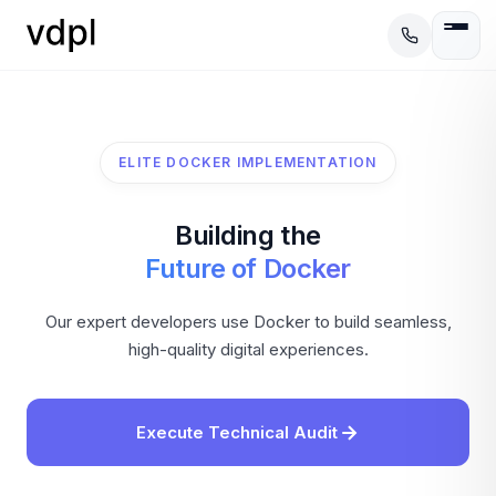
ELITE DOCKER IMPLEMENTATION
Building the
Future of Docker
Our expert developers use Docker to build seamless,
high-quality digital experiences.
Execute Technical Audit