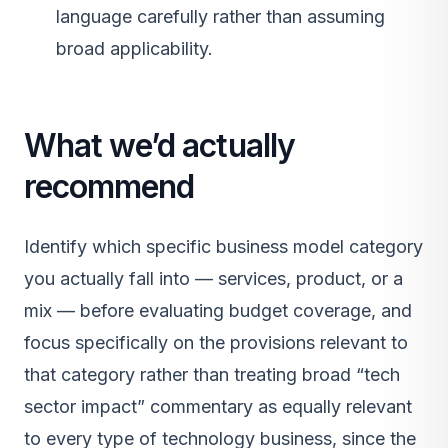
language carefully rather than assuming
broad applicability.
What we’d actually
recommend
Identify which specific business model category
you actually fall into — services, product, or a
mix — before evaluating budget coverage, and
focus specifically on the provisions relevant to
that category rather than treating broad “tech
sector impact” commentary as equally relevant
to every type of technology business, since the