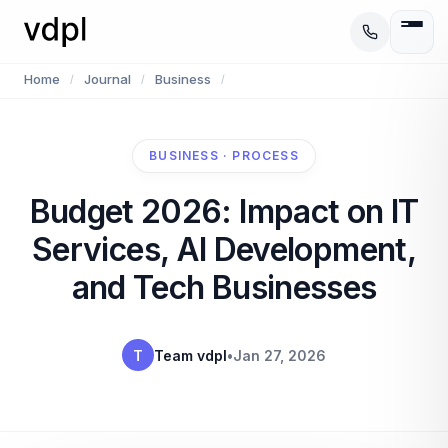
Home
Journal
Business
/
/
/
BUSINESS · PROCESS
Budget 2026: Impact on IT
Services, AI Development,
and Tech Businesses
T
Team vdpl
•
Jan 27, 2026