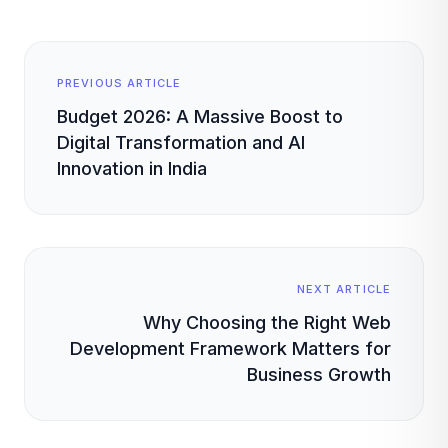
PREVIOUS ARTICLE
Budget 2026: A Massive Boost to
Digital Transformation and AI
Innovation in India
NEXT ARTICLE
Why Choosing the Right Web
Development Framework Matters for
Business Growth