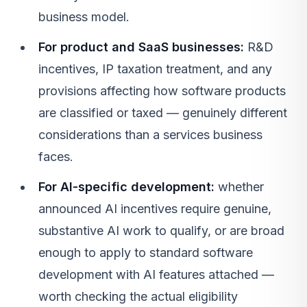
business model.
For product and SaaS businesses:
R&D
incentives, IP taxation treatment, and any
provisions affecting how software products
are classified or taxed — genuinely different
considerations than a services business
faces.
For AI-specific development:
whether
announced AI incentives require genuine,
substantive AI work to qualify, or are broad
enough to apply to standard software
development with AI features attached —
worth checking the actual eligibility