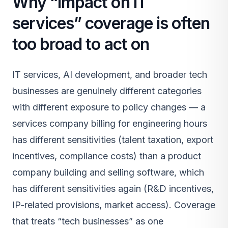
Why “impact on IT
services” coverage is often
too broad to act on
IT services, AI development, and broader tech
businesses are genuinely different categories
with different exposure to policy changes — a
services company billing for engineering hours
has different sensitivities (talent taxation, export
incentives, compliance costs) than a product
company building and selling software, which
has different sensitivities again (R&D incentives,
IP-related provisions, market access). Coverage
that treats “tech businesses” as one