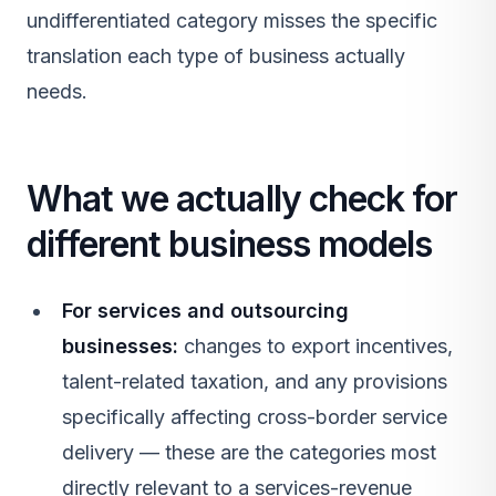
undifferentiated category misses the specific
translation each type of business actually
needs.
What we actually check for
different business models
For services and outsourcing
businesses:
changes to export incentives,
talent-related taxation, and any provisions
specifically affecting cross-border service
delivery — these are the categories most
directly relevant to a services-revenue