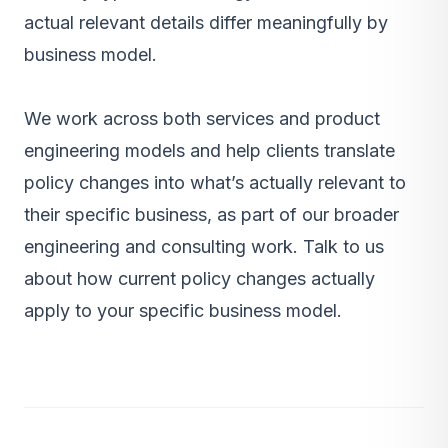
actual relevant details differ meaningfully by
business model.
We work across both services and product
engineering models and help clients translate
policy changes into what’s actually relevant to
their specific business, as part of our
broader
engineering and consulting work
.
Talk to us
about how current policy changes actually
apply to your specific business model.