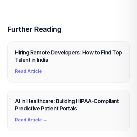
Further Reading
Hiring Remote Developers: How to Find Top
Talent in India
Read Article →
AI in Healthcare: Building HIPAA-Compliant
Predictive Patient Portals
Read Article →