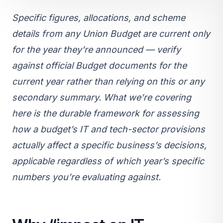
Specific figures, allocations, and scheme
details from any Union Budget are current only
for the year they’re announced — verify
against official Budget documents for the
current year rather than relying on this or any
secondary summary. What we’re covering
here is the durable framework for assessing
how a budget’s IT and tech-sector provisions
actually affect a specific business’s decisions,
applicable regardless of which year’s specific
numbers you’re evaluating against.