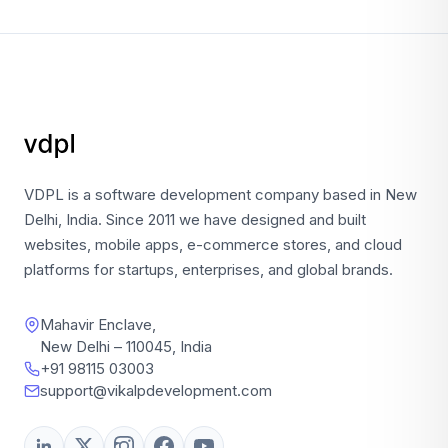
VDPL is a software development company based in New
Delhi, India. Since 2011 we have designed and built
websites, mobile apps, e-commerce stores, and cloud
platforms for startups, enterprises, and global brands.
Mahavir Enclave,
New Delhi – 110045, India
+91 98115 03003
support@vikalpdevelopment.com