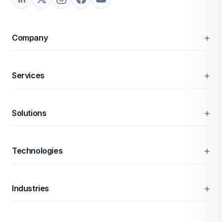
+
Company
+
Services
+
Solutions
+
Technologies
+
Industries