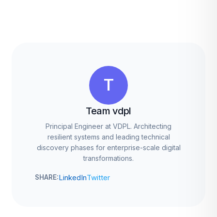
T
Team vdpl
Principal Engineer at VDPL. Architecting
resilient systems and leading technical
discovery phases for enterprise-scale digital
transformations.
LinkedIn
Twitter
SHARE: