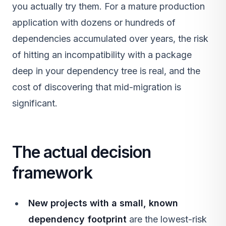
you actually try them. For a mature production
application with dozens or hundreds of
dependencies accumulated over years, the risk
of hitting an incompatibility with a package
deep in your dependency tree is real, and the
cost of discovering that mid-migration is
significant.
The actual decision
framework
New projects with a small, known
dependency footprint
are the lowest-risk