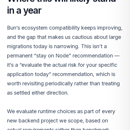
in a year
Bun’s ecosystem compatibility keeps improving,
and the gap that makes us cautious about large
migrations today is narrowing. This isn’t a
permanent “stay on Node” recommendation —
it’s a “evaluate the actual risk for your specific
application today” recommendation, which is
worth revisiting periodically rather than treating
as settled either direction.
We evaluate runtime choices as part of every
new
backend project
we scope, based on
actual requirements rather than benchmark