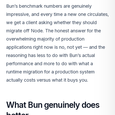
Bun’s benchmark numbers are genuinely
impressive, and every time a new one circulates,
we get a client asking whether they should
migrate off Node. The honest answer for the
overwhelming majority of production
applications right now is no, not yet — and the
reasoning has less to do with Bun’s actual
performance and more to do with what a
runtime migration for a production system
actually costs versus what it buys you.
What Bun genuinely does