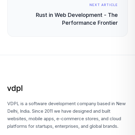
NEXT ARTICLE
Rust in Web Development - The
Performance Frontier
VDPL is a software development company based in New
Delhi, India. Since 2011 we have designed and built
websites, mobile apps, e-commerce stores, and cloud
platforms for startups, enterprises, and global brands.