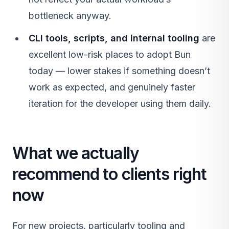
bottleneck anyway.
CLI tools, scripts, and internal tooling
are
excellent low-risk places to adopt Bun
today — lower stakes if something doesn’t
work as expected, and genuinely faster
iteration for the developer using them daily.
What we actually
recommend to clients right
now
For new projects, particularly tooling and