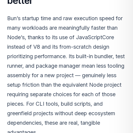
better
Bun’s startup time and raw execution speed for
many workloads are meaningfully faster than
Node’s, thanks to its use of JavaScriptCore
instead of V8 and its from-scratch design
prioritizing performance. Its built-in bundler, test
runner, and package manager mean less tooling
assembly for a new project — genuinely less
setup friction than the equivalent Node project
requiring separate choices for each of those
pieces. For CLI tools, build scripts, and
greenfield projects without deep ecosystem
dependencies, these are real, tangible
advantages.