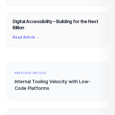
Digital Accessibility – Building for the Next
Billion
Read Article →
PREVIOUS ARTICLE
Internal Tooling Velocity with Low-
Code Platforms