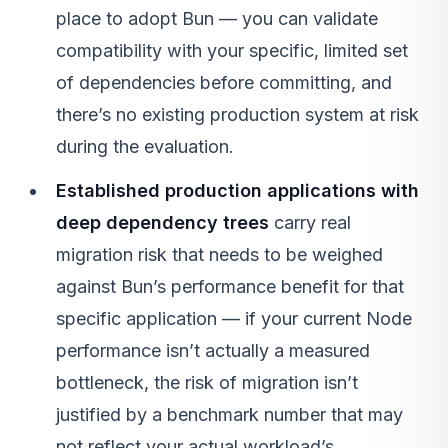
place to adopt Bun — you can validate
compatibility with your specific, limited set
of dependencies before committing, and
there’s no existing production system at risk
during the evaluation.
Established production applications with
deep dependency trees
carry real
migration risk that needs to be weighed
against Bun’s performance benefit for that
specific application — if your current Node
performance isn’t actually a measured
bottleneck, the risk of migration isn’t
justified by a benchmark number that may
not reflect your actual workload’s