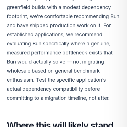
greenfield builds with a modest dependency
footprint, we’re comfortable recommending Bun
and have shipped production work on it. For
established applications, we recommend
evaluating Bun specifically where a genuine,
measured performance bottleneck exists that
Bun would actually solve — not migrating
wholesale based on general benchmark
enthusiasm. Test the specific application’s
actual dependency compatibility before
committing to a migration timeline, not after.
Where this will likely stand