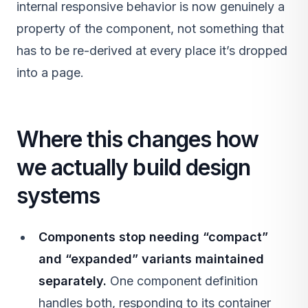
internal responsive behavior is now genuinely a
property of the component, not something that
has to be re-derived at every place it’s dropped
into a page.
Where this changes how
we actually build design
systems
Components stop needing “compact”
and “expanded” variants maintained
separately.
One component definition
handles both, responding to its container