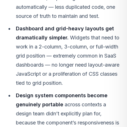
automatically — less duplicated code, one
source of truth to maintain and test.
Dashboard and grid-heavy layouts get
dramatically simpler.
Widgets that need to
work in a 2-column, 3-column, or full-width
grid position — extremely common in SaaS
dashboards — no longer need layout-aware
JavaScript or a proliferation of CSS classes
tied to grid position.
Design system components become
genuinely portable
across contexts a
design team didn’t explicitly plan for,
because the component’s responsiveness is