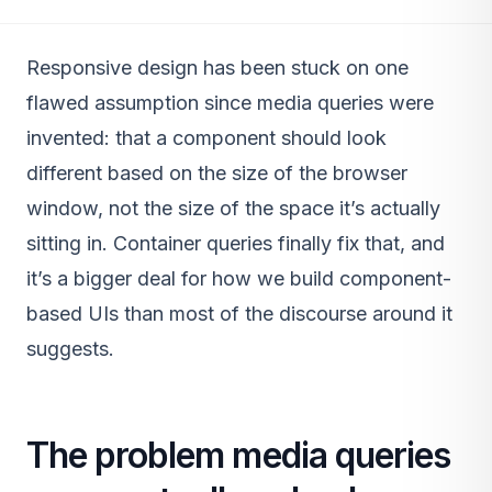
Responsive design has been stuck on one
flawed assumption since media queries were
invented: that a component should look
different based on the size of the browser
window, not the size of the space it’s actually
sitting in. Container queries finally fix that, and
it’s a bigger deal for how we build component-
based UIs than most of the discourse around it
suggests.
The problem media queries