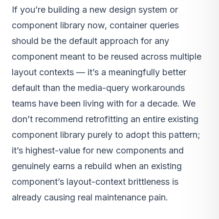
If you’re building a new design system or
component library now, container queries
should be the default approach for any
component meant to be reused across multiple
layout contexts — it’s a meaningfully better
default than the media-query workarounds
teams have been living with for a decade. We
don’t recommend retrofitting an entire existing
component library purely to adopt this pattern;
it’s highest-value for new components and
genuinely earns a rebuild when an existing
component’s layout-context brittleness is
already causing real maintenance pain.