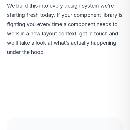
We build this into every
design system
we’re
starting fresh today. If your component library is
fighting you every time a component needs to
work in a new layout context,
get in touch
and
we’ll take a look at what’s actually happening
under the hood.