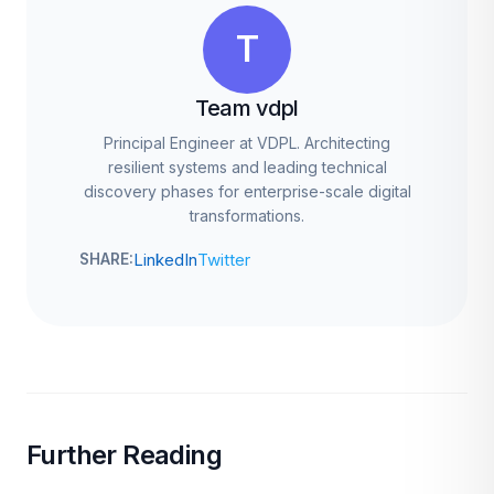
T
Team vdpl
Principal Engineer at VDPL. Architecting
resilient systems and leading technical
discovery phases for enterprise-scale digital
transformations.
LinkedIn
Twitter
SHARE:
Further Reading