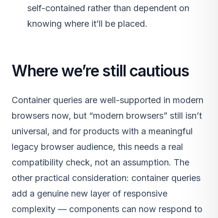
self-contained rather than dependent on
knowing where it’ll be placed.
Where we’re still cautious
Container queries are well-supported in modern
browsers now, but “modern browsers” still isn’t
universal, and for products with a meaningful
legacy browser audience, this needs a real
compatibility check, not an assumption. The
other practical consideration: container queries
add a genuine new layer of responsive
complexity — components can now respond to