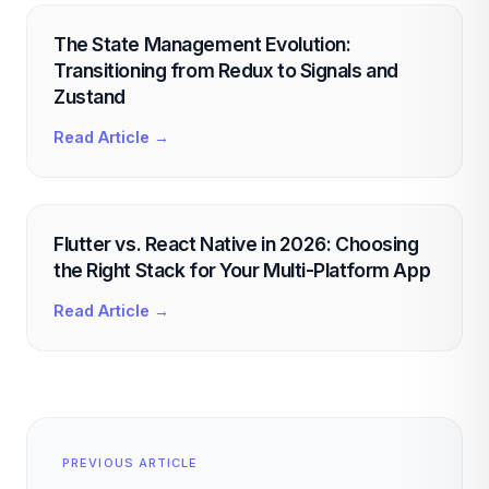
The State Management Evolution:
Transitioning from Redux to Signals and
Zustand
Read Article →
Flutter vs. React Native in 2026: Choosing
the Right Stack for Your Multi-Platform App
Read Article →
PREVIOUS ARTICLE