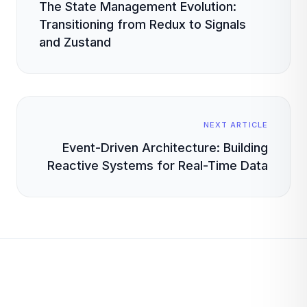
The State Management Evolution:
Transitioning from Redux to Signals
and Zustand
NEXT ARTICLE
Event-Driven Architecture: Building
Reactive Systems for Real-Time Data