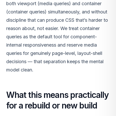
both viewport (media queries) and container
(container queries) simultaneously, and without
discipline that can produce CSS that’s harder to
reason about, not easier. We treat container
queries as the default tool for component-
internal responsiveness and reserve media
queries for genuinely page-level, layout-shell
decisions — that separation keeps the mental
model clean.
What this means practically
for a rebuild or new build