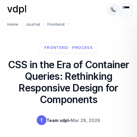
Home
Journal
Frontend
/
/
/
FRONTEND · PROCESS
CSS in the Era of Container
Queries: Rethinking
Responsive Design for
Components
T
Team vdpl
•
Mar 28, 2026