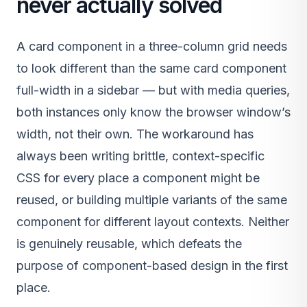
never actually solved
A card component in a three-column grid needs
to look different than the same card component
full-width in a sidebar — but with media queries,
both instances only know the browser window’s
width, not their own. The workaround has
always been writing brittle, context-specific
CSS for every place a component might be
reused, or building multiple variants of the same
component for different layout contexts. Neither
is genuinely reusable, which defeats the
purpose of component-based design in the first
place.