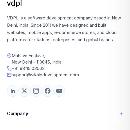
VDPL is a software development company based in New
Delhi, India. Since 2011 we have designed and built
websites, mobile apps, e-commerce stores, and cloud
platforms for startups, enterprises, and global brands.
Mahavir Enclave,
New Delhi – 110045, India
+91 98115 03003
support@vikalpdevelopment.com
+
Company