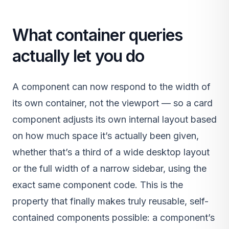
What container queries
actually let you do
A component can now respond to the width of
its own container, not the viewport — so a card
component adjusts its own internal layout based
on how much space it’s actually been given,
whether that’s a third of a wide desktop layout
or the full width of a narrow sidebar, using the
exact same component code. This is the
property that finally makes truly reusable, self-
contained components possible: a component’s