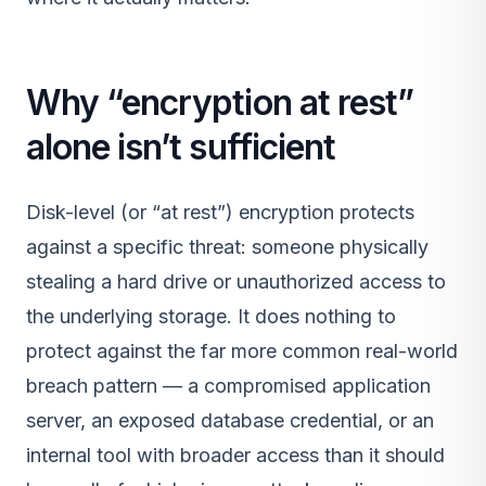
Why “encryption at rest”
alone isn’t sufficient
Disk-level (or “at rest”) encryption protects
against a specific threat: someone physically
stealing a hard drive or unauthorized access to
the underlying storage. It does nothing to
protect against the far more common real-world
breach pattern — a compromised application
server, an exposed database credential, or an
internal tool with broader access than it should