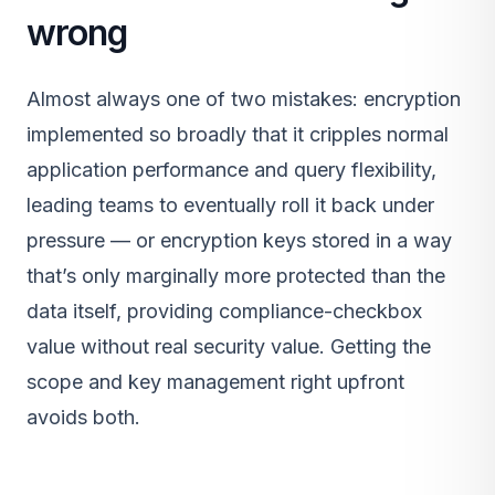
wrong
Almost always one of two mistakes: encryption
implemented so broadly that it cripples normal
application performance and query flexibility,
leading teams to eventually roll it back under
pressure — or encryption keys stored in a way
that’s only marginally more protected than the
data itself, providing compliance-checkbox
value without real security value. Getting the
scope and key management right upfront
avoids both.