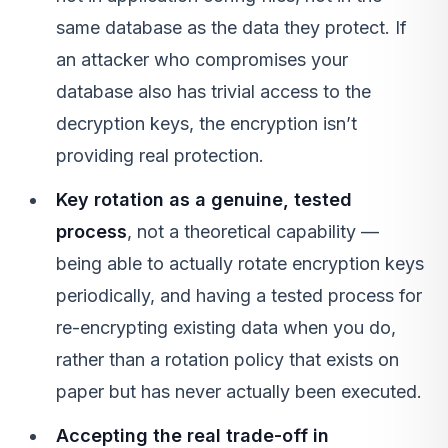
same database as the data they protect. If
an attacker who compromises your
database also has trivial access to the
decryption keys, the encryption isn’t
providing real protection.
Key rotation as a genuine, tested
process
, not a theoretical capability —
being able to actually rotate encryption keys
periodically, and having a tested process for
re-encrypting existing data when you do,
rather than a rotation policy that exists on
paper but has never actually been executed.
Accepting the real trade-off in