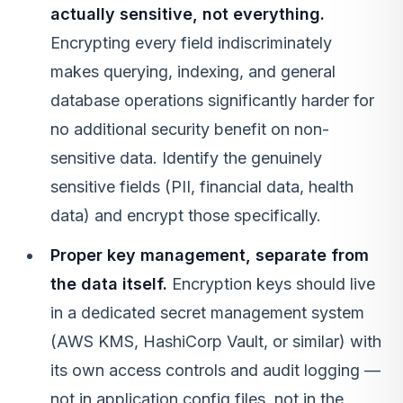
actually sensitive, not everything.
Encrypting every field indiscriminately
makes querying, indexing, and general
database operations significantly harder for
no additional security benefit on non-
sensitive data. Identify the genuinely
sensitive fields (PII, financial data, health
data) and encrypt those specifically.
Proper key management, separate from
the data itself.
Encryption keys should live
in a dedicated secret management system
(AWS KMS, HashiCorp Vault, or similar) with
its own access controls and audit logging —
not in application config files, not in the