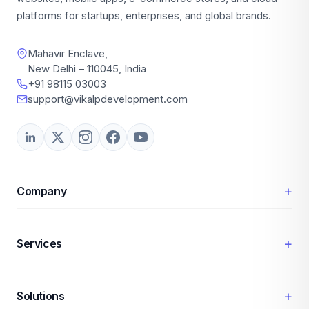
platforms for startups, enterprises, and global brands.
Mahavir Enclave,
New Delhi – 110045, India
+91 98115 03003
support@vikalpdevelopment.com
+
Company
+
Services
+
Solutions