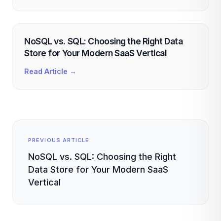
NoSQL vs. SQL: Choosing the Right Data
Store for Your Modern SaaS Vertical
Read Article →
PREVIOUS ARTICLE
NoSQL vs. SQL: Choosing the Right
Data Store for Your Modern SaaS
Vertical