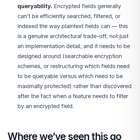
queryability.
Encrypted fields generally
can’t be efficiently searched, filtered, or
indexed the way plaintext fields can — this
is a genuine architectural trade-off, not just
an implementation detail, and it needs to be
designed around (searchable encryption
schemes, or restructuring which fields need
to be queryable versus which need to be
maximally protected) rather than discovered
after the fact when a feature needs to filter
by an encrypted field.
Where we’ve seen this go