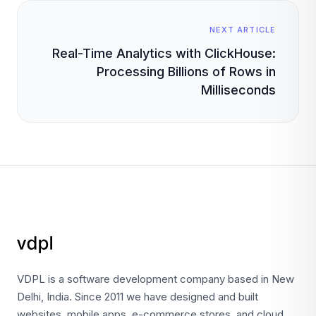
NEXT ARTICLE
Real-Time Analytics with ClickHouse:
Processing Billions of Rows in
Milliseconds
VDPL is a software development company based in New
Delhi, India. Since 2011 we have designed and built
websites, mobile apps, e-commerce stores, and cloud