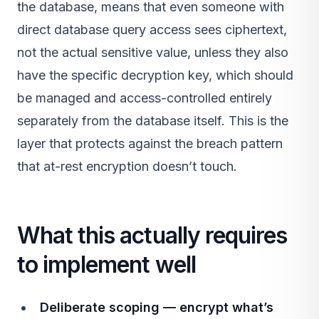
the database, means that even someone with
direct database query access sees ciphertext,
not the actual sensitive value, unless they also
have the specific decryption key, which should
be managed and access-controlled entirely
separately from the database itself. This is the
layer that protects against the breach pattern
that at-rest encryption doesn’t touch.
What this actually requires
to implement well
Deliberate scoping — encrypt what’s