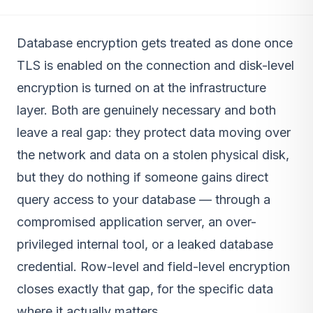
Database encryption gets treated as done once
TLS is enabled on the connection and disk-level
encryption is turned on at the infrastructure
layer. Both are genuinely necessary and both
leave a real gap: they protect data moving over
the network and data on a stolen physical disk,
but they do nothing if someone gains direct
query access to your database — through a
compromised application server, an over-
privileged internal tool, or a leaked database
credential. Row-level and field-level encryption
closes exactly that gap, for the specific data
where it actually matters.