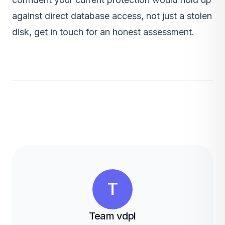
against direct database access, not just a stolen
disk,
get in touch
for an honest assessment.
T
Team vdpl