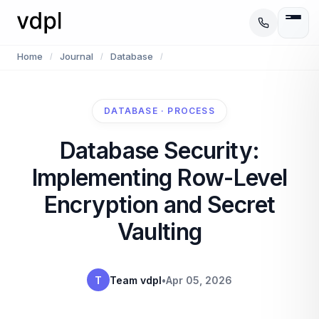
Home
Journal
Database
/
/
/
DATABASE · PROCESS
Database Security:
Implementing Row-Level
Encryption and Secret
Vaulting
T
Team vdpl
•
Apr 05, 2026