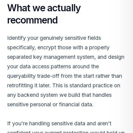
What we actually
recommend
Identify your genuinely sensitive fields
specifically, encrypt those with a properly
separated key management system, and design
your data access patterns around the
queryability trade-off from the start rather than
retrofitting it later. This is standard practice on
any
backend system
we build that handles
sensitive personal or financial data.
If you’re handling sensitive data and aren’t
confident your current protection would hold up