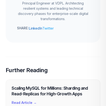
Principal Engineer at VDPL. Architecting
resilient systems and leading technical
discovery phases for enterprise-scale digital
transformations.
LinkedIn
Twitter
SHARE:
Further Reading
Scaling MySQL for Millions: Sharding and
Read-Replicas for High-Growth Apps
Read Article →