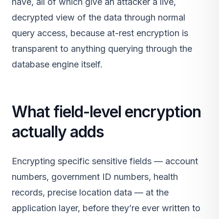
have, all of which give an attacker a live,
decrypted view of the data through normal
query access, because at-rest encryption is
transparent to anything querying through the
database engine itself.
What field-level encryption
actually adds
Encrypting specific sensitive fields — account
numbers, government ID numbers, health
records, precise location data — at the
application layer, before they’re ever written to