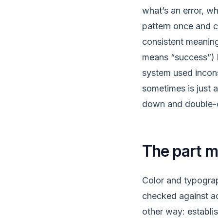
what’s an error, w
pattern once and c
consistent meaning
means “success”) l
system used incon
sometimes is just 
down and double-ch
The part 
Color and typograp
checked against acc
other way: establis