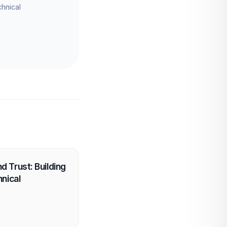
chnical
 Trust: Building
hnical