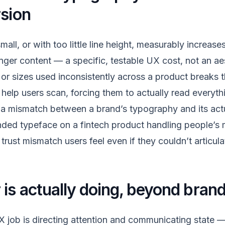
rsion
mall, or with too little line height, measurably increase
nger content — a specific, testable UX cost, not an aes
or sizes used inconsistently across a product breaks t
help users scan, forcing them to actually read everythi
 a mismatch between a brand’s typography and its ac
unded typeface on a fintech product handling people’s 
trust mismatch users feel even if they couldn’t articul
is actually doing, beyond brand
UX job is directing attention and communicating state —