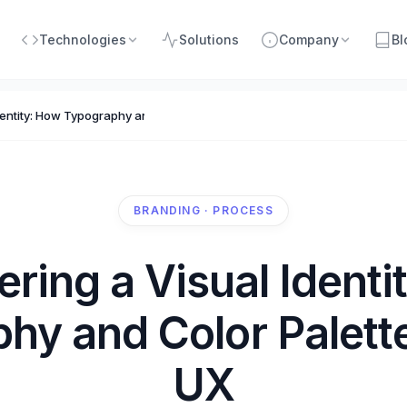
Technologies
Solutions
Company
Bl
dentity: How Typography and Color Palettes Impact UX
BRANDING · PROCESS
ering a Visual Identi
hy and Color Palett
UX