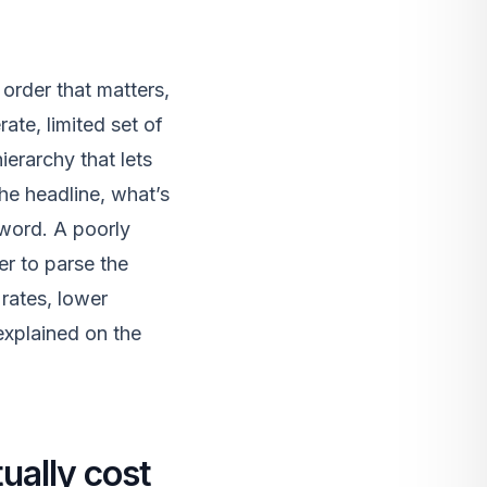
 order that matters,
rate, limited set of
erarchy that lets
he headline, what’s
 word. A poorly
er to parse the
rates, lower
explained on the
ually cost