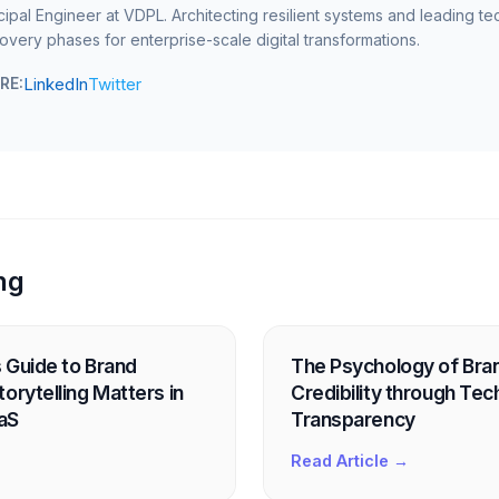
cipal Engineer at VDPL. Architecting resilient systems and leading te
overy phases for enterprise-scale digital transformations.
LinkedIn
Twitter
RE:
ng
 Guide to Brand
The Psychology of Brand
orytelling Matters in
Credibility through Tec
aS
Transparency
Read Article →