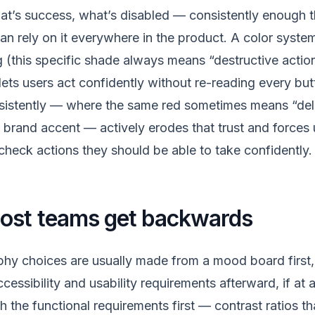
hat’s success, what’s disabled — consistently enough t
an rely on it everywhere in the product. A color syste
 (this specific shade always means “destructive action
ets users act confidently without re-reading every butt
sistently — where the same red sometimes means “del
a brand accent — actively erodes that trust and forces 
eck actions they should be able to take confidently.
most teams get backwards
hy choices are usually made from a mood board first, 
essibility and usability requirements afterward, if at al
h the functional requirements first — contrast ratios t