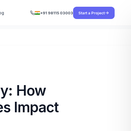
og
+91 98115 03003
Start a Project
ty: How
es Impact