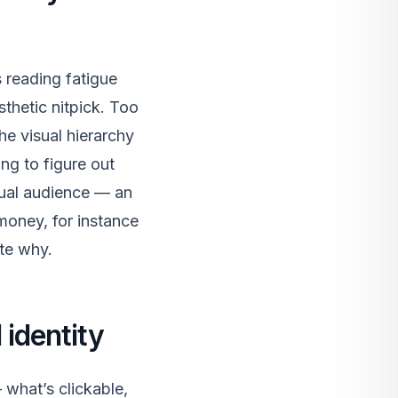
s reading fatigue
thetic nitpick. Too
he visual hierarchy
ng to figure out
tual audience — an
money, for instance
ate why.
 identity
 what’s clickable,