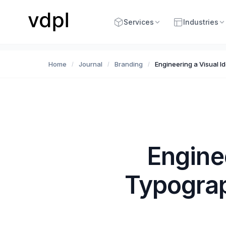
Services
Industries
Home
Journal
Branding
Engineering a Visual I
/
/
/
Engine
Typograp