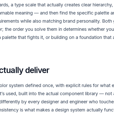
ards, a type scale that actually creates clear hierarchy
earnable meaning — and then find the specific palette 
quirements while also matching brand personality. Both 
r; the order you solve them in determines whether you 
a palette that fights it, or building on a foundation tha
tually deliver
olor system defined once, with explicit rules for what
’s used, built into the actual component library — no
 differently by every designer and engineer who touche
nsistency is what makes a design system actually func