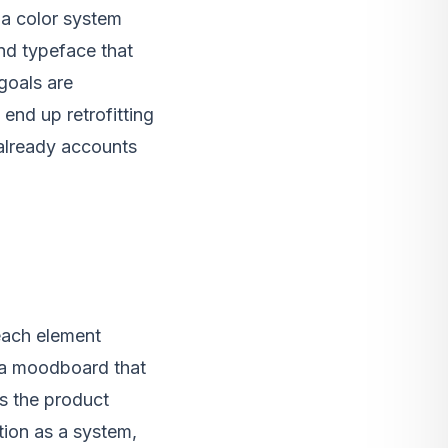
, a color system
and typeface that
goals are
end up retrofitting
t already accounts
 each element
t a moodboard that
s the product
tion as a system,