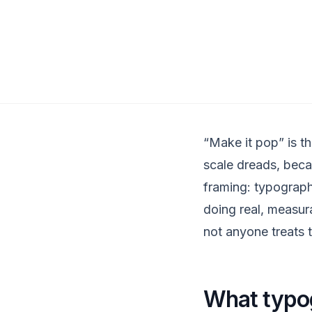
“Make it pop” is th
scale dreads, becaus
framing: typograph
doing real, measur
not anyone treats t
What typog