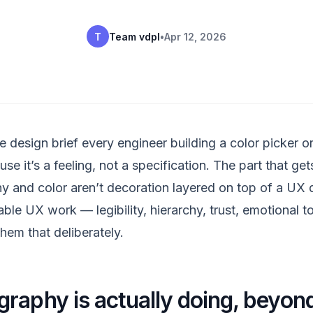
T
Team vdpl
•
Apr 12, 2026
e design brief every engineer building a color picker 
e it’s a feeling, not a specification. The part that gets
y and color aren’t decoration layered on top of a UX d
able UX work — legibility, hierarchy, trust, emotional 
hem that deliberately.
raphy is actually doing, beyond