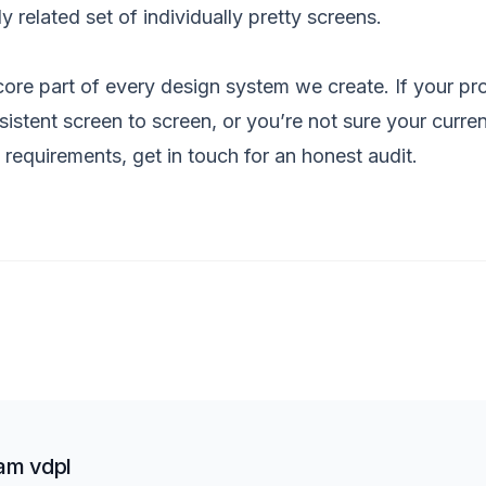
ly related set of individually pretty screens.
 core part of every
design system
we create. If your pro
nsistent screen to screen, or you’re not sure your curren
y requirements,
get in touch
for an honest audit.
am vdpl