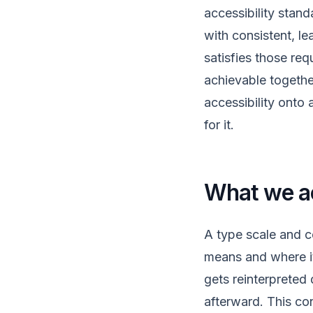
accessibility stand
with consistent, l
satisfies those re
achievable togethe
accessibility onto 
for it.
What we ac
A type scale and c
means and where it
gets reinterpreted
afterward. This co