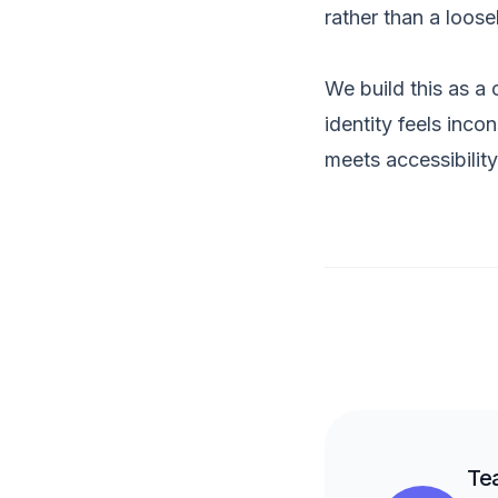
rather than a loose
We build this as a
identity feels inco
meets accessibilit
Te