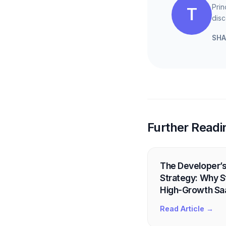
Prin
T
disc
SHA
Further Readi
The Developer’s
Strategy: Why St
High-Growth Sa
Read Article →