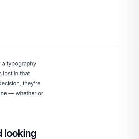
or a typography
 lost in that
ecision, they’re
tone — whether or
 looking