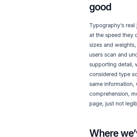
good
Typography’s real j
at the speed they c
sizes and weights,
users scan and und
supporting detail,
considered type sca
same information, 
comprehension, mor
page, just not legib
Where we’v