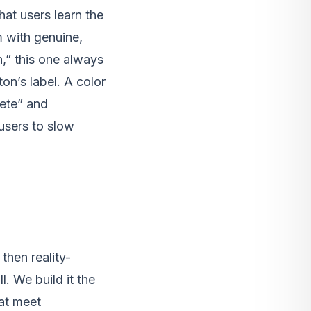
hat users learn the
m with genuine,
,” this one always
on’s label. A color
ete” and
users to slow
then reality-
l. We build it the
hat meet