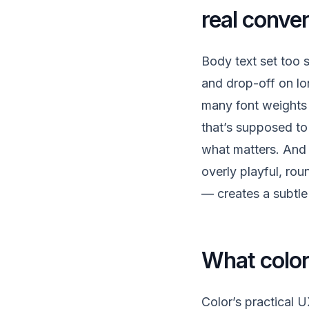
real conve
Body text set too s
and drop-off on lo
many font weights 
that’s supposed to 
what matters. And
overly playful, ro
— creates a subtle 
What color 
Color’s practical 