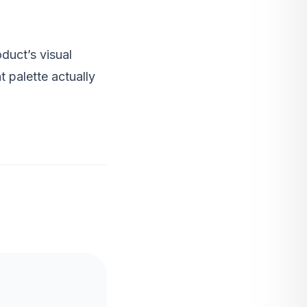
duct’s visual
t palette actually