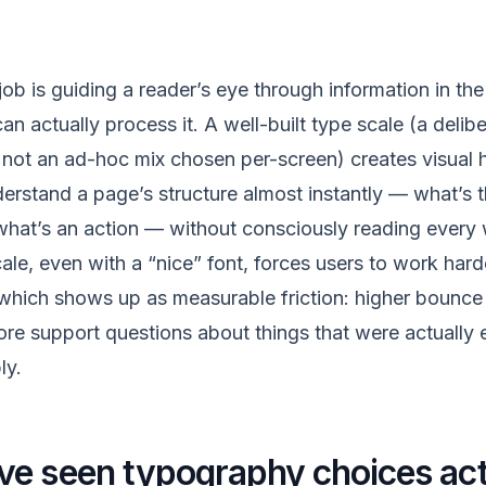
ob is guiding a reader’s eye through information in the
an actually process it. A well-built type scale (a delibe
 not an ad-hoc mix chosen per-screen) creates visual hi
erstand a page’s structure almost instantly — what’s t
 what’s an action — without consciously reading every
le, even with a “nice” font, forces users to work hard
which shows up as measurable friction: higher bounce 
e support questions about things that were actually 
ly.
e seen typography choices act