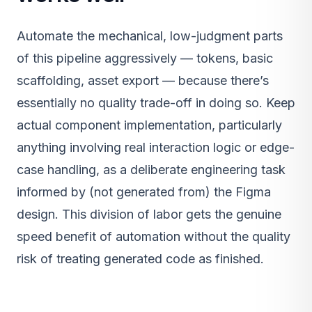
Automate the mechanical, low-judgment parts
of this pipeline aggressively — tokens, basic
scaffolding, asset export — because there’s
essentially no quality trade-off in doing so. Keep
actual component implementation, particularly
anything involving real interaction logic or edge-
case handling, as a deliberate engineering task
informed by (not generated from) the Figma
design. This division of labor gets the genuine
speed benefit of automation without the quality
risk of treating generated code as finished.