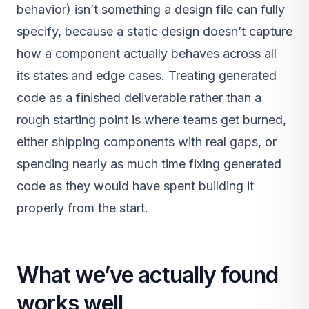
behavior) isn’t something a design file can fully
specify, because a static design doesn’t capture
how a component actually behaves across all
its states and edge cases. Treating generated
code as a finished deliverable rather than a
rough starting point is where teams get burned,
either shipping components with real gaps, or
spending nearly as much time fixing generated
code as they would have spent building it
properly from the start.
What we’ve actually found
works well