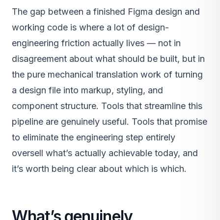
The gap between a finished Figma design and
working code is where a lot of design-
engineering friction actually lives — not in
disagreement about what should be built, but in
the pure mechanical translation work of turning
a design file into markup, styling, and
component structure. Tools that streamline this
pipeline are genuinely useful. Tools that promise
to eliminate the engineering step entirely
oversell what’s actually achievable today, and
it’s worth being clear about which is which.
What’s genuinely