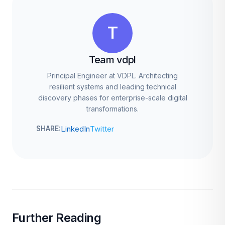
T
Team vdpl
Principal Engineer at VDPL. Architecting
resilient systems and leading technical
discovery phases for enterprise-scale digital
transformations.
LinkedIn
Twitter
SHARE:
Further Reading