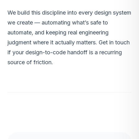
We build this discipline into every
design system
we create — automating what’s safe to
automate, and keeping real engineering
judgment where it actually matters.
Get in touch
if your design-to-code handoff is a recurring
source of friction.