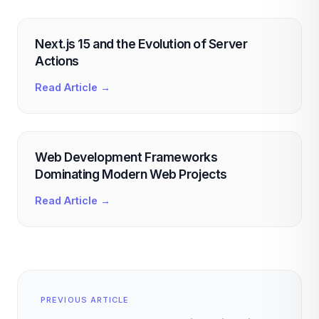
Next.js 15 and the Evolution of Server
Actions
Read Article →
Web Development Frameworks
Dominating Modern Web Projects
Read Article →
PREVIOUS ARTICLE