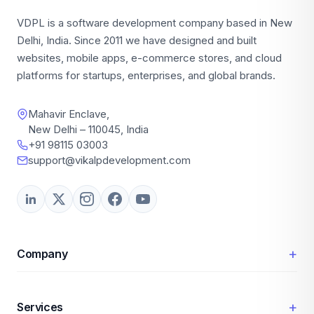
VDPL is a software development company based in New
Delhi, India. Since 2011 we have designed and built
websites, mobile apps, e-commerce stores, and cloud
platforms for startups, enterprises, and global brands.
Mahavir Enclave,
New Delhi – 110045, India
+91 98115 03003
support@vikalpdevelopment.com
+
Company
+
Services