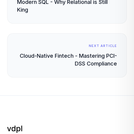
Modern SQL - Why Relational is Still
King
NEXT ARTICLE
Cloud-Native Fintech - Mastering PCI-
DSS Compliance