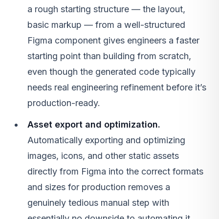
a rough starting structure — the layout,
basic markup — from a well-structured
Figma component gives engineers a faster
starting point than building from scratch,
even though the generated code typically
needs real engineering refinement before it’s
production-ready.
Asset export and optimization.
Automatically exporting and optimizing
images, icons, and other static assets
directly from Figma into the correct formats
and sizes for production removes a
genuinely tedious manual step with
essentially no downside to automating it.