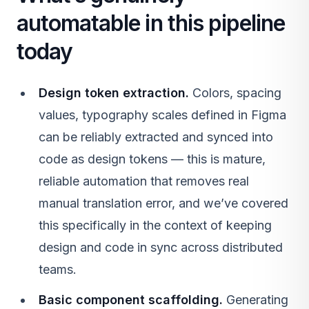
automatable in this pipeline
today
Design token extraction.
Colors, spacing
values, typography scales defined in Figma
can be reliably extracted and synced into
code as design tokens — this is mature,
reliable automation that removes real
manual translation error, and we’ve covered
this specifically in the context of keeping
design and code in sync across distributed
teams.
Basic component scaffolding.
Generating