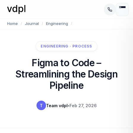
Home
Journal
Engineering
/
/
/
ENGINEERING · PROCESS
Figma to Code –
Streamlining the Design
Pipeline
T
Team vdpl
•
Feb 27, 2026