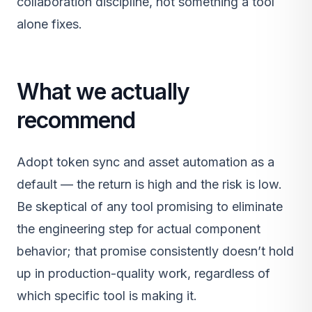
collaboration discipline, not something a tool
alone fixes.
What we actually
recommend
Adopt token sync and asset automation as a
default — the return is high and the risk is low.
Be skeptical of any tool promising to eliminate
the engineering step for actual component
behavior; that promise consistently doesn’t hold
up in production-quality work, regardless of
which specific tool is making it.