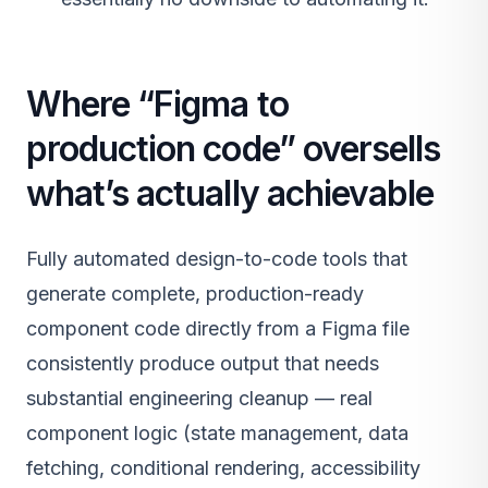
Where “Figma to
production code” oversells
what’s actually achievable
Fully automated design-to-code tools that
generate complete, production-ready
component code directly from a Figma file
consistently produce output that needs
substantial engineering cleanup — real
component logic (state management, data
fetching, conditional rendering, accessibility