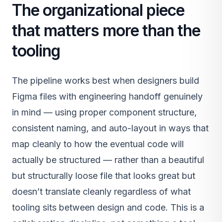
The organizational piece
that matters more than the
tooling
The pipeline works best when designers build
Figma files with engineering handoff genuinely
in mind — using proper component structure,
consistent naming, and auto-layout in ways that
map cleanly to how the eventual code will
actually be structured — rather than a beautiful
but structurally loose file that looks great but
doesn’t translate cleanly regardless of what
tooling sits between design and code. This is a