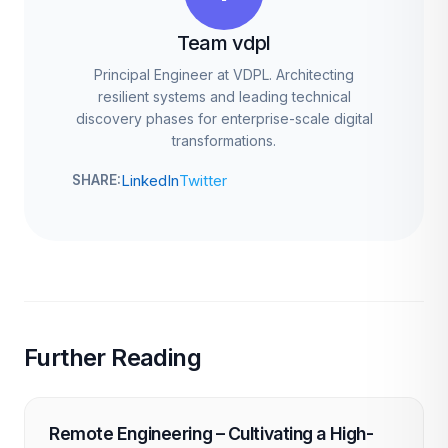
Team vdpl
Principal Engineer at VDPL. Architecting
resilient systems and leading technical
discovery phases for enterprise-scale digital
transformations.
LinkedIn
Twitter
SHARE:
Further Reading
Remote Engineering – Cultivating a High-