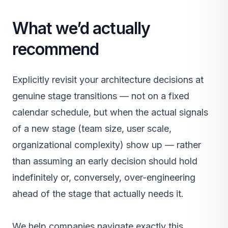
What we’d actually
recommend
Explicitly revisit your architecture decisions at
genuine stage transitions — not on a fixed
calendar schedule, but when the actual signals
of a new stage (team size, user scale,
organizational complexity) show up — rather
than assuming an early decision should hold
indefinitely or, conversely, over-engineering
ahead of the stage that actually needs it.
We help companies navigate exactly this