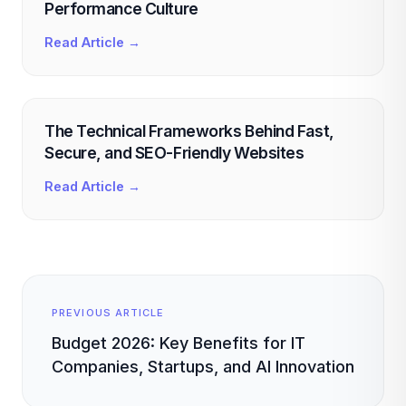
Performance Culture
Read Article →
The Technical Frameworks Behind Fast,
Secure, and SEO-Friendly Websites
Read Article →
PREVIOUS ARTICLE
Budget 2026: Key Benefits for IT
Companies, Startups, and AI Innovation