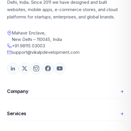
Delhi, India. Since 2011 we have designed and built
websites, mobile apps, e-commerce stores, and cloud
platforms for startups, enterprises, and global brands.
Mahavir Enclave,
New Delhi – 110045, India
+91 98115 03003
support@vikalpdevelopment.com
+
Company
+
Services