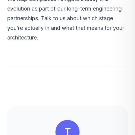
evolution as part of our
long-term engineering
partnerships
.
Talk to us
about which stage
you’re actually in and what that means for your
architecture.
T