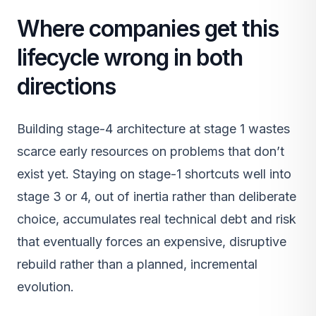
Where companies get this
lifecycle wrong in both
directions
Building stage-4 architecture at stage 1 wastes
scarce early resources on problems that don’t
exist yet. Staying on stage-1 shortcuts well into
stage 3 or 4, out of inertia rather than deliberate
choice, accumulates real technical debt and risk
that eventually forces an expensive, disruptive
rebuild rather than a planned, incremental
evolution.