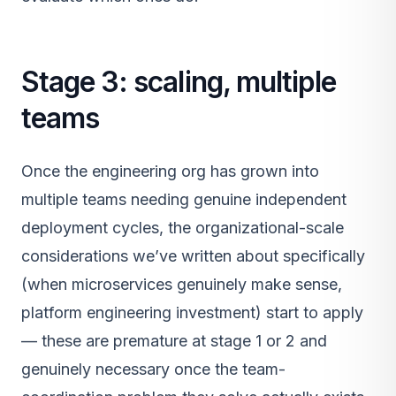
Stage 3: scaling, multiple
teams
Once the engineering org has grown into
multiple teams needing genuine independent
deployment cycles, the organizational-scale
considerations we’ve written about specifically
(when microservices genuinely make sense,
platform engineering investment) start to apply
— these are premature at stage 1 or 2 and
genuinely necessary once the team-