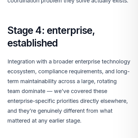
coordination problem they solve actually exists.
Stage 4: enterprise,
established
Integration with a broader enterprise technology
ecosystem, compliance requirements, and long-
term maintainability across a large, rotating
team dominate — we’ve covered these
enterprise-specific priorities directly elsewhere,
and they’re genuinely different from what
mattered at any earlier stage.