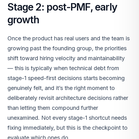
Stage 2: post-PMF, early
growth
Once the product has real users and the team is
growing past the founding group, the priorities
shift toward hiring velocity and maintainability
— this is typically when technical debt from
stage-1 speed-first decisions starts becoming
genuinely felt, and it’s the right moment to
deliberately revisit architecture decisions rather
than letting them compound further
unexamined. Not every stage-1 shortcut needs
fixing immediately, but this is the checkpoint to
evaluate which ones do.