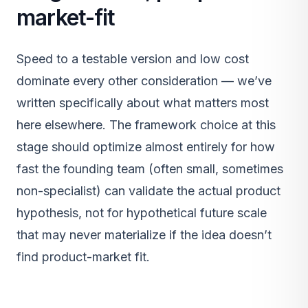
market-fit
Speed to a testable version and low cost
dominate every other consideration — we’ve
written specifically about what matters most
here elsewhere. The framework choice at this
stage should optimize almost entirely for how
fast the founding team (often small, sometimes
non-specialist) can validate the actual product
hypothesis, not for hypothetical future scale
that may never materialize if the idea doesn’t
find product-market fit.