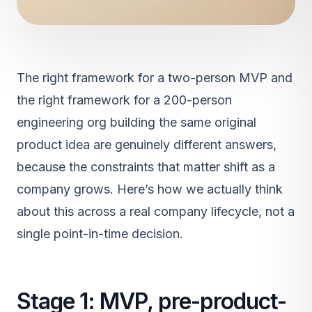
The right framework for a two-person MVP and
the right framework for a 200-person
engineering org building the same original
product idea are genuinely different answers,
because the constraints that matter shift as a
company grows. Here’s how we actually think
about this across a real company lifecycle, not a
single point-in-time decision.
Stage 1: MVP, pre-product-