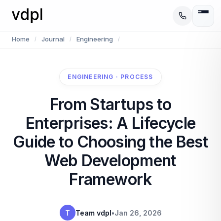
Home
Journal
Engineering
/
/
/
ENGINEERING · PROCESS
From Startups to
Enterprises: A Lifecycle
Guide to Choosing the Best
Web Development
Framework
T
Team vdpl
•
Jan 26, 2026