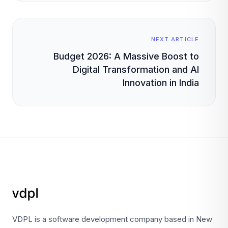
NEXT ARTICLE
Budget 2026: A Massive Boost to
Digital Transformation and AI
Innovation in India
VDPL is a software development company based in New