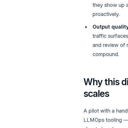
they show up as
proactively.
Output qualit
traffic surface
and review of 
compound.
Why this di
scales
A pilot with a han
LLMOps tooling — th