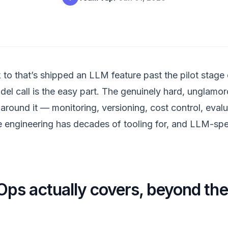
 to that’s shipped an LLM feature past the pilot stage
del call is the easy part. The genuinely hard, unglamo
around it — monitoring, versioning, cost control, eval
e engineering has decades of tooling for, and LLM-specif
s actually covers, beyond th