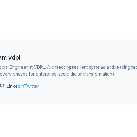
am vdpl
cipal Engineer at VDPL. Architecting resilient systems and leading te
overy phases for enterprise-scale digital transformations.
LinkedIn
Twitter
RE: