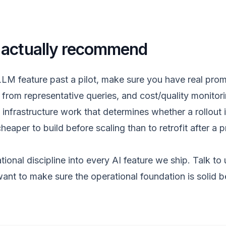
 actually recommend
LLM feature past a pilot, make sure you have real prom
t from representative queries, and cost/quality monitor
infrastructure work that determines whether a rollout is
cheaper to build before scaling than to retrofit after a 
tional discipline into every
AI feature
we ship.
Talk to 
ant to make sure the operational foundation is solid b