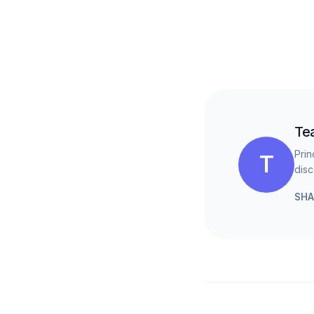
Te
Prin
T
disc
SHA