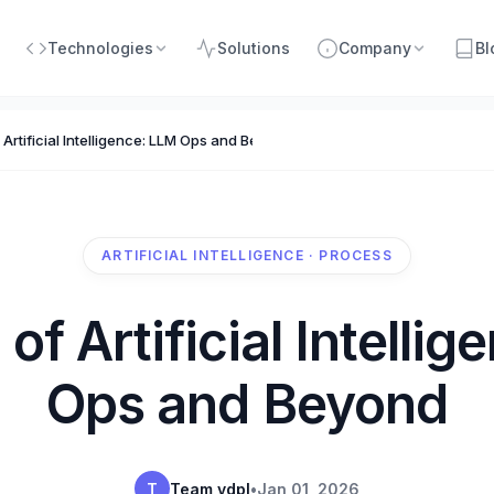
Technologies
Solutions
Company
Bl
f Artificial Intelligence: LLM Ops and Beyond
ARTIFICIAL INTELLIGENCE · PROCESS
 of Artificial Intelli
Ops and Beyond
T
Team vdpl
•
Jan 01, 2026