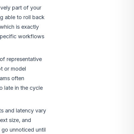
vely part of your
g able to roll back
which is exactly
specific workflows
of representative
pt or model
eams often
 late in the cycle
 and latency vary
ext size, and
 go unnoticed until