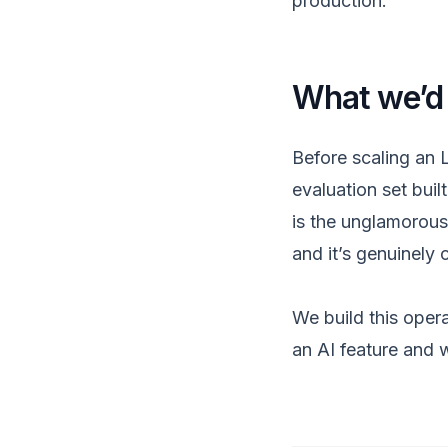
production.
What we’d
Before scaling an 
evaluation set buil
is the unglamorous 
and it’s genuinely 
We build this opera
an AI feature and w