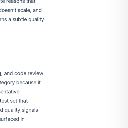
te reasons that
 doesn’t scale, and
ns a subtle quality
ng, and code review
ategory because it
sentative
test set that
d quality signals
surfaced in