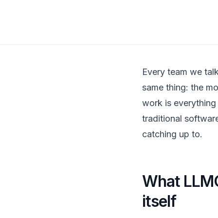
Every team we talk
same thing: the mo
work is everything 
traditional softwar
catching up to.
What LLMOp
itself