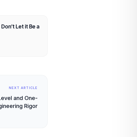
Don’t Let it Be a
NEXT ARTICLE
Level and One-
gineering Rigor