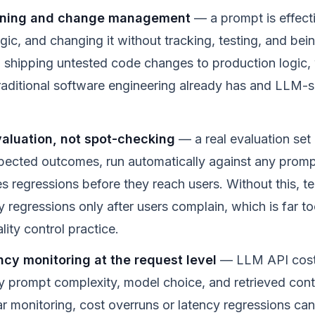
oning and change management
— a prompt is effecti
ogic, and changing it without tracking, testing, and bein
o shipping untested code changes to production logic, 
 traditional software engineering already has and LLM-
aluation, not spot-checking
— a real evaluation set 
pected outcomes, run automatically against any prom
s regressions before they reach users. Without this, t
y regressions only after users complain, which is far too
lity control practice.
ncy monitoring at the request level
— LLM API costs
y prompt complexity, model choice, and retrieved cont
r monitoring, cost overruns or latency regressions can