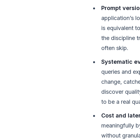
Prompt versi
application’s l
is equivalent t
the discipline
often skip.
Systematic ev
queries and ex
change, catche
discover qualit
to be a real qua
Cost and late
meaningfully b
without granula