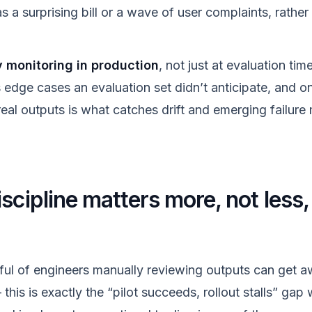
 a surprising bill or a wave of user complaints, rathe
y monitoring in production
, not just at evaluation ti
s edge cases an evaluation set didn’t anticipate, and 
real outputs is what catches drift and emerging failur
scipline matters more, not less
dful of engineers manually reviewing outputs can get 
is is exactly the “pilot succeeds, rollout stalls” gap 