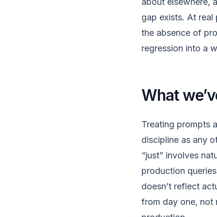
about elsewhere, a
gap exists. At real
the absence of prop
regression into a 
What we’ve
Treating prompts a
discipline as any 
“just” involves nat
production queries 
doesn’t reflect act
from day one, not 