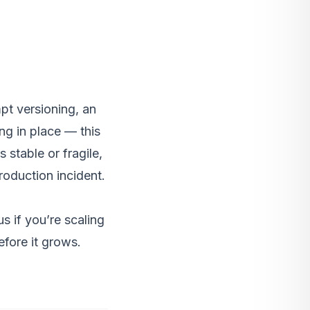
pt versioning, an
ing in place — this
 stable or fragile,
production incident.
us
if you’re scaling
efore it grows.