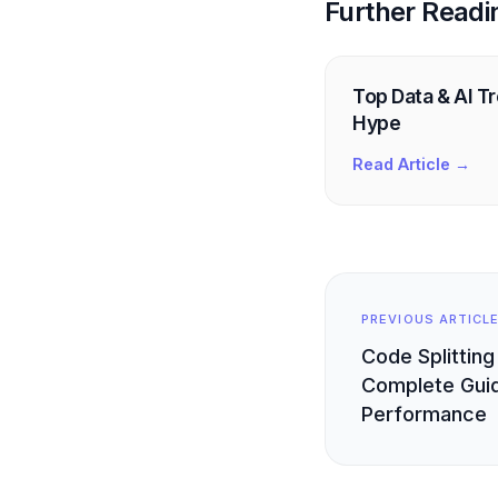
Further Readi
Top Data & AI T
Hype
Read Article →
PREVIOUS ARTICL
Code Splitting
Complete Guid
Performance