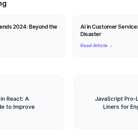
ng
rends 2024: Beyond the
AI in Customer Service: 
Disaster
Read Article →
E
 in React: A
JavaScript Pro-
e to Improve
Liners for En