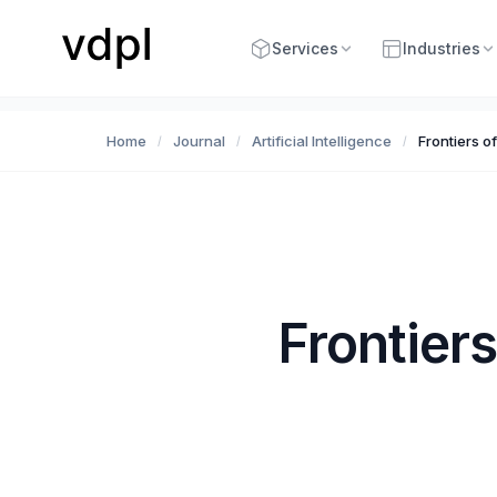
Services
Industries
Home
Journal
Artificial Intelligence
Frontiers o
/
/
/
Frontiers