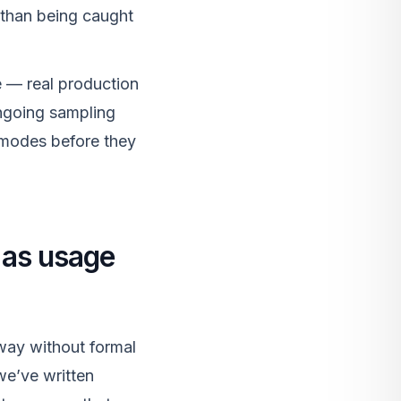
r than being caught
me — real production
ongoing sampling
e modes before they
, as usage
away without formal
we’ve written