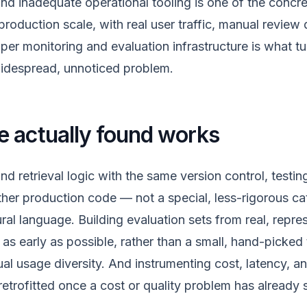
nd inadequate operational tooling is one of the concre
 production scale, with real user traffic, manual review
er monitoring and evaluation infrastructure is what tur
widespread, unnoticed problem.
 actually found works
nd retrieval logic with the same version control, testi
other production code — not a special, less-rigorous c
ural language. Building evaluation sets from real, repre
as early as possible, rather than a small, hand-picked 
ual usage diversity. And instrumenting cost, latency, an
retrofitted once a cost or quality problem has already 