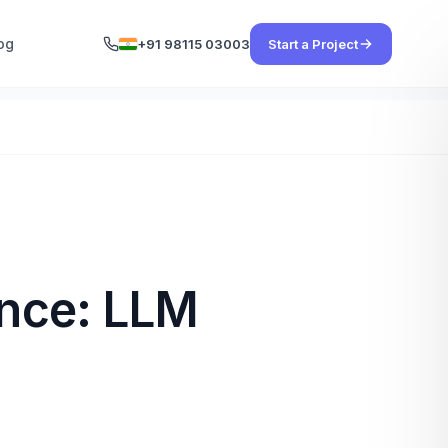
og
+91 98115 03003
Start a Project
gence: LLM