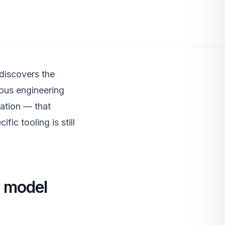
 discovers the
rous engineering
uation — that
ic tooling is still
e model