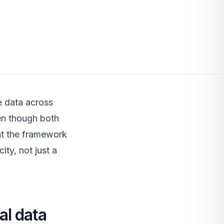
e data across
ven though both
 at the framework
ity, not just a
al data