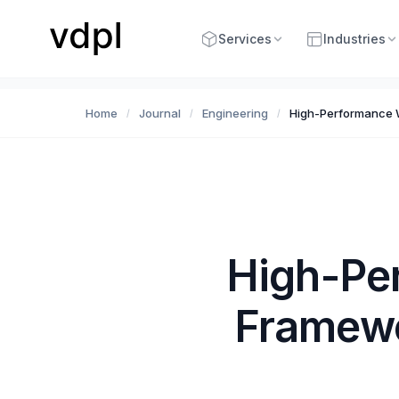
Services
Industries
Home
Journal
Engineering
High-Performance 
/
/
/
High-Pe
Framewo