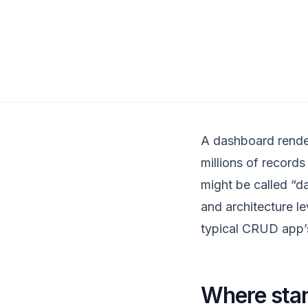
A dashboard render
millions of records
might be called “d
and architecture le
typical CRUD app’
Where stan