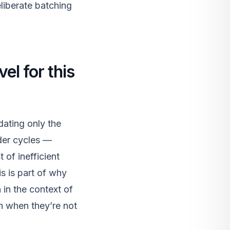
liberate batching
el for this
dating only the
nder cycles —
 of inefficient
s is part of why
in the context of
en when they’re not