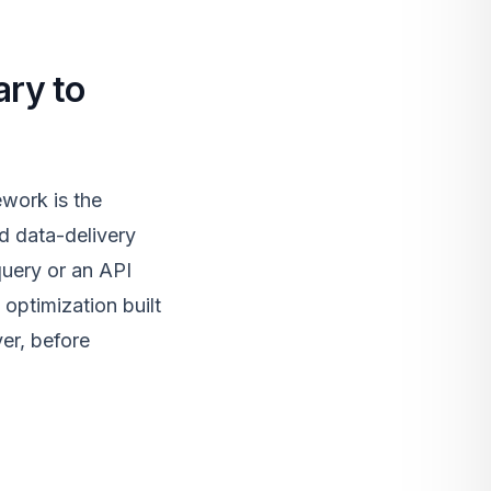
ary to
work is the
d data-delivery
query or an API
optimization built
yer, before