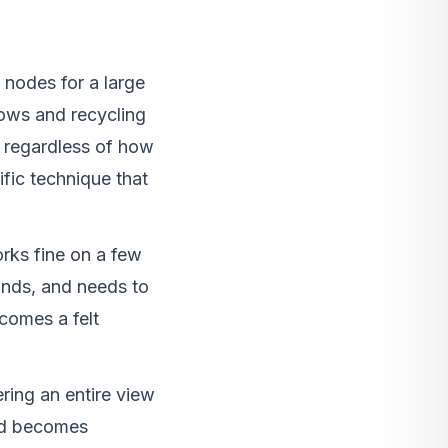
nodes for a large
 rows and recycling
 regardless of how
ific technique that
rks fine on a few
nds, and needs to
ecomes a felt
ing an entire view
nd becomes