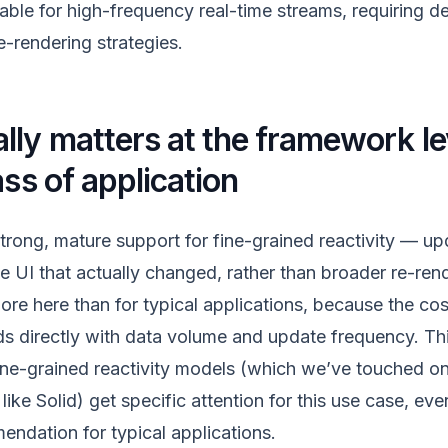
able for high-frequency real-time streams, requiring de
e-rendering strategies.
ly matters at the framework lev
ass of application
rong, mature support for fine-grained reactivity — up
he UI that actually changed, rather than broader re-re
re here than for typical applications, because the cost
directly with data volume and update frequency. Thi
ne-grained reactivity models (which we’ve touched on 
ke Solid) get specific attention for this use case, ev
endation for typical applications.