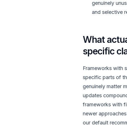
genuinely unus
and selective r
What actual
specific cl
Frameworks with st
specific parts of t
genuinely matter mo
updates compounds 
frameworks with fi
newer approaches li
our default recomm