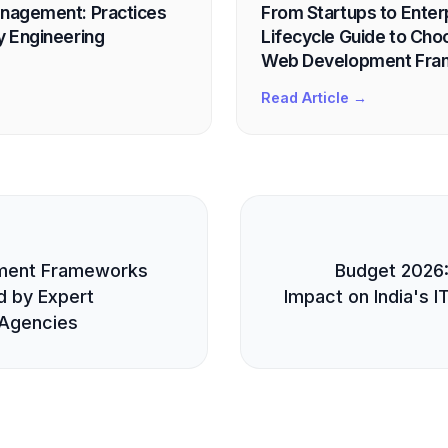
anagement: Practices
From Startups to Enter
y Engineering
Lifecycle Guide to Cho
Web Development Fr
Read Article →
E
ment Frameworks
Budget 2026:
 by Expert
Impact on India's I
Agencies