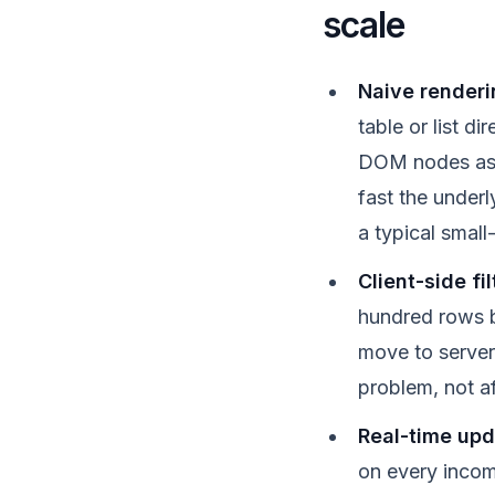
scale
Naive renderi
table or list di
DOM nodes as a
fast the underl
a typical small
Client-side fi
hundred rows b
move to server-
problem, not af
Real-time upd
on every incom