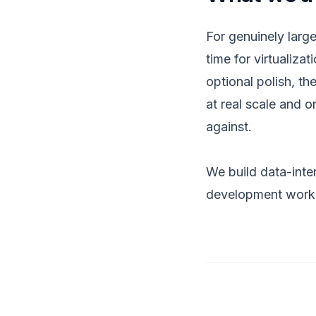
For genuinely large
time for virtualiza
optional polish, t
at real scale and 
against.
We build data-inten
development
work