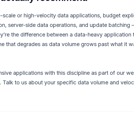
-scale or high-velocity data applications, budget expli
tion, server-side data operations, and update batching 
hey’re the difference between a data-heavy application 
one that degrades as data volume grows past what it wa
sive applications with this discipline as part of our
we
.
Talk to us
about your specific data volume and veloc