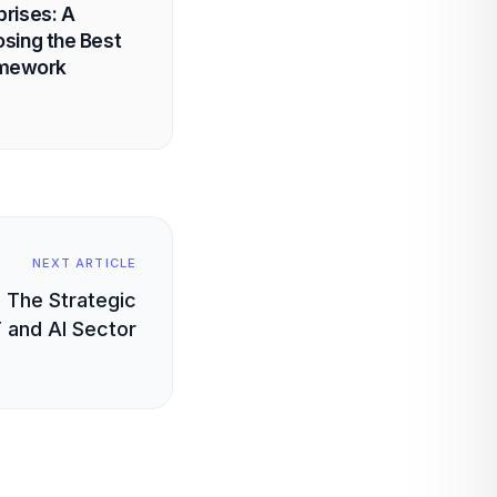
prises: A
osing the Best
amework
NEXT ARTICLE
 The Strategic
T and AI Sector