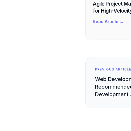
Agile Project M
for High-Velocit
Read Article →
PREVIOUS ARTICL
Web Develop
Recommended
Development 