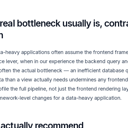
eal bottleneck usually is, contr
n
a-heavy applications often assume the frontend frame
e lever, when in our experience the backend query an
s often the actual bottleneck — an inefficient database 
ta than a view actually needs undermines any frontend 
file the full pipeline, not just the frontend rendering la
ework-level changes for a data-heavy application.
 actually recommend