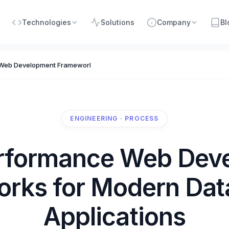
Technologies
Solutions
Company
Bl
Web Development Frameworks for Modern Data-Driven Applications
ENGINEERING · PROCESS
rformance Web Dev
rks for Modern Dat
Applications