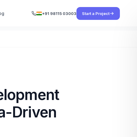
og
+91 98115 03003
Start a Project
elopment
a-Driven