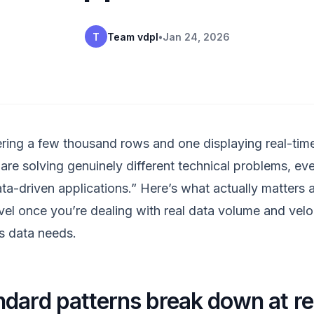
T
Team vdpl
•
Jan 24, 2026
ing a few thousand rows and one displaying real-tim
 are solving genuinely different technical problems, e
ata-driven applications.” Here’s what actually matters
vel once you’re dealing with real data volume and veloc
s data needs.
dard patterns break down at re