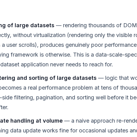
ng of large datasets
— rendering thousands of DOM 
rectly, without virtualization (rendering only the visible
 user scrolls), produces genuinely poor performance
ying framework is otherwise. This is a data-scale-spec
-dataset application never needs to reach for.
ltering and sorting of large datasets
— logic that wo
ecomes a real performance problem at tens of thousa
side filtering, pagination, and sorting well before it b
ter.
ate handling at volume
— a naive approach re-render
ing data update works fine for occasional updates a