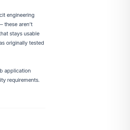
cit engineering
— these aren’t
that stays usable
s originally tested
b application
ity requirements.