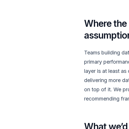
Where the r
assumptio
Teams building dat
primary performanc
layer is at least a
delivering more da
on top of it. We pro
recommending fram
What we’d