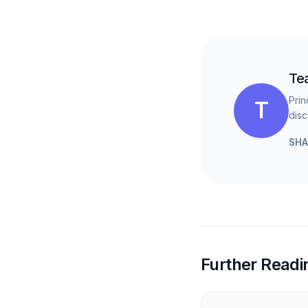
Te
Prin
T
disc
SHA
Further Readi