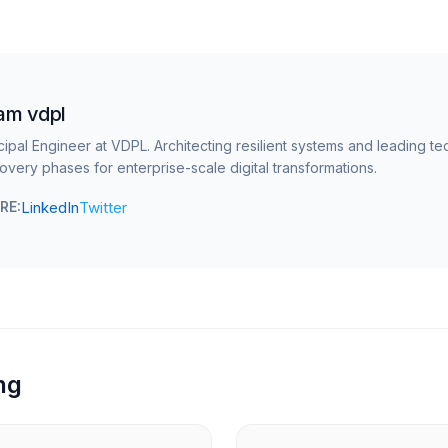
am vdpl
cipal Engineer at VDPL. Architecting resilient systems and leading te
overy phases for enterprise-scale digital transformations.
LinkedIn
Twitter
RE:
ng