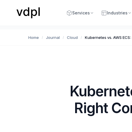
Services
Industries
Home
Journal
Cloud
Kubernetes vs. AWS ECS: S
/
/
/
Kubernet
Right Co