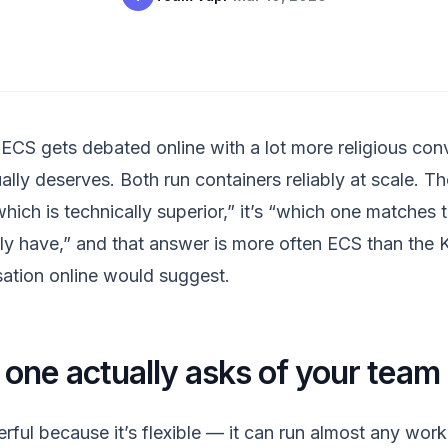
ECS gets debated online with a lot more religious conv
ally deserves. Both run containers reliably at scale. Th
hich is technically superior,” it’s “which one matches 
ly have,” and that answer is more often ECS than the 
ation online would suggest.
one actually asks of your team
rful because it’s flexible — it can run almost any work