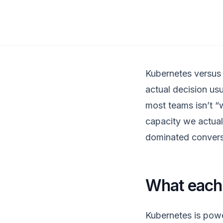
Kubernetes versus 
actual decision usu
most teams isn’t “w
capacity we actual
dominated convers
What each 
Kubernetes is powe