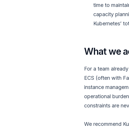
time to mainta
capacity plann
Kubernetes’ to
What we ac
For a team already
ECS (often with Fa
instance managemen
operational burden
constraints are neve
We recommend Kube