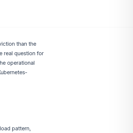
iction than the
e real question for
the operational
Kubernetes-
load pattern,