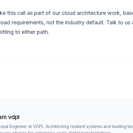
e this call as part of our
cloud architecture
work, base
oad requirements, not the industry default.
Talk to us
a
tting to either path.
am vdpl
cipal Engineer at VDPL. Architecting resilient systems and leading te
overy phases for enterprise-scale digital transformations.