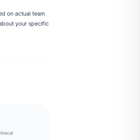
d on actual team
bout your specific
chnical