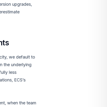
version upgrades,
erestimate
nts
ity, we default to
n the underlying
ully less
ations, ECS’s
ent, when the team