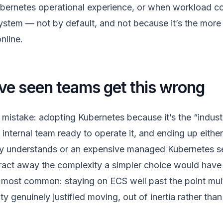
ubernetes operational experience, or when workload c
stem — not by default, and not because it’s the mor
nline.
e seen teams get this wrong
istake: adopting Kubernetes because it’s the “indust
internal team ready to operate it, and ending up either 
ly understands or an expensive managed Kubernetes ser
tract away the complexity a simpler choice would have a
most common: staying on ECS well past the point mult
 genuinely justified moving, out of inertia rather tha