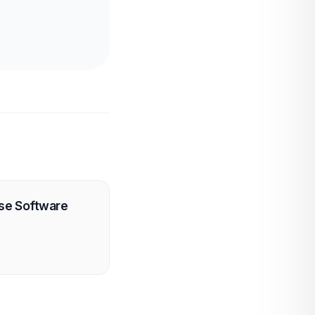
use Software