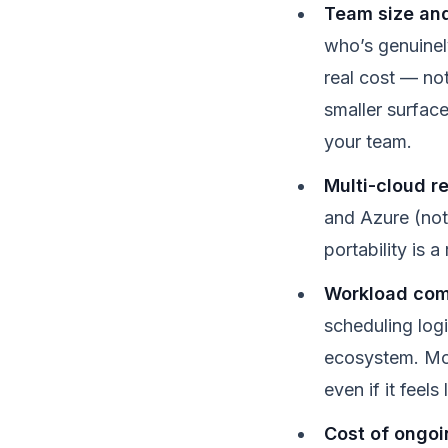
Team size and
who’s genuinel
real cost — no
smaller surface
your team.
Multi-cloud r
and Azure (not
portability is
Workload com
scheduling log
ecosystem. Most
even if it feels
Cost of ongoin