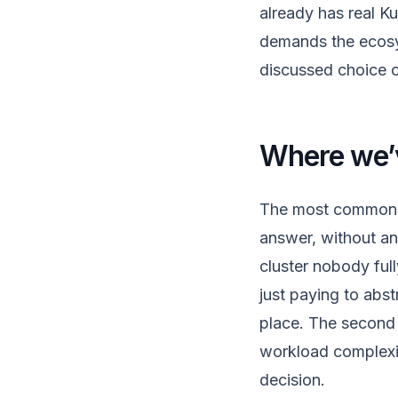
already has real K
demands the ecosy
discussed choice o
Where we’v
The most common m
answer, without an 
cluster nobody ful
just paying to abs
place. The second 
workload complexity
decision.