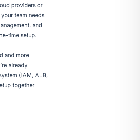
loud providers or
n your team needs
r management, and
ne-time setup.
ed and more
’re already
osystem (IAM, ALB,
etup together