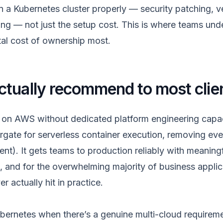
in a Kubernetes cluster properly — security patching, 
ing — not just the setup cost. This is where teams und
tal cost of ownership most.
tually recommend to most clie
 on AWS without dedicated platform engineering capac
rgate for serverless container execution, removing eve
t). It gets teams to production reliably with meaningf
, and for the overwhelming majority of business applic
r actually hit in practice.
rnetes when there’s a genuine multi-cloud requirem