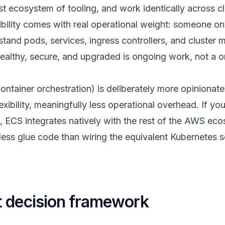
ast ecosystem of tooling, and work identically across c
ibility comes with real operational weight: someone o
stand pods, services, ingress controllers, and cluste
healthy, secure, and upgraded is ongoing work, not a o
tainer orchestration) is deliberately more opinionat
ibility, meaningfully less operational overhead. If you
 ECS integrates natively with the rest of the AWS ec
ess glue code than wiring the equivalent Kubernetes s
 decision framework