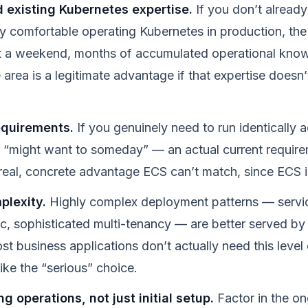
 existing Kubernetes expertise.
If you don’t alrea
y comfortable operating Kubernetes in production, the 
t a weekend, months of accumulated operational kno
 area is a legitimate advantage if that expertise doesn’
equirements.
If you genuinely need to run identically
 “might want to someday” — an actual current require
 a real, concrete advantage ECS can’t match, since ECS
plexity.
Highly complex deployment patterns — servi
ic, sophisticated multi-tenancy — are better served by
 business applications don’t actually need this level 
 like the “serious” choice.
g operations, not just initial setup.
Factor in the o