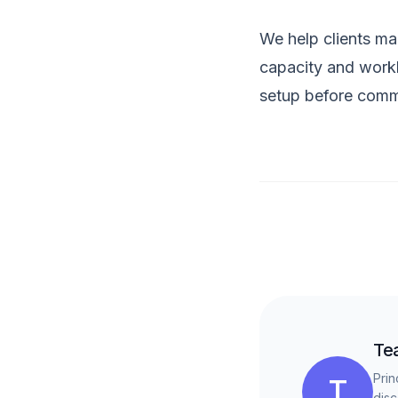
We help clients mak
capacity and workl
setup before commi
Te
Prin
T
disc