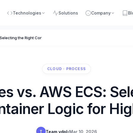
Technologies
Solutions
Company
Bl
electing the Right Container Logic for High Growth
CLOUD · PROCESS
es vs. AWS ECS: Sele
ntainer Logic for Hi
T
Team vdpl
•
Mar 10, 2026