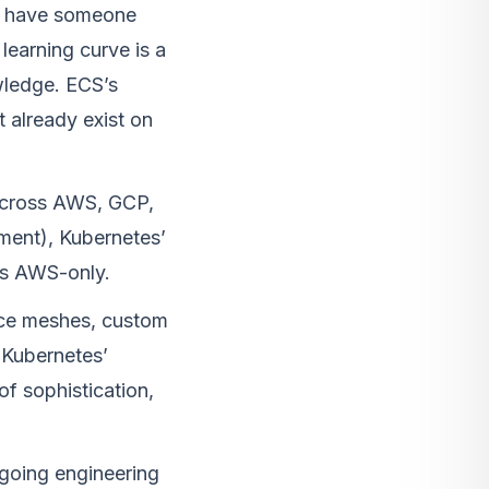
dy have someone
learning curve is a
wledge. ECS’s
t already exist on
 across AWS, GCP,
ment), Kubernetes’
 is AWS-only.
ce meshes, custom
 Kubernetes’
of sophistication,
ngoing engineering