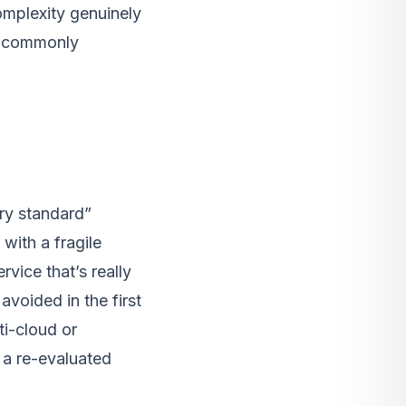
omplexity genuinely
e commonly
ry standard”
with a fragile
vice that’s really
voided in the first
i-cloud or
n a re-evaluated