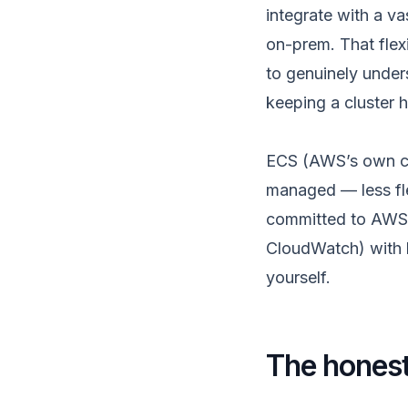
integrate with a v
on-prem. That flex
to genuinely under
keeping a cluster 
ECS (AWS’s own con
managed — less flex
committed to AWS,
CloudWatch) with l
yourself.
The honest