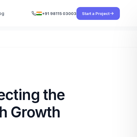
og
+91 98115 03003
Start a Project
cting the
gh Growth