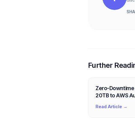
SHA
Further Readi
Zero-Downtime 
20TB to AWS Au
Read Article →