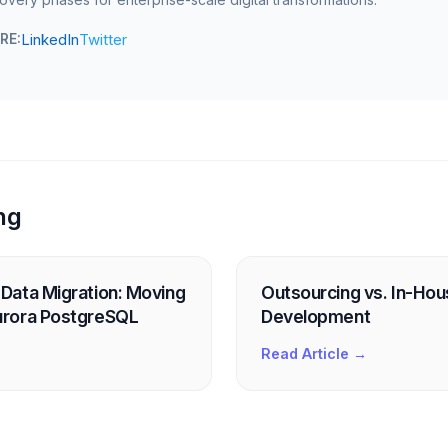
LinkedIn
Twitter
RE:
ng
Data Migration: Moving
Outsourcing vs. In-Ho
rora PostgreSQL
Development
Read Article →