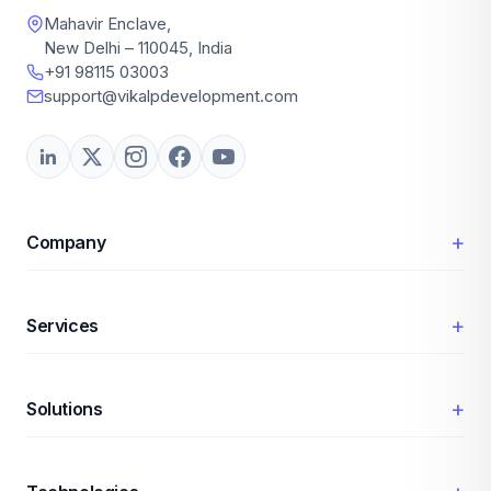
Mahavir Enclave,
New Delhi – 110045, India
+91 98115 03003
support@vikalpdevelopment.com
+
Company
+
Services
+
Solutions