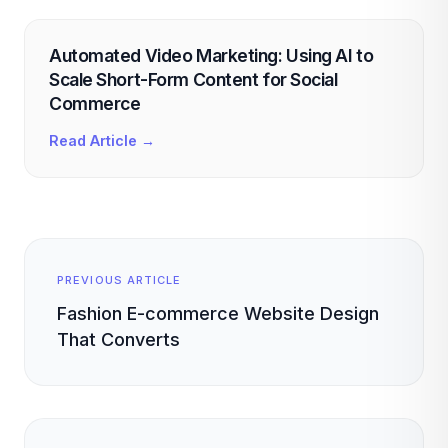
Automated Video Marketing: Using AI to
Scale Short-Form Content for Social
Commerce
Read Article →
PREVIOUS ARTICLE
Fashion E-commerce Website Design
That Converts