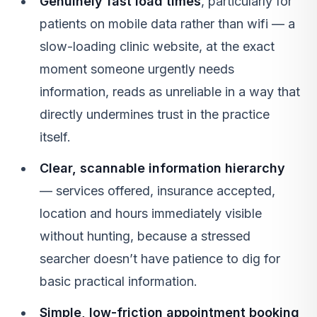
Genuinely fast load times
, particularly for
patients on mobile data rather than wifi — a
slow-loading clinic website, at the exact
moment someone urgently needs
information, reads as unreliable in a way that
directly undermines trust in the practice
itself.
Clear, scannable information hierarchy
— services offered, insurance accepted,
location and hours immediately visible
without hunting, because a stressed
searcher doesn’t have patience to dig for
basic practical information.
Simple, low-friction appointment booking