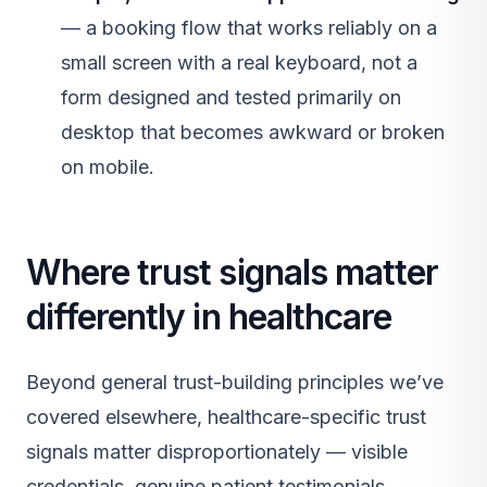
— a booking flow that works reliably on a
small screen with a real keyboard, not a
form designed and tested primarily on
desktop that becomes awkward or broken
on mobile.
Where trust signals matter
differently in healthcare
Beyond general trust-building principles we’ve
covered elsewhere, healthcare-specific trust
signals matter disproportionately — visible
credentials, genuine patient testimonials