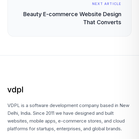
NEXT ARTICLE
Beauty E-commerce Website Design
That Converts
VDPL is a software development company based in New
Delhi, India. Since 2011 we have designed and built
websites, mobile apps, e-commerce stores, and cloud
platforms for startups, enterprises, and global brands.