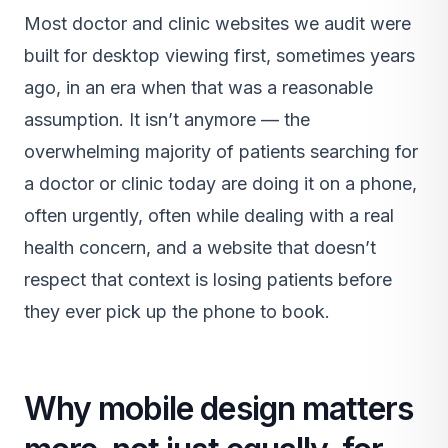
Most doctor and clinic websites we audit were
built for desktop viewing first, sometimes years
ago, in an era when that was a reasonable
assumption. It isn’t anymore — the
overwhelming majority of patients searching for
a doctor or clinic today are doing it on a phone,
often urgently, often while dealing with a real
health concern, and a website that doesn’t
respect that context is losing patients before
they ever pick up the phone to book.
Why mobile design matters