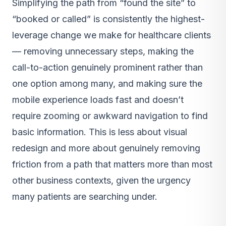
Simplifying the path from “found the site” to
“booked or called” is consistently the highest-
leverage change we make for healthcare clients
— removing unnecessary steps, making the
call-to-action genuinely prominent rather than
one option among many, and making sure the
mobile experience loads fast and doesn’t
require zooming or awkward navigation to find
basic information. This is less about visual
redesign and more about genuinely removing
friction from a path that matters more than most
other business contexts, given the urgency
many patients are searching under.