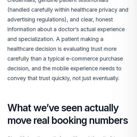
(handled carefully within healthcare privacy and
advertising regulations), and clear, honest
information about a doctor’s actual experience
and specialization. A patient making a
healthcare decision is evaluating trust more
carefully than a typical e-commerce purchase
decision, and the mobile experience needs to
convey that trust quickly, not just eventually.
What we’ve seen actually
move real booking numbers