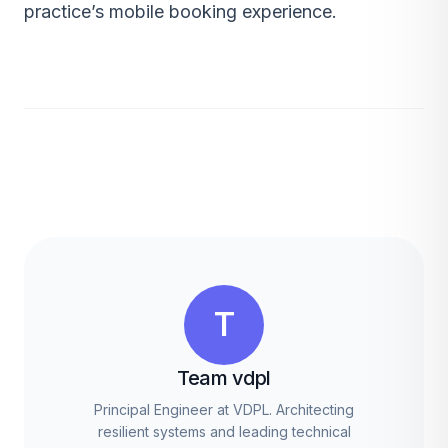
practice’s mobile booking experience.
T
Team vdpl
Principal Engineer at VDPL. Architecting
resilient systems and leading technical