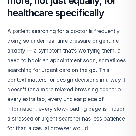
more, not just equally, for
healthcare specifically
A patient searching for a doctor is frequently
doing so under real time pressure or genuine
anxiety — a symptom that’s worrying them, a
need to book an appointment soon, sometimes
searching for urgent care on the go. This
context matters for design decisions in a way it
doesn’t for a more relaxed browsing scenario:
every extra tap, every unclear piece of
information, every slow-loading page is friction
a stressed or urgent searcher has less patience
for than a casual browser would.