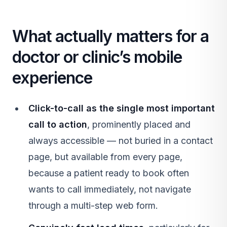
What actually matters for a
doctor or clinic’s mobile
experience
Click-to-call as the single most important
call to action
, prominently placed and
always accessible — not buried in a contact
page, but available from every page,
because a patient ready to book often
wants to call immediately, not navigate
through a multi-step web form.