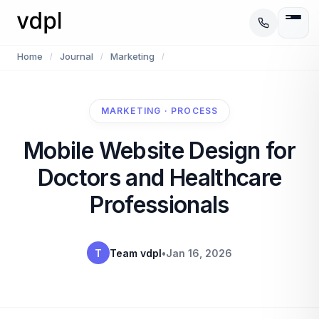
Home
Journal
Marketing
/
/
/
MARKETING · PROCESS
Mobile Website Design for
Doctors and Healthcare
Professionals
T
Team vdpl
•
Jan 16, 2026