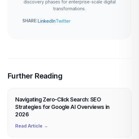
discovery phases for enterprise-scale digital
transformations.
LinkedIn
Twitter
SHARE:
Further Reading
Navigating Zero-Click Search: SEO
Strategies for Google AI Overviews in
2026
Read Article →