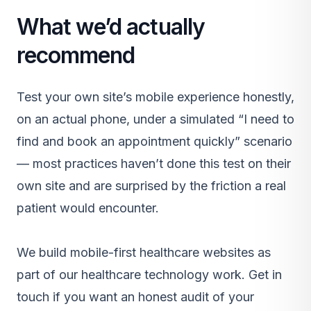
What we’d actually
recommend
Test your own site’s mobile experience honestly,
on an actual phone, under a simulated “I need to
find and book an appointment quickly” scenario
— most practices haven’t done this test on their
own site and are surprised by the friction a real
patient would encounter.
We build mobile-first healthcare websites as
part of our
healthcare technology work
.
Get in
touch
if you want an honest audit of your