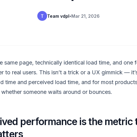
T
Team vdpl
•
Mar 21, 2026
e same page, technically identical load time, and one f
er to real users. This isn’t a trick or a UX gimmick — it’
d time and perceived load time, and for most product
s whether someone waits around or bounces.
ved performance is the metric 
atters