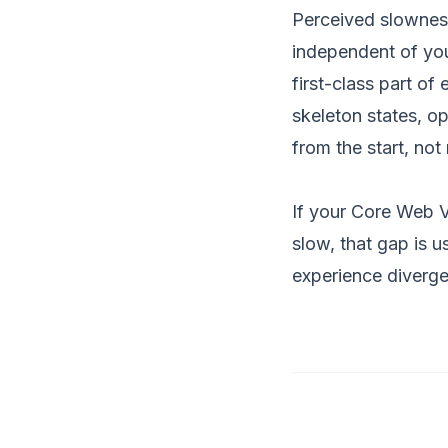
Perceived slowness
independent of you
first-class part of
skeleton states, o
from the start, not
If your Core Web Vi
slow, that gap is u
experience diverg