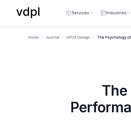
Services
Industries
Home
Journal
UI/UX Design
The Psychology of
/
/
/
The 
Performa