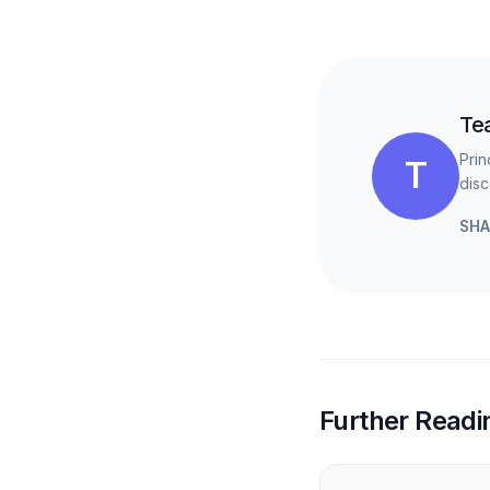
Te
Prin
T
disc
SHA
Further Readi