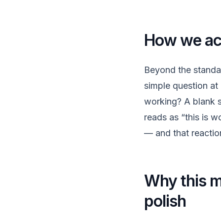
How we act
Beyond the standa
simple question at 
working? A blank s
reads as “this is w
— and that reactio
Why this ma
polish