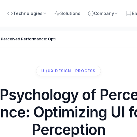
Technologies
Solutions
Company
Bl
 Perceived Performance: Optimizing UI for Human Perception
UI/UX DESIGN · PROCESS
Psychology of Perc
nce: Optimizing UI 
Perception