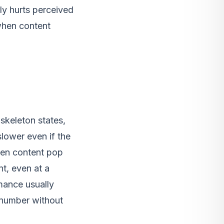
ly hurts perceived
when content
skeleton states,
lower even if the
den content pop
nt, even at a
mance usually
 number without