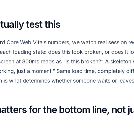
ually test this
rd Core Web Vitals numbers, we watch real session re
each loading state: does this look broken, or does it loo
creen at 800ms reads as “is this broken?” A skeleton
orking, just a moment.” Same load time, completely diff
n is what determines whether someone waits or leaves
tters for the bottom line, not j