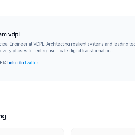
am vdpl
cipal Engineer at VDPL. Architecting resilient systems and leading te
overy phases for enterprise-scale digital transformations.
LinkedIn
Twitter
RE:
ng