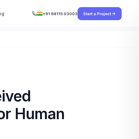
og
+91 98115 03003
Start a Project
eived
for Human