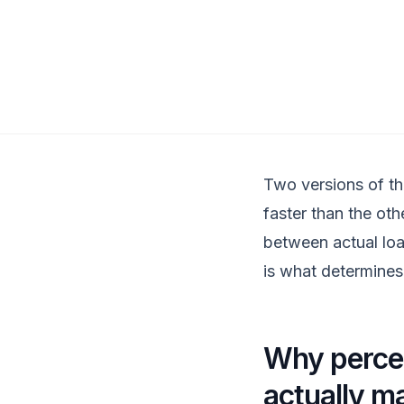
Two versions of th
faster than the oth
between actual loa
is what determine
Why percei
actually m