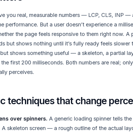
ive you real, measurable numbers — LCP, CLS, INP — a
e performance. But a user doesn’t experience a milli
ether the page feels responsive to them right now. A p
s but shows nothing until it’s fully ready feels slower
but shows something useful — a skeleton, a partial la
the first 200 milliseconds. Both numbers are real; only
ally perceives.
ic techniques that change perce
ens over spinners.
A generic loading spinner tells the
A skeleton screen — a rough outline of the actual layo