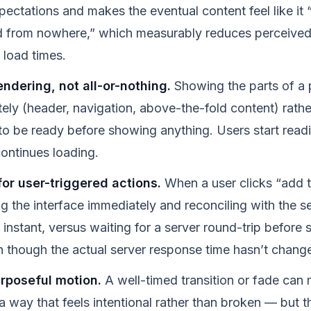
ectations and makes the eventual content feel like it “
 from nowhere,” which measurably reduces perceived 
l load times.
ndering, not all-or-nothing.
Showing the parts of a 
ely (header, navigation, above-the-fold content) rathe
to be ready before showing anything. Users start readi
continues loading.
for user-triggered actions.
When a user clicks “add t
ng the interface immediately and reconciling with the s
 instant, versus waiting for a server round-trip before
though the actual server response time hasn’t changed
urposeful motion.
A well-timed transition or fade can 
a way that feels intentional rather than broken — but t