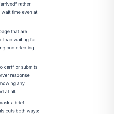
arrived” rather
wait time even at
page that are
r than waiting for
ng and orienting
o cart” or submits
erver response
 showing any
 at all.
mask a brief
his cuts both ways: