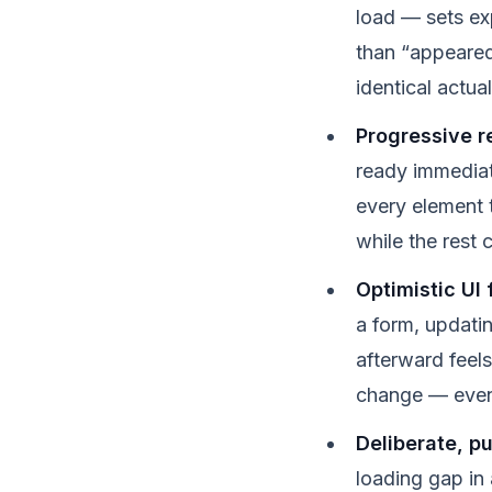
load — sets exp
than “appeared
identical actua
Progressive re
ready immediat
every element 
while the rest 
Optimistic UI 
a form, updati
afterward feels
change — even 
Deliberate, p
loading gap in 