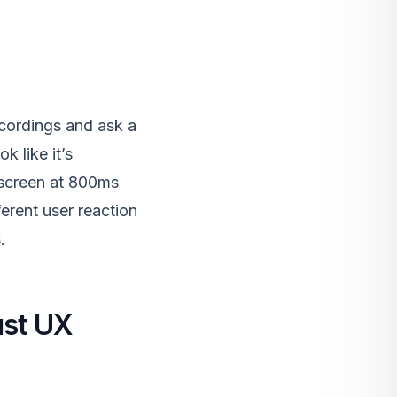
cordings and ask a
k like it’s
 screen at 800ms
erent user reaction
.
ust UX