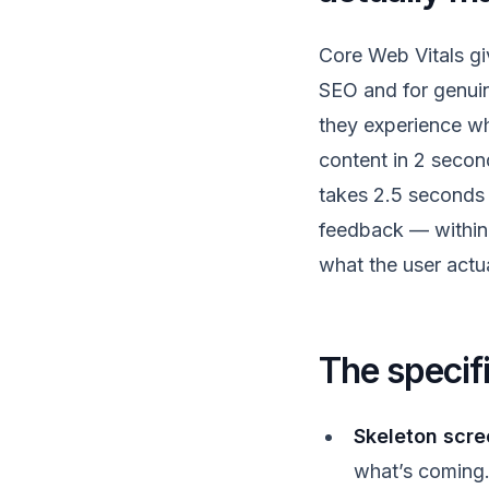
Core Web Vitals g
SEO and for genuin
they experience wh
content in 2 second
takes 2.5 seconds 
feedback — within 
what the user actu
The specif
Skeleton scre
what’s coming. 