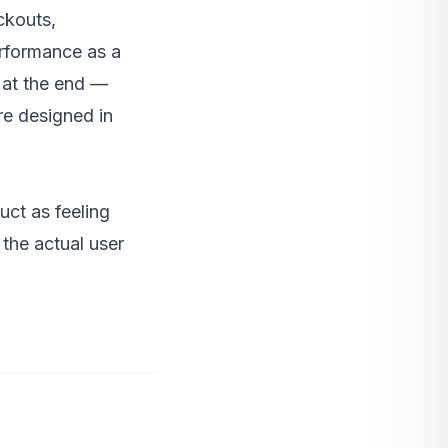
ckouts,
erformance as a
 at the end —
re designed in
uct as feeling
the actual user