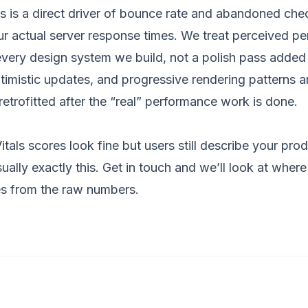
 is a direct driver of bounce rate and abandoned che
r actual server response times. We treat perceived p
 every
design system
we build, not a polish pass added
ptimistic updates, and progressive rendering patterns a
 retrofitted after the “real” performance work is done.
tals scores look fine but users still describe your prod
sually exactly this.
Get in touch
and we’ll look at where 
es from the raw numbers.