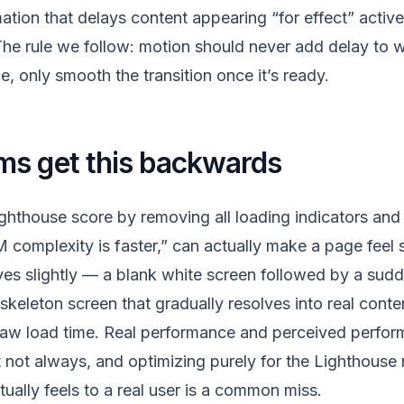
ation that delays content appearing “for effect” active
he rule we follow: motion should never add delay to 
, only smooth the transition once it’s ready.
ms get this backwards
ghthouse score by removing all loading indicators and 
complexity is faster,” can actually make a page feel s
es slightly — a blank white screen followed by a sud
skeleton screen that gradually resolves into real conte
raw load time. Real performance and perceived perfor
 not always, and optimizing purely for the Lighthouse
ually feels to a real user is a common miss.