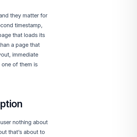
nd they matter for
second timestamp,
age that loads its
 than a page that
yout, immediate
 one of them is
ption
 user nothing about
ut that’s about to