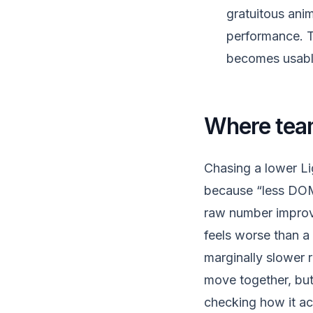
gratuitous anim
performance. T
becomes usable
Where tea
Chasing a lower Li
because “less DOM 
raw number improv
feels worse than a 
marginally slower 
move together, but
checking how it act