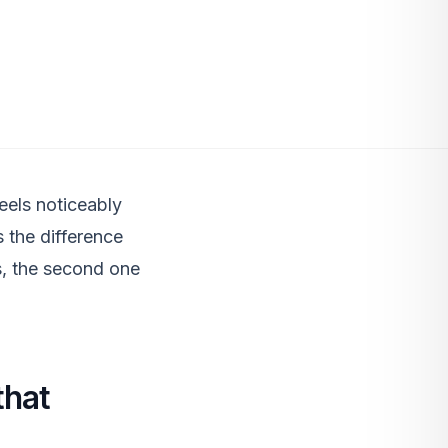
eels noticeably
s the difference
s, the second one
that