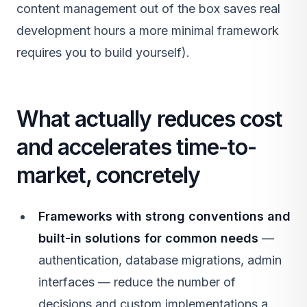
content management out of the box saves real
development hours a more minimal framework
requires you to build yourself).
What actually reduces cost
and accelerates time-to-
market, concretely
Frameworks with strong conventions and
built-in solutions for common needs
—
authentication, database migrations, admin
interfaces — reduce the number of
decisions and custom implementations a