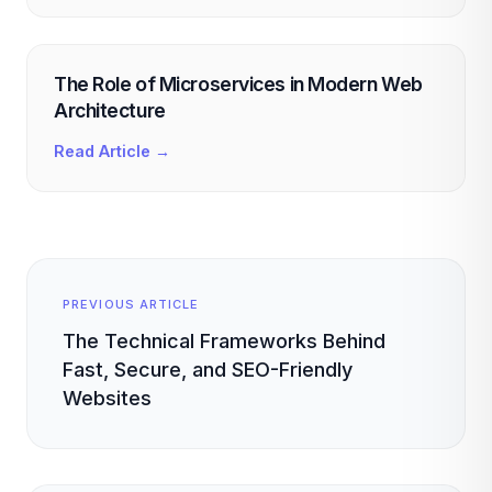
The Role of Microservices in Modern Web
Architecture
Read Article →
PREVIOUS ARTICLE
The Technical Frameworks Behind
Fast, Secure, and SEO-Friendly
Websites