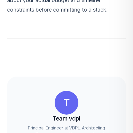
about your actual budget and timeline
constraints before committing to a stack.
T
Team vdpl
Principal Engineer at VDPL. Architecting