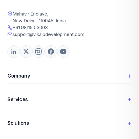
Mahavir Enclave,
New Delhi – 110045, India
+91 98115 03003
support@vikalpdevelopment.com
+
Company
+
Services
+
Solutions