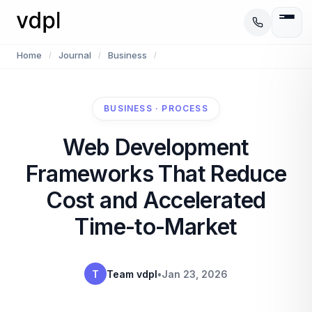
Home
Journal
Business
/
/
/
BUSINESS · PROCESS
Web Development
Frameworks That Reduce
Cost and Accelerated
Time-to-Market
T
Team vdpl
•
Jan 23, 2026