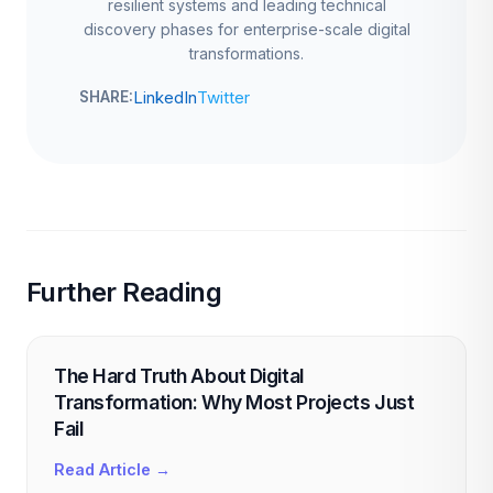
resilient systems and leading technical
discovery phases for enterprise-scale digital
transformations.
LinkedIn
Twitter
SHARE:
Further Reading
The Hard Truth About Digital
Transformation: Why Most Projects Just
Fail
Read Article →