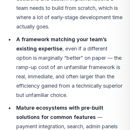
team needs to build from scratch, which is
where a lot of early-stage development time
actually goes.
A framework matching your team’s
existing expertise
, even if a different
option is marginally “better” on paper — the
ramp-up cost of an unfamiliar framework is
real, immediate, and often larger than the
efficiency gained from a technically superior
but unfamiliar choice.
Mature ecosystems with pre-built
solutions for common features
—
payment integration, search, admin panels