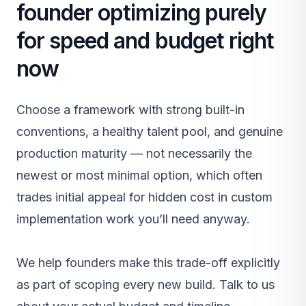
founder optimizing purely
for speed and budget right
now
Choose a framework with strong built-in
conventions, a healthy talent pool, and genuine
production maturity — not necessarily the
newest or most minimal option, which often
trades initial appeal for hidden cost in custom
implementation work you’ll need anyway.
We help founders make this trade-off explicitly
as part of scoping every
new build
.
Talk to us