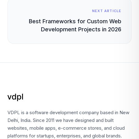
NEXT ARTICLE
Best Frameworks for Custom Web
Development Projects in 2026
VDPL is a software development company based in New
Delhi, India. Since 2011 we have designed and built
websites, mobile apps, e-commerce stores, and cloud
platforms for startups, enterprises, and global brands.