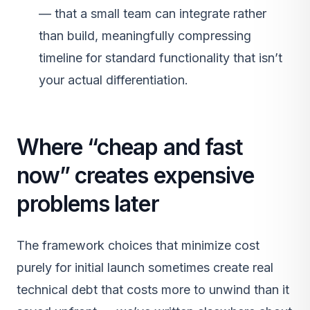
— that a small team can integrate rather
than build, meaningfully compressing
timeline for standard functionality that isn’t
your actual differentiation.
Where “cheap and fast
now” creates expensive
problems later
The framework choices that minimize cost
purely for initial launch sometimes create real
technical debt that costs more to unwind than it