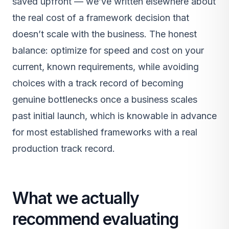
saved upfront — we’ve written elsewhere about
the real cost of a framework decision that
doesn’t scale with the business. The honest
balance: optimize for speed and cost on your
current, known requirements, while avoiding
choices with a track record of becoming
genuine bottlenecks once a business scales
past initial launch, which is knowable in advance
for most established frameworks with a real
production track record.
What we actually
recommend evaluating