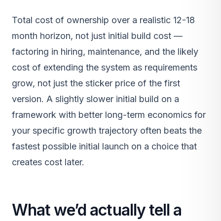
Total cost of ownership over a realistic 12-18
month horizon, not just initial build cost —
factoring in hiring, maintenance, and the likely
cost of extending the system as requirements
grow, not just the sticker price of the first
version. A slightly slower initial build on a
framework with better long-term economics for
your specific growth trajectory often beats the
fastest possible initial launch on a choice that
creates cost later.
What we’d actually tell a