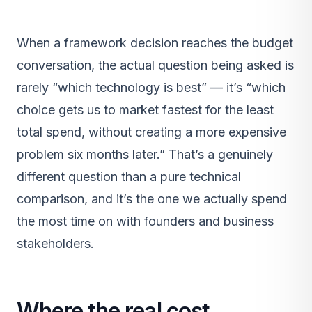
When a framework decision reaches the budget
conversation, the actual question being asked is
rarely “which technology is best” — it’s “which
choice gets us to market fastest for the least
total spend, without creating a more expensive
problem six months later.” That’s a genuinely
different question than a pure technical
comparison, and it’s the one we actually spend
the most time on with founders and business
stakeholders.
Where the real cost