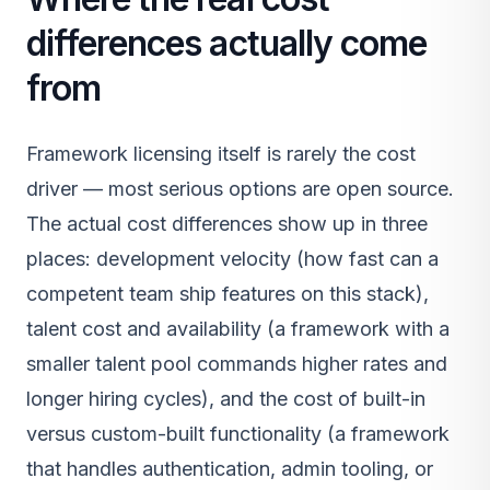
differences actually come
from
Framework licensing itself is rarely the cost
driver — most serious options are open source.
The actual cost differences show up in three
places: development velocity (how fast can a
competent team ship features on this stack),
talent cost and availability (a framework with a
smaller talent pool commands higher rates and
longer hiring cycles), and the cost of built-in
versus custom-built functionality (a framework
that handles authentication, admin tooling, or