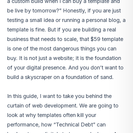
a custom build when I can buy a template and
be live by tomorrow?” Honestly, if you are just
testing a small idea or running a personal blog, a
template is fine. But if you are building a real
business that needs to scale, that $59 template
is one of the most dangerous things you can
buy. It is not just a website; it is the foundation
of your digital presence. And you don’t want to
build a skyscraper on a foundation of sand.
In this guide, I want to take you behind the
curtain of web development. We are going to
look at why templates often kill your
performance, how “Technical Debt” can