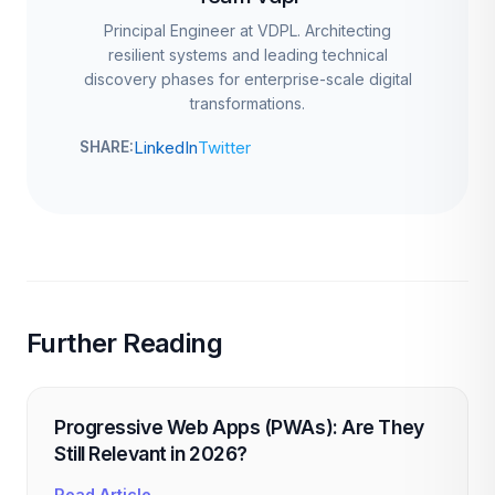
Principal Engineer at VDPL. Architecting
resilient systems and leading technical
discovery phases for enterprise-scale digital
transformations.
LinkedIn
Twitter
SHARE:
Further Reading
Progressive Web Apps (PWAs): Are They
Still Relevant in 2026?
Read Article →