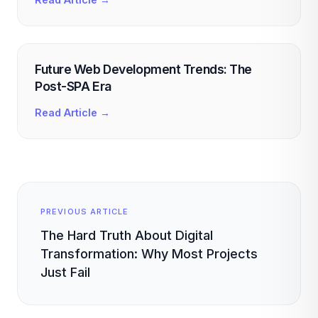
Future Web Development Trends: The
Post-SPA Era
Read Article →
PREVIOUS ARTICLE
The Hard Truth About Digital
Transformation: Why Most Projects
Just Fail