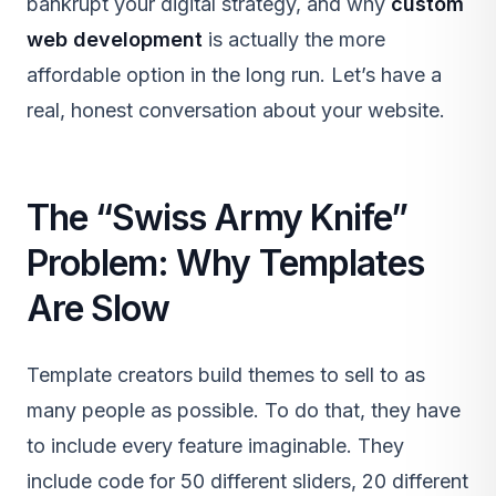
bankrupt your digital strategy, and why
custom
web development
is actually the more
affordable option in the long run. Let’s have a
real, honest conversation about your website.
The “Swiss Army Knife”
Problem: Why Templates
Are Slow
Template creators build themes to sell to as
many people as possible. To do that, they have
to include every feature imaginable. They
include code for 50 different sliders, 20 different