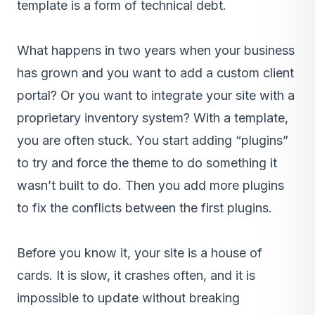
template is a form of technical debt.
What happens in two years when your business
has grown and you want to add a custom client
portal? Or you want to integrate your site with a
proprietary inventory system? With a template,
you are often stuck. You start adding “plugins”
to try and force the theme to do something it
wasn’t built to do. Then you add more plugins
to fix the conflicts between the first plugins.
Before you know it, your site is a house of
cards. It is slow, it crashes often, and it is
impossible to update without breaking