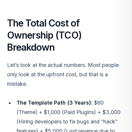
The Total Cost of
Ownership (TCO)
Breakdown
Let’s look at the actual numbers. Most people
only look at the upfront cost, but that is a
mistake.
The Template Path (3 Years):
$60
(Theme) + $1,000 (Paid Plugins) + $3,000
(Hiring developers to fix bugs and “hack”
features) + $5,000 (Lost revenue due to