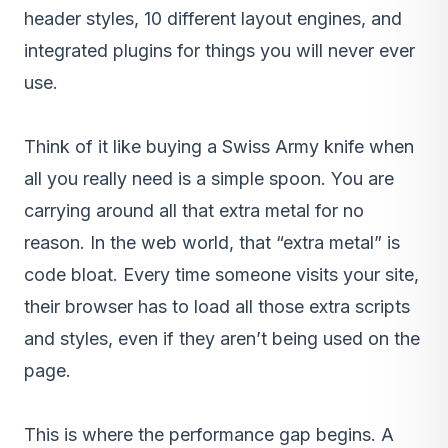
header styles, 10 different layout engines, and
integrated plugins for things you will never ever
use.
Think of it like buying a Swiss Army knife when
all you really need is a simple spoon. You are
carrying around all that extra metal for no
reason. In the web world, that “extra metal” is
code bloat. Every time someone visits your site,
their browser has to load all those extra scripts
and styles, even if they aren’t being used on the
page.
This is where the performance gap begins. A