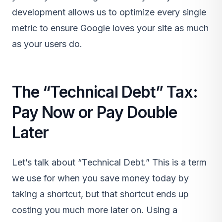
development allows us to optimize every single
metric to ensure Google loves your site as much
as your users do.
The “Technical Debt” Tax:
Pay Now or Pay Double
Later
Let’s talk about “Technical Debt.” This is a term
we use for when you save money today by
taking a shortcut, but that shortcut ends up
costing you much more later on. Using a