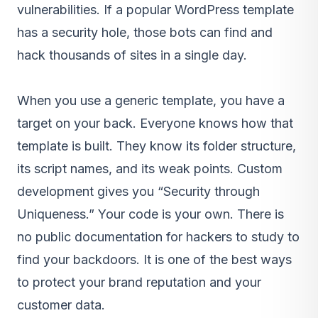
vulnerabilities. If a popular WordPress template
has a security hole, those bots can find and
hack thousands of sites in a single day.
When you use a generic template, you have a
target on your back. Everyone knows how that
template is built. They know its folder structure,
its script names, and its weak points. Custom
development gives you “Security through
Uniqueness.” Your code is your own. There is
no public documentation for hackers to study to
find your backdoors. It is one of the best ways
to protect your brand reputation and your
customer data.