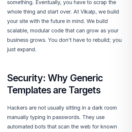
something. Eventually, you have to scrap the
whole thing and start over. At Vikalp, we build
your site with the future in mind. We build
scalable, modular code that can grow as your
business grows. You don’t have to rebuild; you
just expand.
Security: Why Generic
Templates are Targets
Hackers are not usually sitting in a dark room
manually typing in passwords. They use
automated bots that scan the web for known