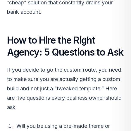
“cheap” solution that constantly drains your
bank account.
How to Hire the Right
Agency: 5 Questions to Ask
If you decide to go the custom route, you need
to make sure you are actually getting a custom
build and not just a “tweaked template.” Here
are five questions every business owner should
ask:
Will you be using a pre-made theme or