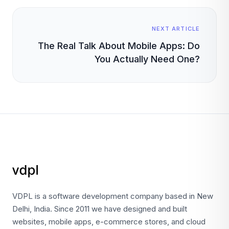
NEXT ARTICLE
The Real Talk About Mobile Apps: Do
You Actually Need One?
VDPL is a software development company based in New
Delhi, India. Since 2011 we have designed and built
websites, mobile apps, e-commerce stores, and cloud