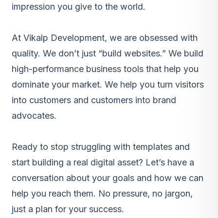
impression you give to the world.
At Vikalp Development, we are obsessed with
quality. We don’t just “build websites.” We build
high-performance business tools that help you
dominate your market. We help you turn visitors
into customers and customers into brand
advocates.
Ready to stop struggling with templates and
start building a real digital asset? Let’s have a
conversation about your goals and how we can
help you reach them. No pressure, no jargon,
just a plan for your success.