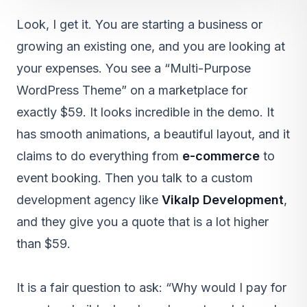
Look, I get it. You are starting a business or
growing an existing one, and you are looking at
your expenses. You see a “Multi-Purpose
WordPress Theme” on a marketplace for
exactly $59. It looks incredible in the demo. It
has smooth animations, a beautiful layout, and it
claims to do everything from
e-commerce
to
event booking. Then you talk to a custom
development agency like
Vikalp Development
,
and they give you a quote that is a lot higher
than $59.
It is a fair question to ask: “Why would I pay for