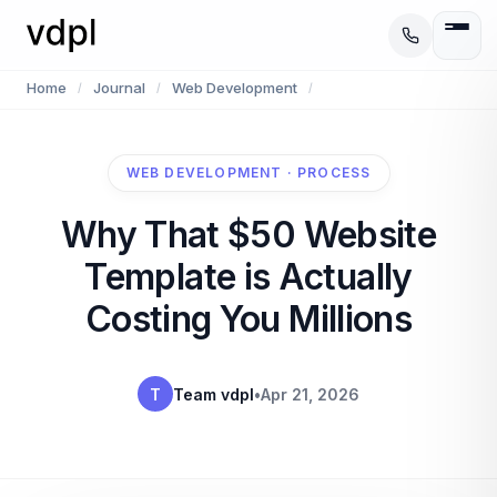
Home
Journal
Web Development
/
/
/
WEB DEVELOPMENT · PROCESS
Why That $50 Website
Template is Actually
Costing You Millions
T
Team vdpl
•
Apr 21, 2026