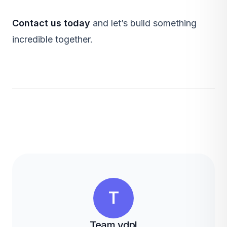
Contact us today
and let’s build something
incredible together.
T
Team vdpl