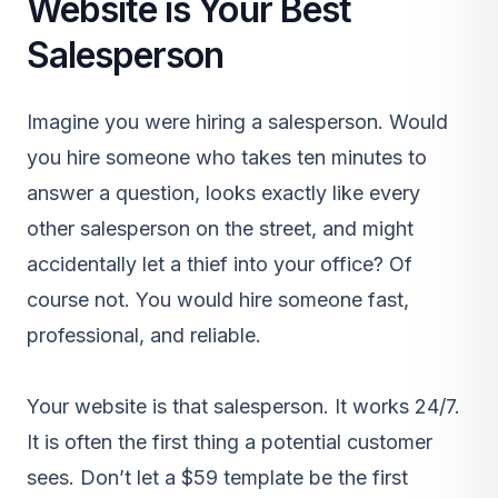
Website is Your Best
Salesperson
Imagine you were hiring a salesperson. Would
you hire someone who takes ten minutes to
answer a question, looks exactly like every
other salesperson on the street, and might
accidentally let a thief into your office? Of
course not. You would hire someone fast,
professional, and reliable.
Your website is that salesperson. It works 24/7.
It is often the first thing a potential customer
sees. Don’t let a $59 template be the first