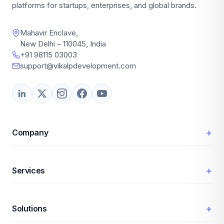
platforms for startups, enterprises, and global brands.
Mahavir Enclave,
New Delhi – 110045, India
+91 98115 03003
support@vikalpdevelopment.com
+
Company
+
Services
+
Solutions