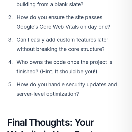
building from a blank slate?
How do you ensure the site passes
Google’s Core Web Vitals on day one?
Can I easily add custom features later
without breaking the core structure?
Who owns the code once the project is
finished? (Hint: It should be you!)
How do you handle security updates and
server-level optimization?
Final Thoughts: Your