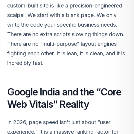
custom-built site is like a precision-engineered
scalpel. We start with a blank page. We only
write the code your specific business needs.
There are no extra scripts slowing things down.
There are no “multi-purpose” layout engines
fighting each other. It is lean, it is clean, and it is
incredibly fast.
Google India and the “Core
Web Vitals” Reality
In 2026, page speed isn’t just about “user
experience.” It is a massive ranking factor for