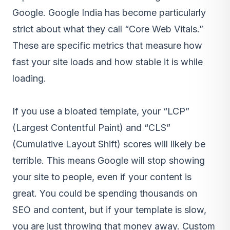
Google. Google India has become particularly
strict about what they call “Core Web Vitals.”
These are specific metrics that measure how
fast your site loads and how stable it is while
loading.
If you use a bloated template, your “LCP”
(Largest Contentful Paint) and “CLS”
(Cumulative Layout Shift) scores will likely be
terrible. This means Google will stop showing
your site to people, even if your content is
great. You could be spending thousands on
SEO and content, but if your template is slow,
you are just throwing that money away. Custom