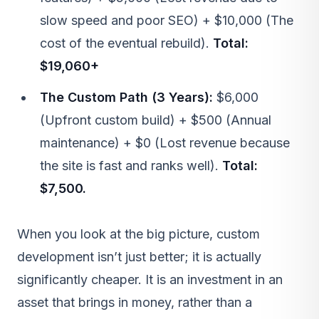
slow speed and poor SEO) + $10,000 (The
cost of the eventual rebuild).
Total:
$19,060+
The Custom Path (3 Years):
$6,000
(Upfront custom build) + $500 (Annual
maintenance) + $0 (Lost revenue because
the site is fast and ranks well).
Total:
$7,500.
When you look at the big picture, custom
development isn’t just better; it is actually
significantly cheaper. It is an investment in an
asset that brings in money, rather than a