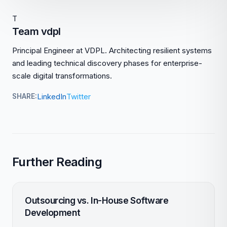
T
Team vdpl
Principal Engineer at VDPL. Architecting resilient systems
and leading technical discovery phases for enterprise-
scale digital transformations.
LinkedIn
Twitter
SHARE:
Further Reading
Outsourcing vs. In-House Software
Development