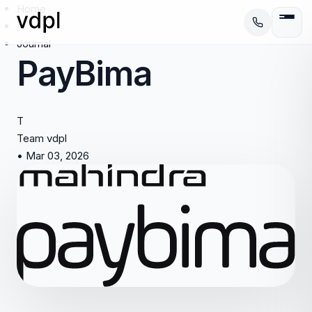
Home
/
Journal
PayBima
T
Team vdpl
•
Mar 03, 2026