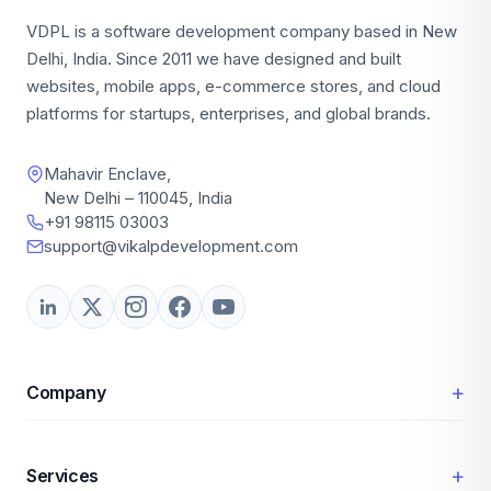
VDPL is a software development company based in New
Delhi, India. Since 2011 we have designed and built
websites, mobile apps, e-commerce stores, and cloud
platforms for startups, enterprises, and global brands.
Mahavir Enclave,
New Delhi – 110045, India
+91 98115 03003
support@vikalpdevelopment.com
+
Company
+
Services