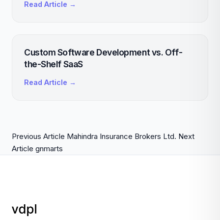
Read Article →
Custom Software Development vs. Off-
the-Shelf SaaS
Read Article →
Previous Article
Mahindra Insurance Brokers Ltd.
Next
Article
gnmarts