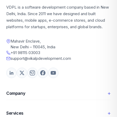
VDPL is a software development company based in New
Delhi, India. Since 2011 we have designed and built
websites, mobile apps, e-commerce stores, and cloud
platforms for startups, enterprises, and global brands.
Mahavir Enclave,
New Delhi – 110045, India
+91 98115 03003
support@vikalpdevelopment.com
+
Company
+
Services