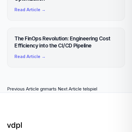
Read Article →
The FinOps Revolution: Engineering Cost
Efficiency into the CI/CD Pipeline
Read Article →
Previous Article
gnmarts
Next Article
telspiel