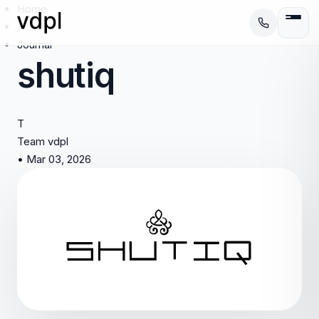
Home
/
Journal
shutiq
T
Team vdpl
•
Mar 03, 2026