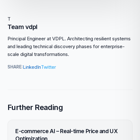
T
Team vdpl
Principal Engineer at VDPL. Architecting resilient systems
and leading technical discovery phases for enterprise-
scale digital transformations.
LinkedIn
Twitter
SHARE:
Further Reading
E-commerce AI – Real-time Price and UX
Optimization