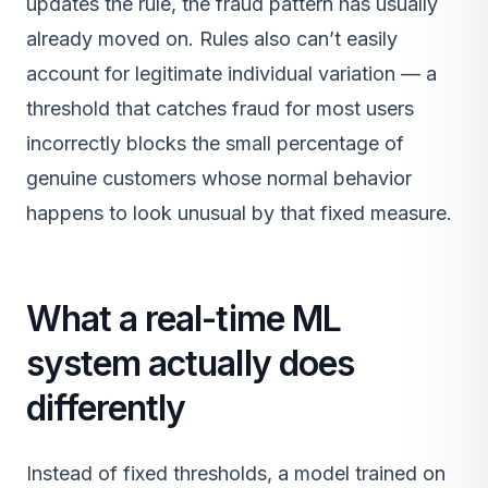
updates the rule, the fraud pattern has usually
already moved on. Rules also can’t easily
account for legitimate individual variation — a
threshold that catches fraud for most users
incorrectly blocks the small percentage of
genuine customers whose normal behavior
happens to look unusual by that fixed measure.
What a real-time ML
system actually does
differently
Instead of fixed thresholds, a model trained on