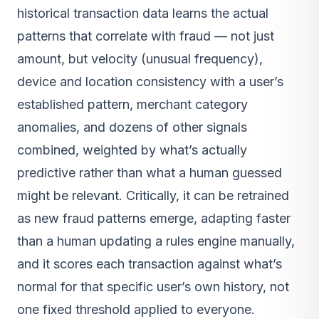
historical transaction data learns the actual
patterns that correlate with fraud — not just
amount, but velocity (unusual frequency),
device and location consistency with a user’s
established pattern, merchant category
anomalies, and dozens of other signals
combined, weighted by what’s actually
predictive rather than what a human guessed
might be relevant. Critically, it can be retrained
as new fraud patterns emerge, adapting faster
than a human updating a rules engine manually,
and it scores each transaction against what’s
normal for that specific user’s own history, not
one fixed threshold applied to everyone.