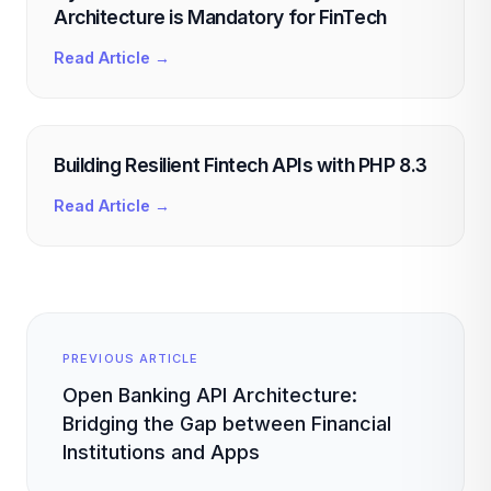
Architecture is Mandatory for FinTech
Read Article →
Building Resilient Fintech APIs with PHP 8.3
Read Article →
PREVIOUS ARTICLE
Open Banking API Architecture:
Bridging the Gap between Financial
Institutions and Apps