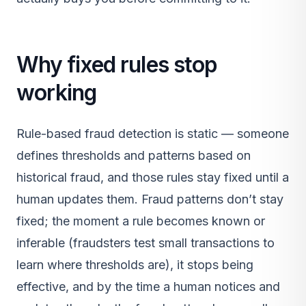
Why fixed rules stop
working
Rule-based fraud detection is static — someone
defines thresholds and patterns based on
historical fraud, and those rules stay fixed until a
human updates them. Fraud patterns don’t stay
fixed; the moment a rule becomes known or
inferable (fraudsters test small transactions to
learn where thresholds are), it stops being
effective, and by the time a human notices and