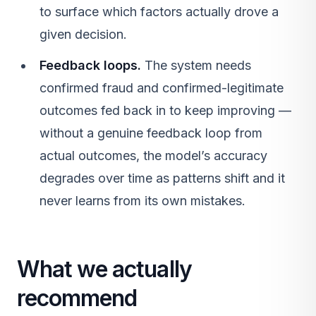
to surface which factors actually drove a
given decision.
Feedback loops.
The system needs
confirmed fraud and confirmed-legitimate
outcomes fed back in to keep improving —
without a genuine feedback loop from
actual outcomes, the model’s accuracy
degrades over time as patterns shift and it
never learns from its own mistakes.
What we actually
recommend