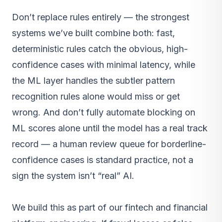
Don’t replace rules entirely — the strongest
systems we’ve built combine both: fast,
deterministic rules catch the obvious, high-
confidence cases with minimal latency, while
the ML layer handles the subtler pattern
recognition rules alone would miss or get
wrong. And don’t fully automate blocking on
ML scores alone until the model has a real track
record — a human review queue for borderline-
confidence cases is standard practice, not a
sign the system isn’t “real” AI.
We build this as part of our
fintech and financial