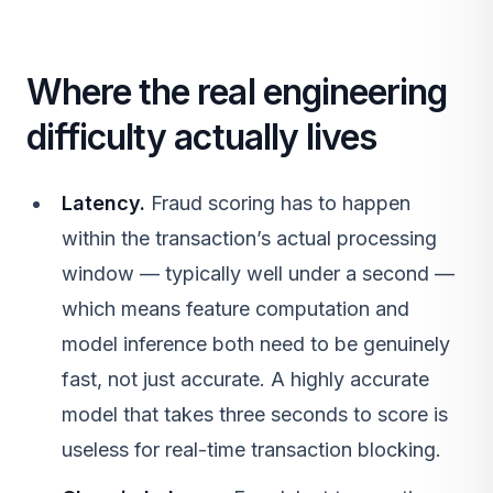
Where the real engineering
difficulty actually lives
Latency.
Fraud scoring has to happen
within the transaction’s actual processing
window — typically well under a second —
which means feature computation and
model inference both need to be genuinely
fast, not just accurate. A highly accurate
model that takes three seconds to score is
useless for real-time transaction blocking.