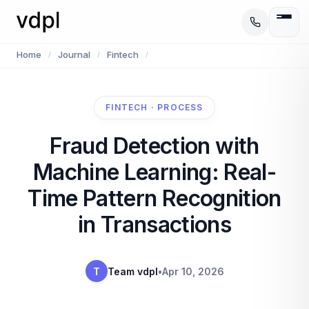
Home
Journal
Fintech
/
/
/
FINTECH · PROCESS
Fraud Detection with
Machine Learning: Real-
Time Pattern Recognition
in Transactions
T
Team vdpl
•
Apr 10, 2026