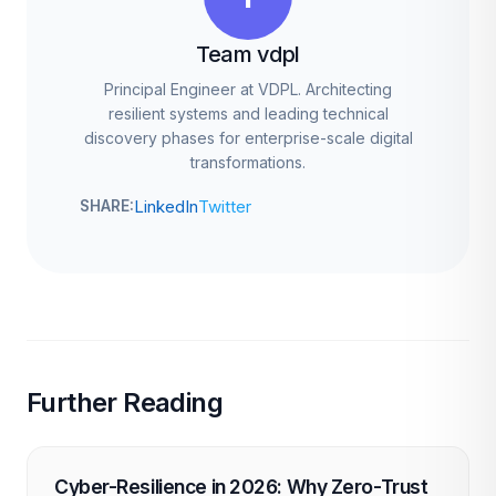
Team vdpl
Principal Engineer at VDPL. Architecting
resilient systems and leading technical
discovery phases for enterprise-scale digital
transformations.
LinkedIn
Twitter
SHARE:
Further Reading
Cyber-Resilience in 2026: Why Zero-Trust