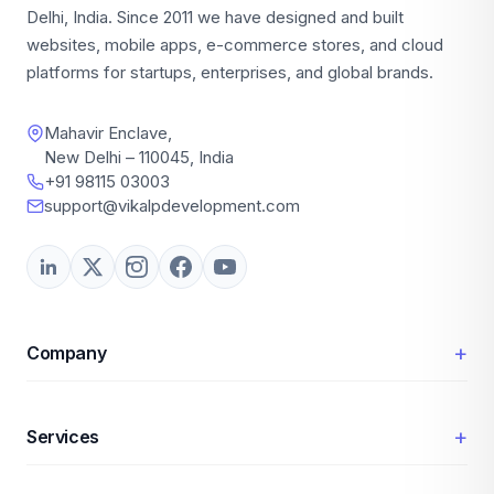
Delhi, India. Since 2011 we have designed and built
websites, mobile apps, e-commerce stores, and cloud
platforms for startups, enterprises, and global brands.
Mahavir Enclave,
New Delhi – 110045, India
+91 98115 03003
support@vikalpdevelopment.com
+
Company
+
Services