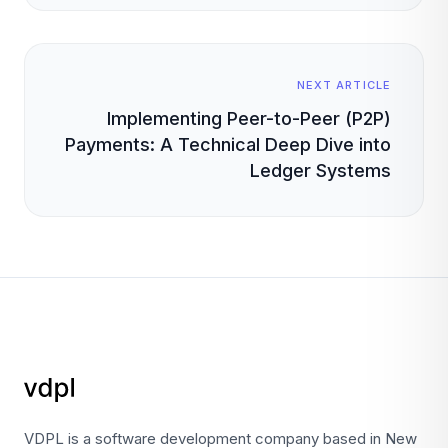
NEXT ARTICLE
Implementing Peer-to-Peer (P2P)
Payments: A Technical Deep Dive into
Ledger Systems
VDPL is a software development company based in New