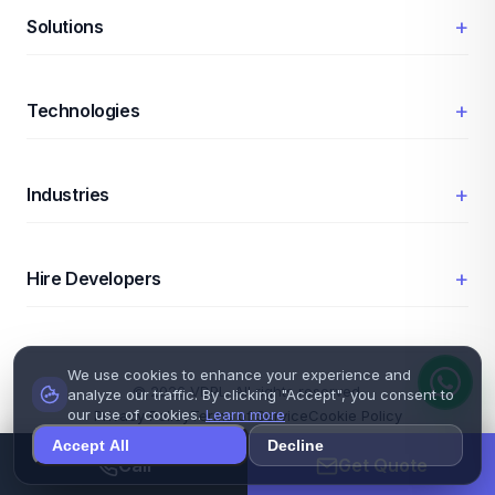
+
Solutions
+
Technologies
+
Industries
+
Hire Developers
We use cookies to enhance your experience and
© 2026 VDPL. All rights reserved.
analyze our traffic. By clicking "Accept", you consent to
our use of cookies.
Learn more
Privacy Policy
Terms of Service
Cookie Policy
Accept All
Decline
Call
Get Quote