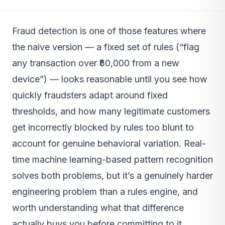
Fraud detection is one of those features where
the naive version — a fixed set of rules (“flag
any transaction over ₹50,000 from a new
device”) — looks reasonable until you see how
quickly fraudsters adapt around fixed
thresholds, and how many legitimate customers
get incorrectly blocked by rules too blunt to
account for genuine behavioral variation. Real-
time machine learning-based pattern recognition
solves both problems, but it’s a genuinely harder
engineering problem than a rules engine, and
worth understanding what that difference
actually buys you before committing to it.