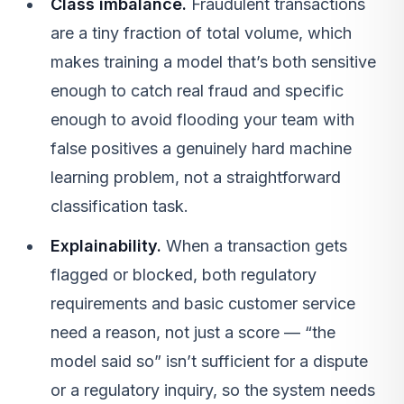
Class imbalance.
Fraudulent transactions
are a tiny fraction of total volume, which
makes training a model that’s both sensitive
enough to catch real fraud and specific
enough to avoid flooding your team with
false positives a genuinely hard machine
learning problem, not a straightforward
classification task.
Explainability.
When a transaction gets
flagged or blocked, both regulatory
requirements and basic customer service
need a reason, not just a score — “the
model said so” isn’t sufficient for a dispute
or a regulatory inquiry, so the system needs