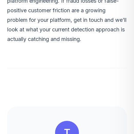
platform engineering
. If fraud losses or false-
positive customer friction are a growing
problem for your platform,
get in touch
and we’ll
look at what your current detection approach is
actually catching and missing.
T