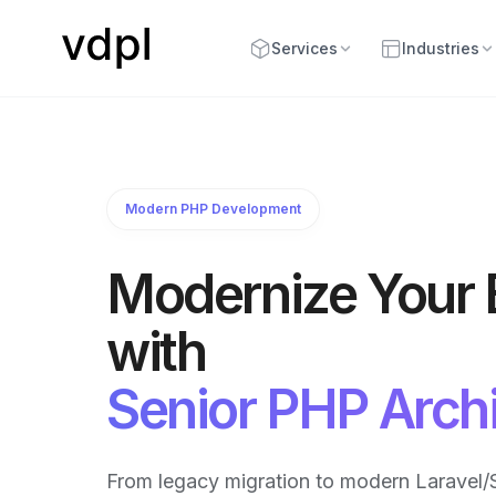
Services
Industries
Modern PHP Development
Modernize Your
with
Senior PHP Archi
From legacy migration to modern Laravel