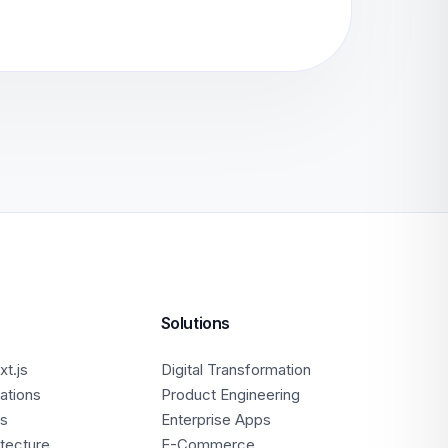
Solutions
t.js
Digital Transformation
ations
Product Engineering
ps
Enterprise Apps
itecture
E-Commerce