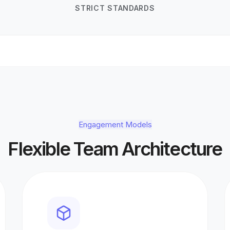
STRICT STANDARDS
Engagement Models
Flexible Team Architecture