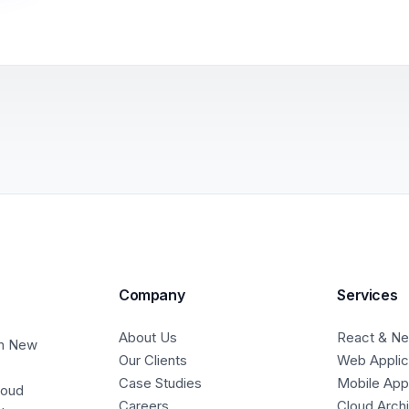
Company
Services
About Us
React & Nex
in New
Our Clients
Web Applic
Case Studies
Mobile Ap
loud
Careers
Cloud Arch