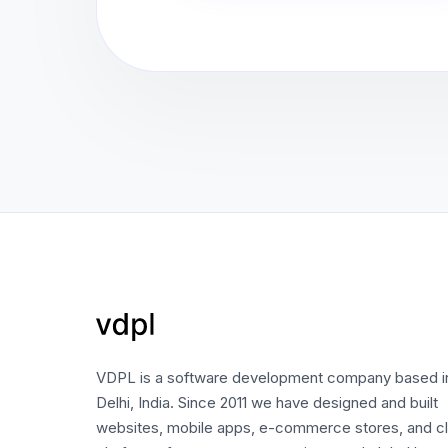
VDPL is a software development company based 
Delhi, India. Since 2011 we have designed and built
websites, mobile apps, e-commerce stores, and c