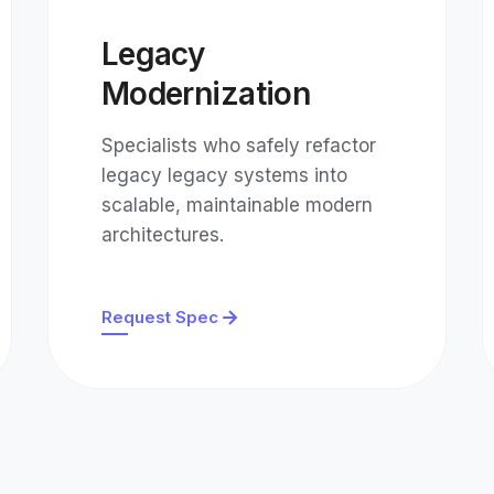
Legacy
Modernization
Specialists who safely refactor
legacy legacy systems into
scalable, maintainable modern
architectures.
Request Spec