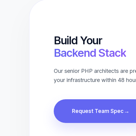
Build Your
Backend Stack
Our senior PHP architects are p
your infrastructure within 48 hou
Request Team Spec