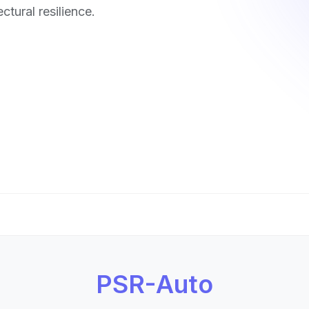
ctural resilience.
PSR-Auto