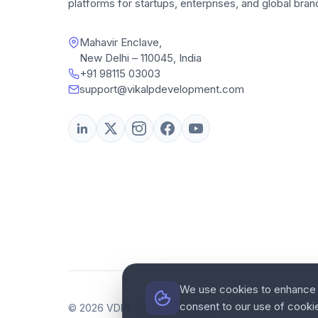
platforms for startups, enterprises, and global bran
Mahavir Enclave,
New Delhi – 110045, India
+91 98115 03003
support@vikalpdevelopment.com
We use cookies to enhance y
consent to our use of cooki
© 2026 VDPL. All rights reserved.