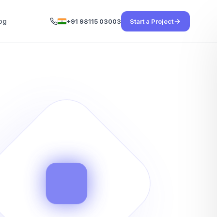
og
+91 98115 03003
Start a Project