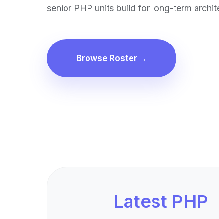
senior PHP units build for long-term archite
Browse Roster
Latest PHP