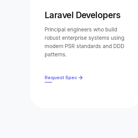
Laravel Developers
Principal engineers who build
robust enterprise systems using
modern PSR standards and DDD
patterns.
Request Spec