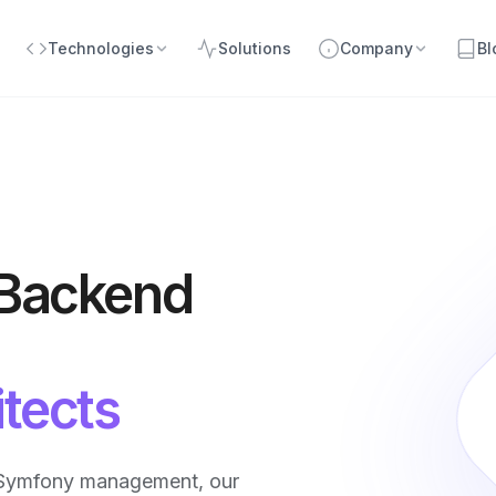
Technologies
Solutions
Company
Bl
 Backend
tects
/Symfony management, our