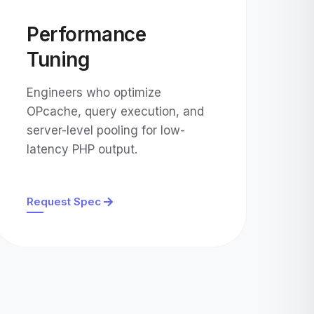
Performance
Tuning
Engineers who optimize
OPcache, query execution, and
server-level pooling for low-
latency PHP output.
Request Spec