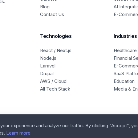
ds.
Blog
AI Integrati
Contact Us
E-Commer
Technologies
Industries
React / Next.js
Healthcare
Node.js
Financial S
Laravel
E-Commer
Drupal
SaaS Platf
AWS / Cloud
Education
All Tech Stack
Media & En
our experience and analyze our traffic. By clicking "Accept", yo
es.
Learn more