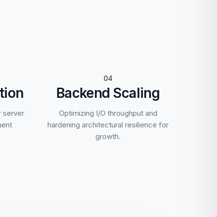
04
tion
Backend Scaling
r server
Optimizing I/O throughput and
ment
hardening architectural resilience for
growth.