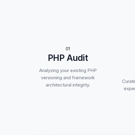
01
PHP Audit
Analyzing your existing PHP
versioning and framework
Curati
architectural integrity.
exper