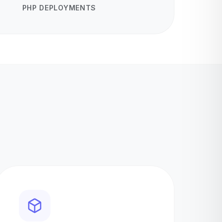
PHP DEPLOYMENTS