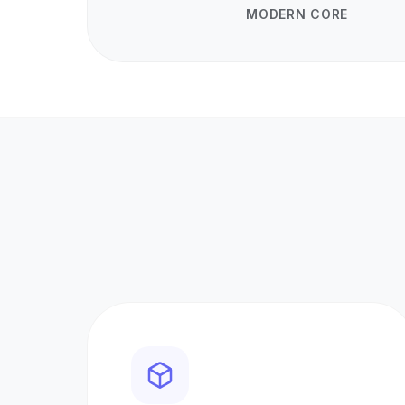
MODERN CORE