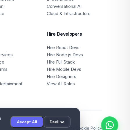
on
Conversational AI
ce
Cloud & Infrastructure
Hire Developers
Hire React Devs
ervices
Hire Node.js Devs
ce
Hire Full Stack
orms
Hire Mobile Devs
Hire Designers
tertainment
View All Roles
u
Accept All
Decline
Privacy Policy
Terms of Service
Cookie Policy