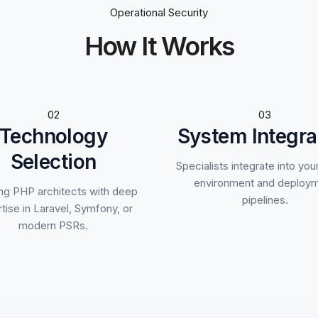
Operational Security
How It Works
02
03
Technology
System Integra
Selection
Specialists integrate into you
environment and deploy
ng PHP architects with deep
pipelines.
tise in Laravel, Symfony, or
modern PSRs.