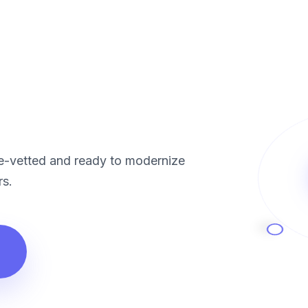
re-vetted and ready to modernize
rs.