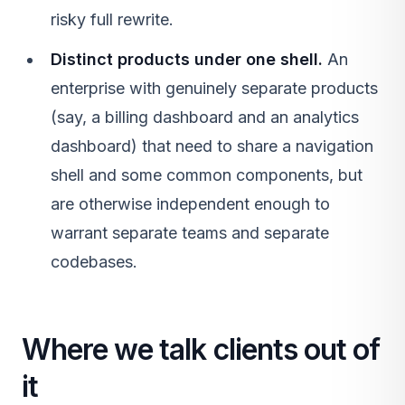
risky full rewrite.
Distinct products under one shell.
An
enterprise with genuinely separate products
(say, a billing dashboard and an analytics
dashboard) that need to share a navigation
shell and some common components, but
are otherwise independent enough to
warrant separate teams and separate
codebases.
Where we talk clients out of
it