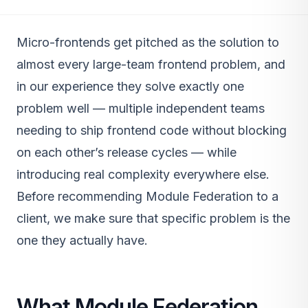
Micro-frontends get pitched as the solution to
almost every large-team frontend problem, and
in our experience they solve exactly one
problem well — multiple independent teams
needing to ship frontend code without blocking
on each other’s release cycles — while
introducing real complexity everywhere else.
Before recommending Module Federation to a
client, we make sure that specific problem is the
one they actually have.
What Module Federation