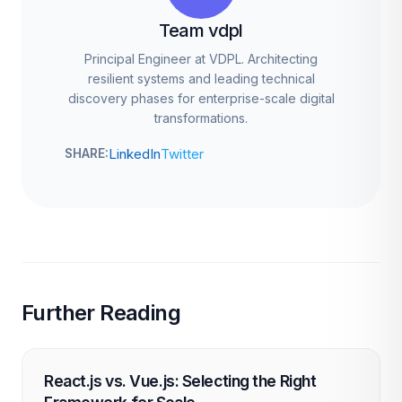
Team vdpl
Principal Engineer at VDPL. Architecting
resilient systems and leading technical
discovery phases for enterprise-scale digital
transformations.
LinkedIn
Twitter
SHARE:
Further Reading
React.js vs. Vue.js: Selecting the Right