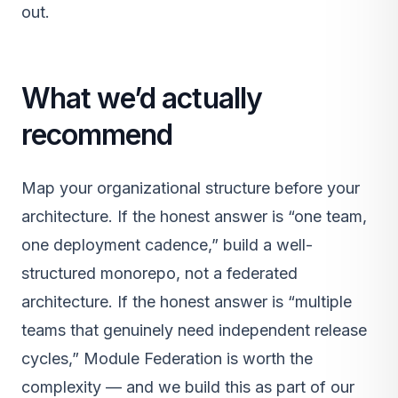
out.
What we’d actually
recommend
Map your organizational structure before your
architecture. If the honest answer is “one team,
one deployment cadence,” build a well-
structured monorepo, not a federated
architecture. If the honest answer is “multiple
teams that genuinely need independent release
cycles,” Module Federation is worth the
complexity — and we build this as part of our