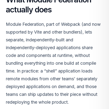
actually does
Module Federation, part of Webpack (and now
supported by Vite and other bundlers), lets
separate, independently-built and
independently-deployed applications share
code and components at runtime, without
bundling everything into one build at compile
time. In practice: a “shell” application loads
remote modules from other teams’ separately
deployed applications on demand, and those
teams can ship updates to their piece without
redeploying the whole product.