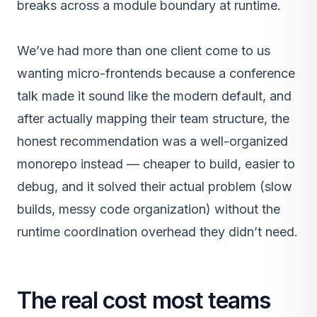
breaks across a module boundary at runtime.
We’ve had more than one client come to us
wanting micro-frontends because a conference
talk made it sound like the modern default, and
after actually mapping their team structure, the
honest recommendation was a well-organized
monorepo instead — cheaper to build, easier to
debug, and it solved their actual problem (slow
builds, messy code organization) without the
runtime coordination overhead they didn’t need.
The real cost most teams