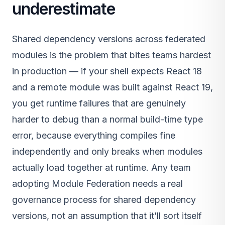
underestimate
Shared dependency versions across federated
modules is the problem that bites teams hardest
in production — if your shell expects React 18
and a remote module was built against React 19,
you get runtime failures that are genuinely
harder to debug than a normal build-time type
error, because everything compiles fine
independently and only breaks when modules
actually load together at runtime. Any team
adopting Module Federation needs a real
governance process for shared dependency
versions, not an assumption that it’ll sort itself