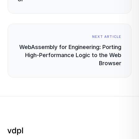
NEXT ARTICLE
WebAssembly for Engineering: Porting
High-Performance Logic to the Web
Browser