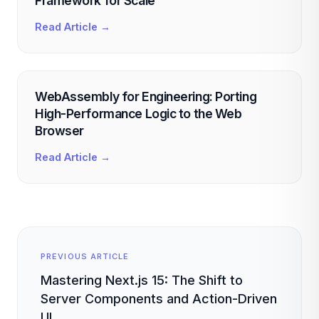
Framework for Scale
Read Article →
WebAssembly for Engineering: Porting
High-Performance Logic to the Web
Browser
Read Article →
PREVIOUS ARTICLE
Mastering Next.js 15: The Shift to
Server Components and Action-Driven
UI