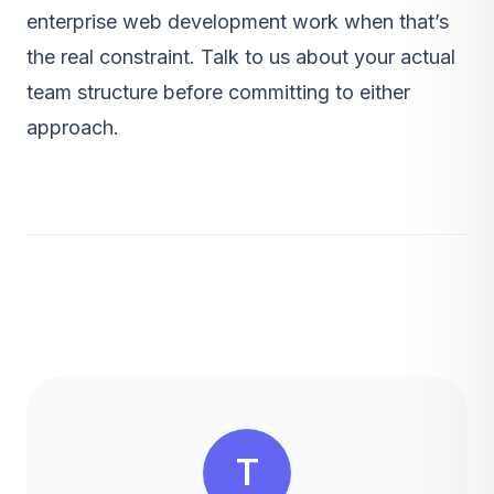
enterprise web development
work when that’s
the real constraint.
Talk to us
about your actual
team structure before committing to either
approach.
T