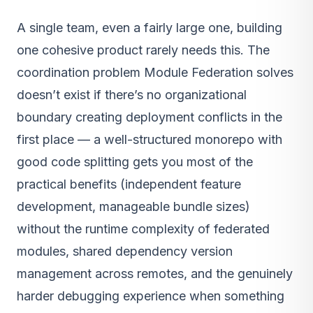
A single team, even a fairly large one, building
one cohesive product rarely needs this. The
coordination problem Module Federation solves
doesn’t exist if there’s no organizational
boundary creating deployment conflicts in the
first place — a well-structured monorepo with
good code splitting gets you most of the
practical benefits (independent feature
development, manageable bundle sizes)
without the runtime complexity of federated
modules, shared dependency version
management across remotes, and the genuinely
harder debugging experience when something