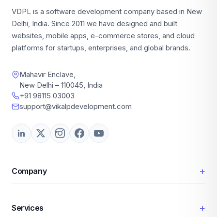
VDPL is a software development company based in New
Delhi, India. Since 2011 we have designed and built
websites, mobile apps, e-commerce stores, and cloud
platforms for startups, enterprises, and global brands.
Mahavir Enclave,
New Delhi – 110045, India
+91 98115 03003
support@vikalpdevelopment.com
+
Company
+
Services