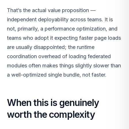
That’s the actual value proposition —
independent deployability across teams. It is
not, primarily, a performance optimization, and
teams who adopt it expecting faster page loads
are usually disappointed; the runtime
coordination overhead of loading federated
modules often makes things slightly slower than
a well-optimized single bundle, not faster.
When this is genuinely
worth the complexity