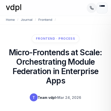
Home
Journal
Frontend
/
/
/
FRONTEND · PROCESS
Micro-Frontends at Scale:
Orchestrating Module
Federation in Enterprise
Apps
T
Team vdpl
•
Mar 24, 2026