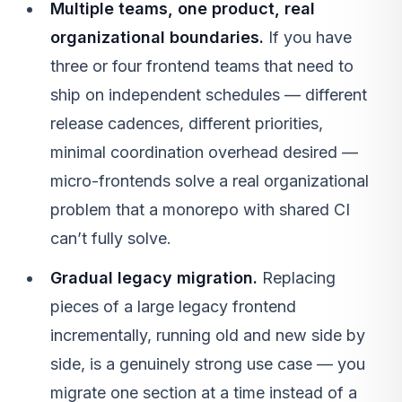
Multiple teams, one product, real
organizational boundaries.
If you have
three or four frontend teams that need to
ship on independent schedules — different
release cadences, different priorities,
minimal coordination overhead desired —
micro-frontends solve a real organizational
problem that a monorepo with shared CI
can’t fully solve.
Gradual legacy migration.
Replacing
pieces of a large legacy frontend
incrementally, running old and new side by
side, is a genuinely strong use case — you
migrate one section at a time instead of a