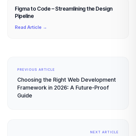
Figma to Code – Streamlining the Design
Pipeline
Read Article →
PREVIOUS ARTICLE
Choosing the Right Web Development
Framework in 2026: A Future-Proof
Guide
NEXT ARTICLE