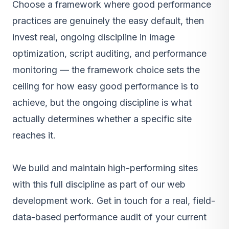
Choose a framework where good performance
practices are genuinely the easy default, then
invest real, ongoing discipline in image
optimization, script auditing, and performance
monitoring — the framework choice sets the
ceiling for how easy good performance is to
achieve, but the ongoing discipline is what
actually determines whether a specific site
reaches it.
We build and maintain high-performing sites
with this full discipline as part of our
web
development work
.
Get in touch
for a real, field-
data-based performance audit of your current