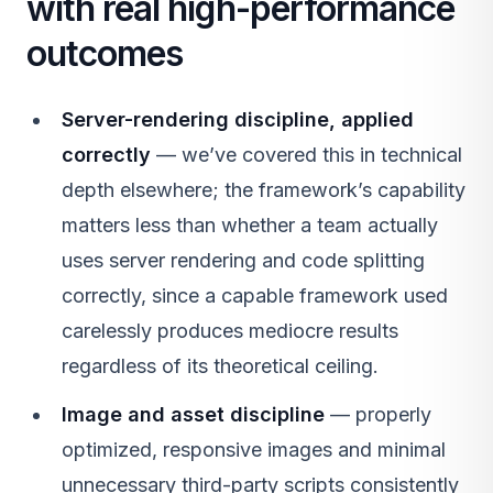
with real high-performance
outcomes
Server-rendering discipline, applied
correctly
— we’ve covered this in technical
depth elsewhere; the framework’s capability
matters less than whether a team actually
uses server rendering and code splitting
correctly, since a capable framework used
carelessly produces mediocre results
regardless of its theoretical ceiling.
Image and asset discipline
— properly
optimized, responsive images and minimal
unnecessary third-party scripts consistently