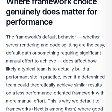
Where framework choice
genuinely does matter for
performance
The framework’s default behavior — whether
server rendering and code splitting are the easy,
default path or something requiring significant
manual effort to achieve — does affect how
likely a typical team is to actually build a
performant site in practice, even if a determined
team could theoretically achieve similar results
on a less performance-oriented framework with
more manual effort. This is why we default to
frameworks (Next.js among them) where good