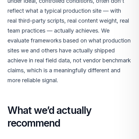
under ideal, controlled conditions, often don’t
reflect what a typical production site — with
real third-party scripts, real content weight, real
team practices — actually achieves. We
evaluate frameworks based on what production
sites we and others have actually shipped
achieve in real field data, not vendor benchmark
claims, which is a meaningfully different and
more reliable signal.
What we’d actually
recommend