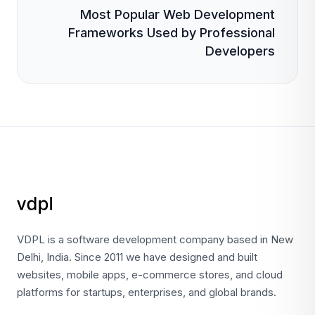
Most Popular Web Development
Frameworks Used by Professional
Developers
VDPL is a software development company based in New
Delhi, India. Since 2011 we have designed and built
websites, mobile apps, e-commerce stores, and cloud
platforms for startups, enterprises, and global brands.