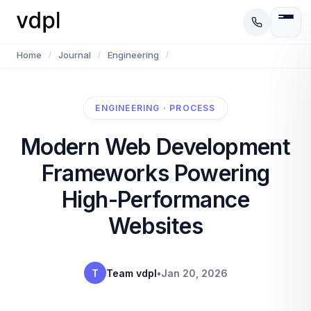
Home
Journal
Engineering
/
/
/
ENGINEERING · PROCESS
Modern Web Development
Frameworks Powering
High-Performance
Websites
T
Team vdpl
•
Jan 20, 2026