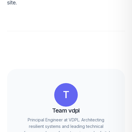
site.
T
Team vdpl
Principal Engineer at VDPL. Architecting
resilient systems and leading technical