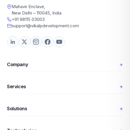
Mahavir Enclave,
New Delhi – 110045, India
+91 98115 03003
support@vikalpdevelopment.com
+
Company
+
Services
+
Solutions