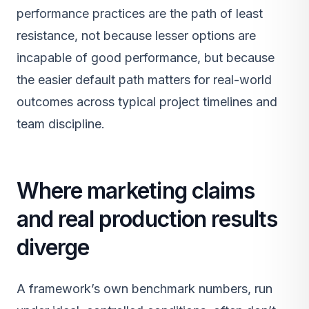
performance practices are the path of least
resistance, not because lesser options are
incapable of good performance, but because
the easier default path matters for real-world
outcomes across typical project timelines and
team discipline.
Where marketing claims
and real production results
diverge
A framework’s own benchmark numbers, run