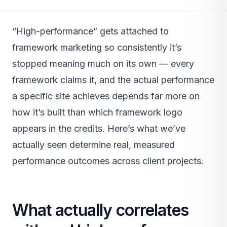
“High-performance” gets attached to
framework marketing so consistently it’s
stopped meaning much on its own — every
framework claims it, and the actual performance
a specific site achieves depends far more on
how it’s built than which framework logo
appears in the credits. Here’s what we’ve
actually seen determine real, measured
performance outcomes across client projects.
What actually correlates