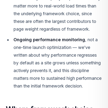
matter more to real-world load times than
the underlying framework choice, since
these are often the largest contributors to
page weight regardless of framework.
Ongoing performance monitoring
, not a
one-time launch optimization — we’ve
written about why performance regresses
by default as a site grows unless something
actively prevents it, and this discipline
matters more to sustained high performance
than the initial framework decision.