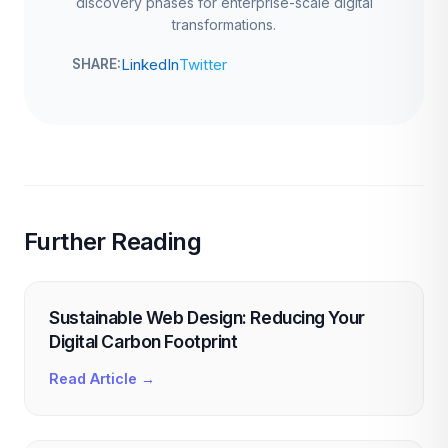
discovery phases for enterprise-scale digital
transformations.
LinkedIn
Twitter
SHARE:
Further Reading
Sustainable Web Design: Reducing Your
Digital Carbon Footprint
Read Article →