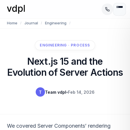
Home
Journal
Engineering
/
/
/
ENGINEERING · PROCESS
Next.js 15 and the
Evolution of Server Actions
T
Team vdpl
•
Feb 14, 2026
We covered Server Components’ rendering