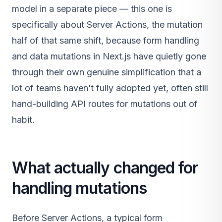
model in a separate piece — this one is
specifically about Server Actions, the mutation
half of that same shift, because form handling
and data mutations in Next.js have quietly gone
through their own genuine simplification that a
lot of teams haven’t fully adopted yet, often still
hand-building API routes for mutations out of
habit.
What actually changed for
handling mutations
Before Server Actions, a typical form