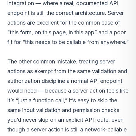
integration — where a real, documented API
endpoint is still the correct architecture. Server
actions are excellent for the common case of
“this form, on this page, in this app” and a poor
fit for “this needs to be callable from anywhere.”
The other common mistake: treating server
actions as exempt from the same validation and
authorization discipline a normal API endpoint
would need — because a server action feels like
it’s “just a function call,” it’s easy to skip the
same input validation and permission checks
you’d never skip on an explicit API route, even
though a server action is still a network-callable