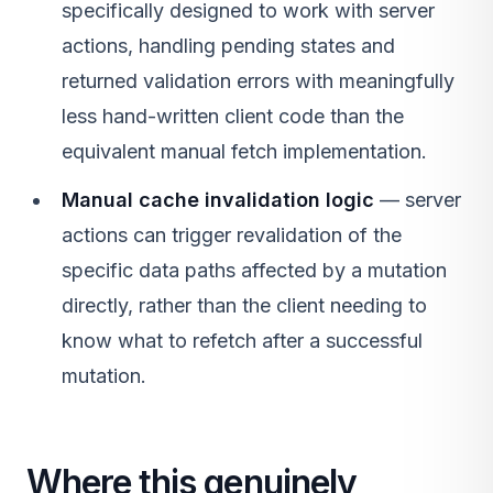
specifically designed to work with server
actions, handling pending states and
returned validation errors with meaningfully
less hand-written client code than the
equivalent manual fetch implementation.
Manual cache invalidation logic
— server
actions can trigger revalidation of the
specific data paths affected by a mutation
directly, rather than the client needing to
know what to refetch after a successful
mutation.
Where this genuinely