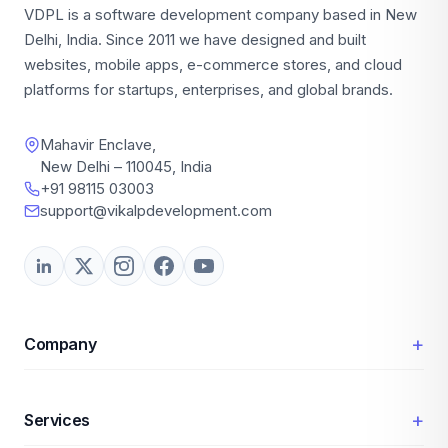
VDPL is a software development company based in New
Delhi, India. Since 2011 we have designed and built
websites, mobile apps, e-commerce stores, and cloud
platforms for startups, enterprises, and global brands.
Mahavir Enclave,
New Delhi – 110045, India
+91 98115 03003
support@vikalpdevelopment.com
+
Company
+
Services