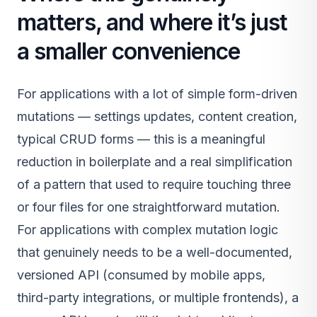
matters, and where it’s just
a smaller convenience
For applications with a lot of simple form-driven
mutations — settings updates, content creation,
typical CRUD forms — this is a meaningful
reduction in boilerplate and a real simplification
of a pattern that used to require touching three
or four files for one straightforward mutation.
For applications with complex mutation logic
that genuinely needs to be a well-documented,
versioned API (consumed by mobile apps,
third-party integrations, or multiple frontends), a