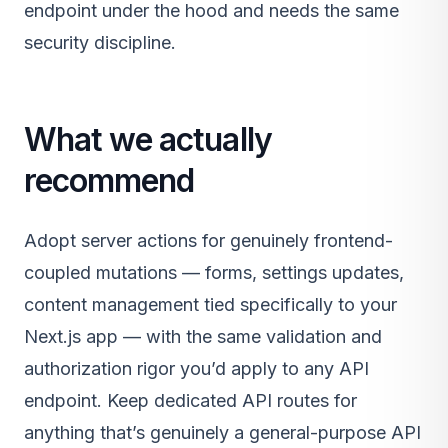
endpoint under the hood and needs the same
security discipline.
What we actually
recommend
Adopt server actions for genuinely frontend-
coupled mutations — forms, settings updates,
content management tied specifically to your
Next.js app — with the same validation and
authorization rigor you’d apply to any API
endpoint. Keep dedicated API routes for
anything that’s genuinely a general-purpose API