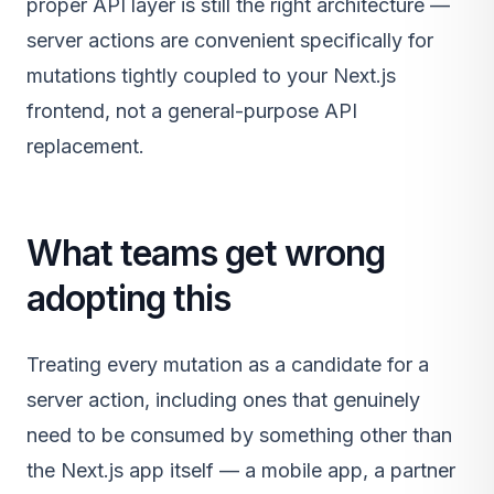
proper API layer is still the right architecture —
server actions are convenient specifically for
mutations tightly coupled to your Next.js
frontend, not a general-purpose API
replacement.
What teams get wrong
adopting this
Treating every mutation as a candidate for a
server action, including ones that genuinely
need to be consumed by something other than
the Next.js app itself — a mobile app, a partner