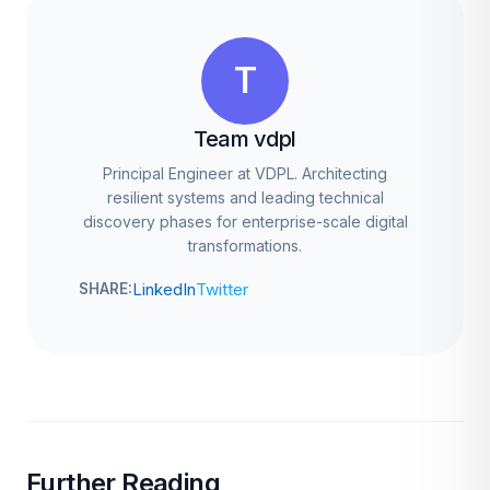
T
Team vdpl
Principal Engineer at VDPL. Architecting
resilient systems and leading technical
discovery phases for enterprise-scale digital
transformations.
LinkedIn
Twitter
SHARE:
Further Reading