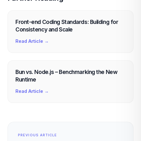
Front-end Coding Standards: Building for
Consistency and Scale
Read Article →
Bun vs. Node.js – Benchmarking the New
Runtime
Read Article →
PREVIOUS ARTICLE