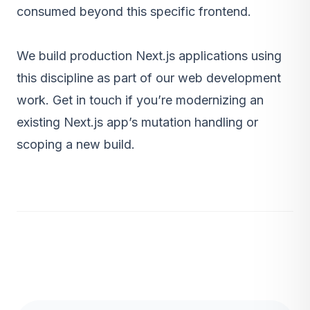
consumed beyond this specific frontend.
We build production Next.js applications using
this discipline as part of our
web development
work
.
Get in touch
if you’re modernizing an
existing Next.js app’s mutation handling or
scoping a new build.