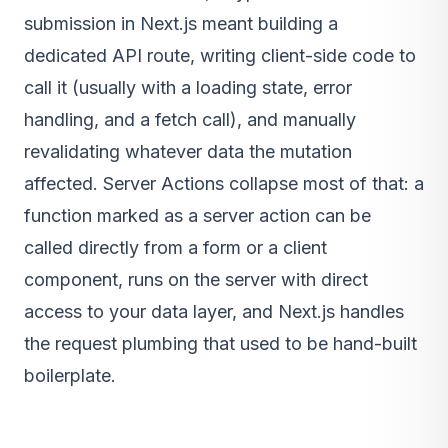
submission in Next.js meant building a
dedicated API route, writing client-side code to
call it (usually with a loading state, error
handling, and a fetch call), and manually
revalidating whatever data the mutation
affected. Server Actions collapse most of that: a
function marked as a server action can be
called directly from a form or a client
component, runs on the server with direct
access to your data layer, and Next.js handles
the request plumbing that used to be hand-built
boilerplate.