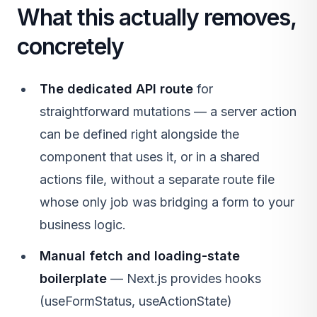
What this actually removes,
concretely
The dedicated API route
for
straightforward mutations — a server action
can be defined right alongside the
component that uses it, or in a shared
actions file, without a separate route file
whose only job was bridging a form to your
business logic.
Manual fetch and loading-state
boilerplate
— Next.js provides hooks
(useFormStatus, useActionState)