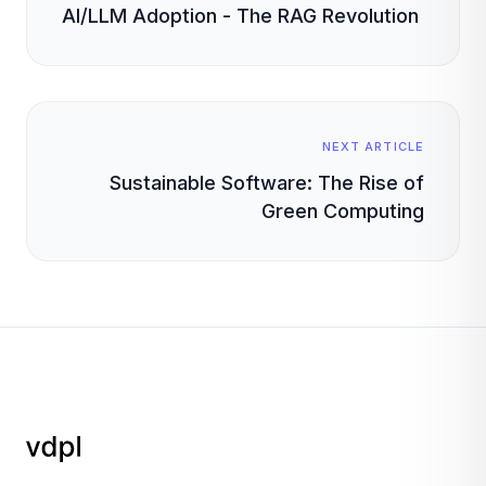
AI/LLM Adoption - The RAG Revolution
NEXT ARTICLE
Sustainable Software: The Rise of
Green Computing