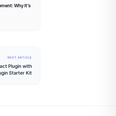
ment: Why It’s
NEXT ARTICLE
ct Plugin with
gin Starter Kit