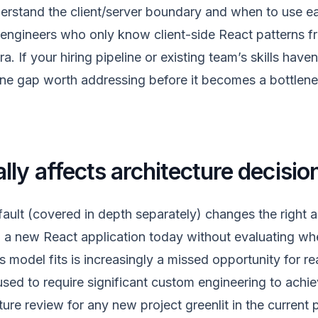
erstand the client/server boundary and when to use e
engineers who only know client-side React patterns fr
a. If your hiring pipeline or existing team’s skills haven
nuine gap worth addressing before it becomes a bottle
lly affects architecture decisio
fault (covered in depth separately) changes the right a
g a new React application today without evaluating whe
model fits is increasingly a missed opportunity for r
sed to require significant custom engineering to achie
cture review for any new project greenlit in the current 