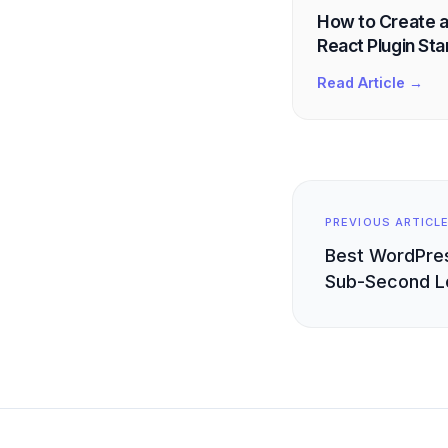
How to Create a
React Plugin Star
Read Article →
PREVIOUS ARTICL
Best WordPres
Sub-Second L