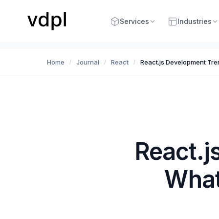
Services
Industries
Home
Journal
React
React.js Development Tr
/
/
/
React.j
What