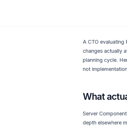
A CTO evaluating R
changes actually af
planning cycle. Here
not implementation
What actua
Server Components 
depth elsewhere me