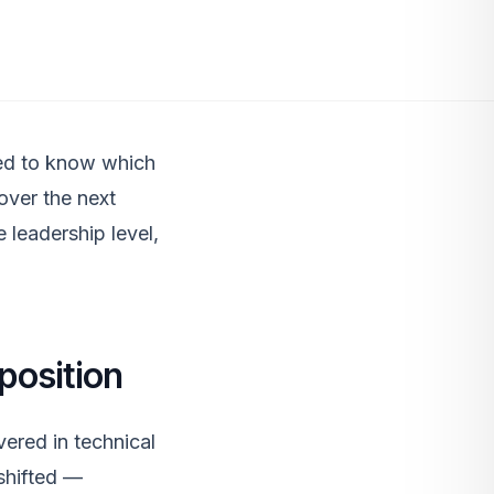
eed to know which
 over the next
e leadership level,
position
ered in technical
 shifted —