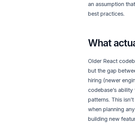
an assumption that
best practices.
What actua
Older React codeb
but the gap betwee
hiring (newer engin
codebase’s ability
patterns. This isn’
when planning any 
building new featu