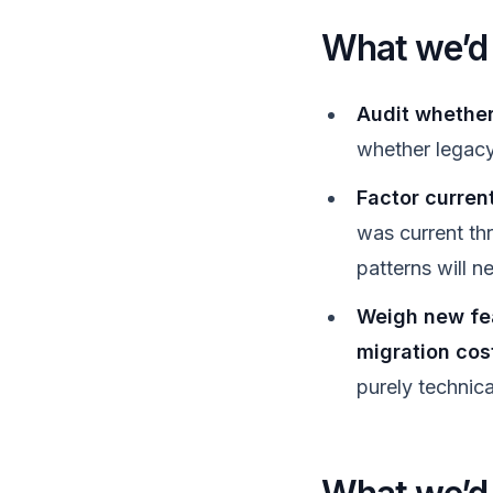
What we’d t
Audit whether 
whether legacy 
Factor current
was current th
patterns will n
Weigh new fe
migration cos
purely technic