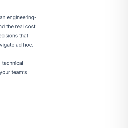
 an engineering-
nd the real cost
cisions that
avigate ad hoc.
 technical
 your team’s