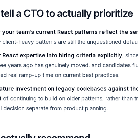
ell a CTO to actually prioritize
your team’s current React patterns reflect the serv
client-heavy patterns are still the unquestioned defau
 React expertise into hiring criteria explicitly
, since
ree years ago has genuinely moved, and candidates flue
eed real ramp-up time on current best practices.
ature investment on legacy codebases against t
t
of continuing to build on older patterns, rather than tr
al decision separate from product planning.