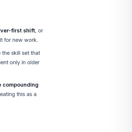
er-first shift
, or
lt for new work.
 the skill set that
nt only in older
he compounding
eating this as a