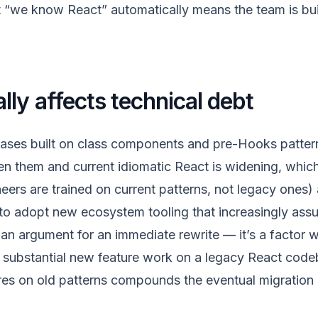
 “we know React” automatically means the team is bui
lly affects technical debt
ases built on class components and pre-Hooks pattern
n them and current idiomatic React is widening, which
eers are trained on current patterns, not legacy ones)
 to adopt new ecosystem tooling that increasingly as
t an argument for an immediate rewrite — it’s a factor
substantial new feature work on a legacy React code
res on old patterns compounds the eventual migration 