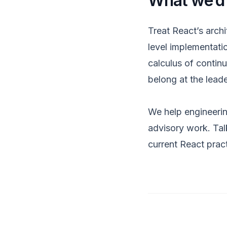
What we’d
Treat React’s archi
level implementatio
calculus of contin
belong at the leade
We help engineerin
advisory work
.
Tal
current React prac