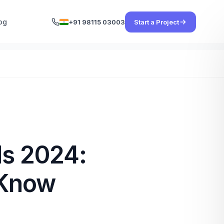
og
+91 98115 03003
Start a Project
ds 2024:
 Know