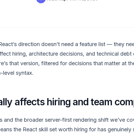
eact’s direction doesn’t need a feature list — they n
fect hiring, architecture decisions, and technical debt
’s that version, filtered for decisions that matter at th
-level syntax.
lly affects hiring and team com
and the broader server-first rendering shift we’ve cov
ans the React skill set worth hiring for has genuinely