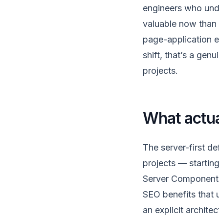
engineers who und
valuable now than 
page-application er
shift, that’s a ge
projects.
What actua
The server-first de
projects — startin
Server Components 
SEO benefits that u
an explicit archite