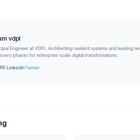
am vdpl
cipal Engineer at VDPL. Architecting resilient systems and leading te
overy phases for enterprise-scale digital transformations.
LinkedIn
Twitter
RE:
ng