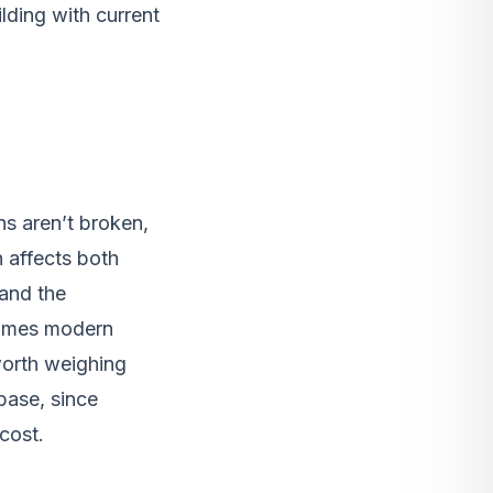
lding with current
s aren’t broken,
 affects both
 and the
sumes modern
 worth weighing
base, since
cost.