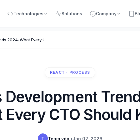
Technologies
Solutions
Company
Bl
ends 2024: What Every CTO Should Know
REACT · PROCESS
s Development Tren
 Every CTO Should
T
Team vdpl
•
Jan 02, 2026