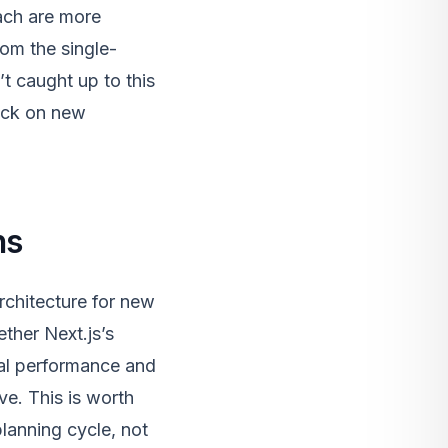
ach are more
om the single-
’t caught up to this
neck on new
ns
rchitecture for new
ther Next.js’s
eal performance and
ve. This is worth
planning cycle, not