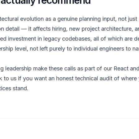
 actually recommend
tectural evolution as a genuine planning input, not just
n detail — it affects hiring, new project architecture, a
ued investment in legacy codebases, all of which are de
rship level, not left purely to individual engineers to n
g leadership make these calls as part of our
React and
k to us
if you want an honest technical audit of where
tices stand.