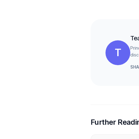
Te
Prin
T
disc
SHA
Further Readi