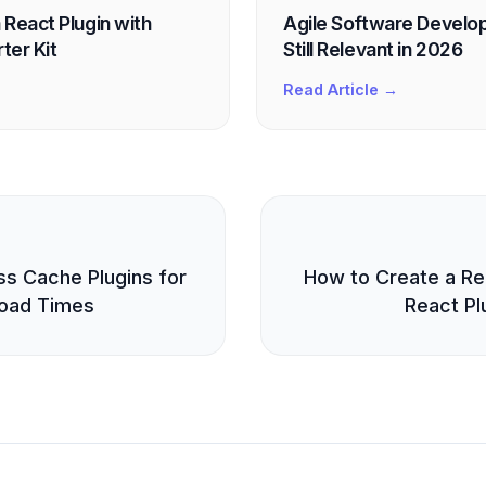
 React Plugin with
Agile Software Develop
ter Kit
Still Relevant in 2026
Read Article →
E
s Cache Plugins for
How to Create a Rea
oad Times
React Plu