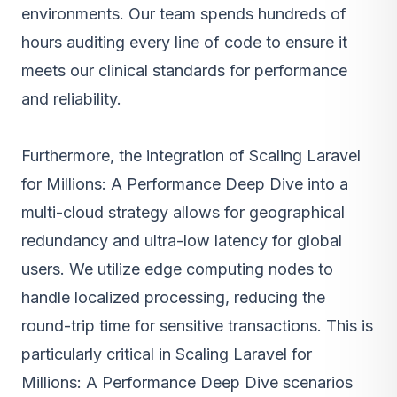
environments. Our team spends hundreds of
hours auditing every line of code to ensure it
meets our clinical standards for performance
and reliability.
Furthermore, the integration of Scaling Laravel
for Millions: A Performance Deep Dive into a
multi-cloud strategy allows for geographical
redundancy and ultra-low latency for global
users. We utilize edge computing nodes to
handle localized processing, reducing the
round-trip time for sensitive transactions. This is
particularly critical in Scaling Laravel for
Millions: A Performance Deep Dive scenarios