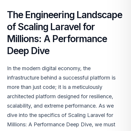
The Engineering Landscape
of Scaling Laravel for
Millions: A Performance
Deep Dive
In the modern digital economy, the
infrastructure behind a successful platform is
more than just code; it is a meticulously
architected platform designed for resilience,
scalability, and extreme performance. As we
dive into the specifics of Scaling Laravel for
Millions: A Performance Deep Dive, we must