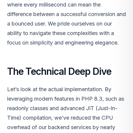
where every millisecond can mean the
difference between a successful conversion and
a bounced user. We pride ourselves on our
ability to navigate these complexities with a
focus on simplicity and engineering elegance.
The Technical Deep Dive
Let’s look at the actual implementation. By
leveraging modern features in PHP 8.3, such as
readonly classes and advanced JIT (Just-In-
Time) compilation, we’ve reduced the CPU
overhead of our backend services by nearly