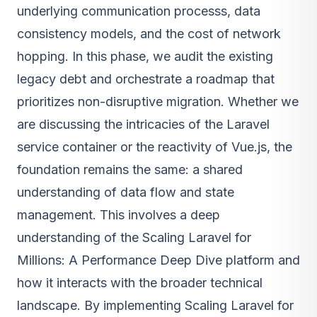
underlying communication processs, data
consistency models, and the cost of network
hopping. In this phase, we audit the existing
legacy debt and orchestrate a roadmap that
prioritizes non-disruptive migration. Whether we
are discussing the intricacies of the Laravel
service container or the reactivity of Vue.js, the
foundation remains the same: a shared
understanding of data flow and state
management. This involves a deep
understanding of the Scaling Laravel for
Millions: A Performance Deep Dive platform and
how it interacts with the broader technical
landscape. By implementing Scaling Laravel for