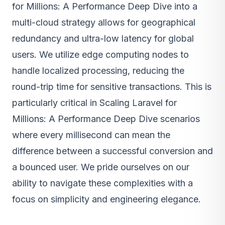
for Millions: A Performance Deep Dive into a
multi-cloud strategy allows for geographical
redundancy and ultra-low latency for global
users. We utilize edge computing nodes to
handle localized processing, reducing the
round-trip time for sensitive transactions. This is
particularly critical in Scaling Laravel for
Millions: A Performance Deep Dive scenarios
where every millisecond can mean the
difference between a successful conversion and
a bounced user. We pride ourselves on our
ability to navigate these complexities with a
focus on simplicity and engineering elegance.