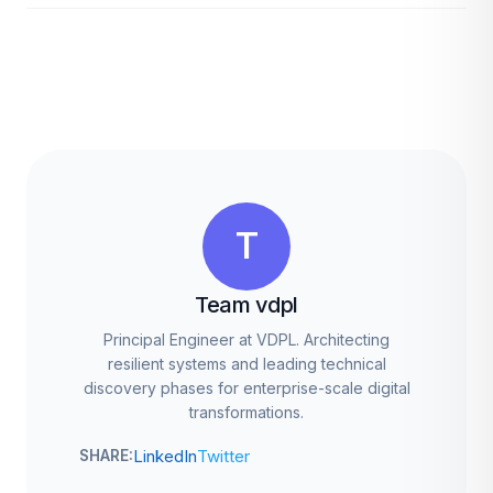
T
Team vdpl
Principal Engineer at VDPL. Architecting
resilient systems and leading technical
discovery phases for enterprise-scale digital
transformations.
LinkedIn
Twitter
SHARE: