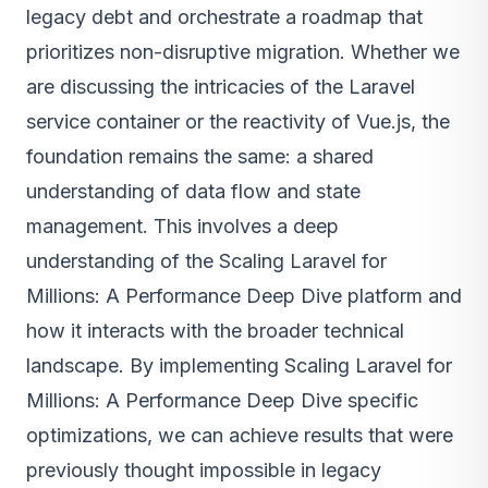
legacy debt and orchestrate a roadmap that
prioritizes non-disruptive migration. Whether we
are discussing the intricacies of the Laravel
service container or the reactivity of Vue.js, the
foundation remains the same: a shared
understanding of data flow and state
management. This involves a deep
understanding of the Scaling Laravel for
Millions: A Performance Deep Dive platform and
how it interacts with the broader technical
landscape. By implementing Scaling Laravel for
Millions: A Performance Deep Dive specific
optimizations, we can achieve results that were
previously thought impossible in legacy