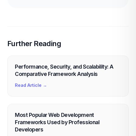
Further Reading
Performance, Security, and Scalability: A
Comparative Framework Analysis
Read Article →
Most Popular Web Development
Frameworks Used by Professional
Developers