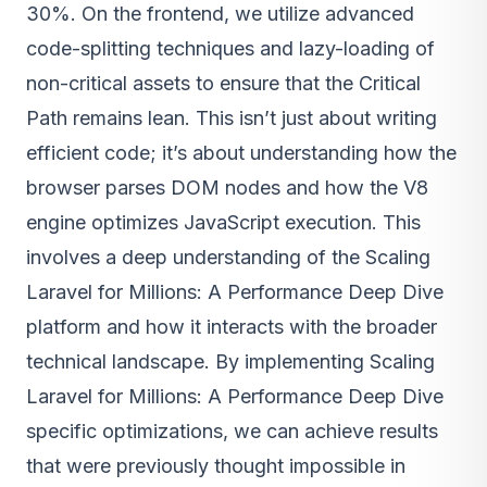
30%. On the frontend, we utilize advanced
code-splitting techniques and lazy-loading of
non-critical assets to ensure that the Critical
Path remains lean. This isn’t just about writing
efficient code; it’s about understanding how the
browser parses DOM nodes and how the V8
engine optimizes JavaScript execution. This
involves a deep understanding of the Scaling
Laravel for Millions: A Performance Deep Dive
platform and how it interacts with the broader
technical landscape. By implementing Scaling
Laravel for Millions: A Performance Deep Dive
specific optimizations, we can achieve results
that were previously thought impossible in