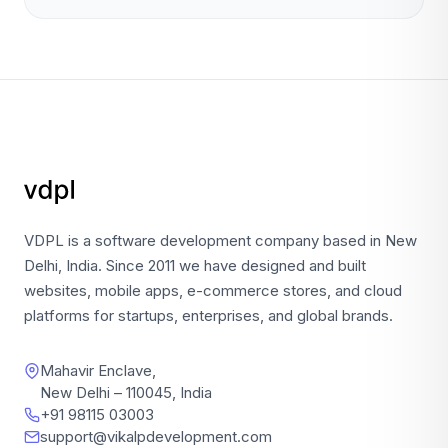
VDPL is a software development company based in New
Delhi, India. Since 2011 we have designed and built
websites, mobile apps, e-commerce stores, and cloud
platforms for startups, enterprises, and global brands.
Mahavir Enclave,
New Delhi – 110045, India
+91 98115 03003
support@vikalpdevelopment.com