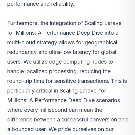
performance and reliability.
Furthermore, the integration of Scaling Laravel
for Millions: A Performance Deep Dive into a
multi-cloud strategy allows for geographical
redundancy and ultra-low latency for global
users. We utilize edge computing nodes to
handle localized processing, reducing the
round-trip time for sensitive transactions. This is
particularly critical in Scaling Laravel for
Millions: A Performance Deep Dive scenarios
where every millisecond can mean the
difference between a successful conversion and
a bounced user. We pride ourselves on our