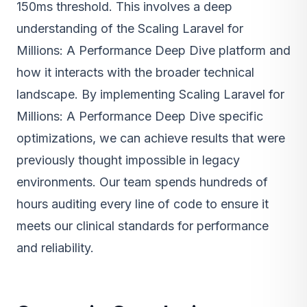
150ms threshold. This involves a deep
understanding of the Scaling Laravel for
Millions: A Performance Deep Dive platform and
how it interacts with the broader technical
landscape. By implementing Scaling Laravel for
Millions: A Performance Deep Dive specific
optimizations, we can achieve results that were
previously thought impossible in legacy
environments. Our team spends hundreds of
hours auditing every line of code to ensure it
meets our clinical standards for performance
and reliability.