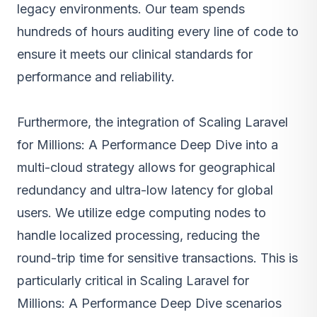
legacy environments. Our team spends
hundreds of hours auditing every line of code to
ensure it meets our clinical standards for
performance and reliability.
Furthermore, the integration of Scaling Laravel
for Millions: A Performance Deep Dive into a
multi-cloud strategy allows for geographical
redundancy and ultra-low latency for global
users. We utilize edge computing nodes to
handle localized processing, reducing the
round-trip time for sensitive transactions. This is
particularly critical in Scaling Laravel for
Millions: A Performance Deep Dive scenarios