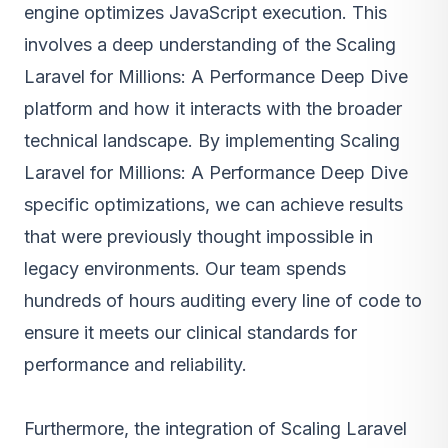
engine optimizes JavaScript execution. This
involves a deep understanding of the Scaling
Laravel for Millions: A Performance Deep Dive
platform and how it interacts with the broader
technical landscape. By implementing Scaling
Laravel for Millions: A Performance Deep Dive
specific optimizations, we can achieve results
that were previously thought impossible in
legacy environments. Our team spends
hundreds of hours auditing every line of code to
ensure it meets our clinical standards for
performance and reliability.
Furthermore, the integration of Scaling Laravel