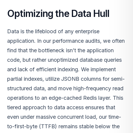
Optimizing the Data Hull
Data is the lifeblood of any enterprise
application. In our performance audits, we often
find that the bottleneck isn’t the application
code, but rather unoptimized database queries
and lack of efficient indexing. We implement
partial indexes, utilize JSONB columns for semi-
structured data, and move high-frequency read
operations to an edge-cached Redis layer. This
tiered approach to data access ensures that
even under massive concurrent load, our time-
to-first-byte (TTFB) remains stable below the