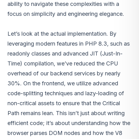
ability to navigate these complexities with a
focus on simplicity and engineering elegance.
Let’s look at the actual implementation. By
leveraging modern features in PHP 8.3, such as
readonly classes and advanced JIT (Just-In-
Time) compilation, we’ve reduced the CPU
overhead of our backend services by nearly
30%. On the frontend, we utilize advanced
code-splitting techniques and lazy-loading of
non-critical assets to ensure that the Critical
Path remains lean. This isn’t just about writing
efficient code; it’s about understanding how the
browser parses DOM nodes and how the V8