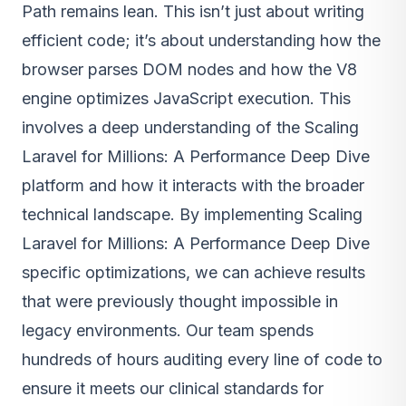
Path remains lean. This isn’t just about writing
efficient code; it’s about understanding how the
browser parses DOM nodes and how the V8
engine optimizes JavaScript execution. This
involves a deep understanding of the Scaling
Laravel for Millions: A Performance Deep Dive
platform and how it interacts with the broader
technical landscape. By implementing Scaling
Laravel for Millions: A Performance Deep Dive
specific optimizations, we can achieve results
that were previously thought impossible in
legacy environments. Our team spends
hundreds of hours auditing every line of code to
ensure it meets our clinical standards for