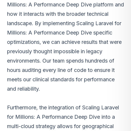
Millions: A Performance Deep Dive platform and
how it interacts with the broader technical
landscape. By implementing Scaling Laravel for
Millions: A Performance Deep Dive specific
optimizations, we can achieve results that were
previously thought impossible in legacy
environments. Our team spends hundreds of
hours auditing every line of code to ensure it
meets our clinical standards for performance
and reliability.
Furthermore, the integration of Scaling Laravel
for Millions: A Performance Deep Dive into a
multi-cloud strategy allows for geographical