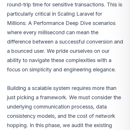
round-trip time for sensitive transactions. This is
particularly critical in Scaling Laravel for
Millions: A Performance Deep Dive scenarios
where every millisecond can mean the
difference between a successful conversion and
a bounced user. We pride ourselves on our
ability to navigate these complexities with a
focus on simplicity and engineering elegance.
Building a scalable system requires more than
just picking a framework. We must consider the
underlying communication processs, data
consistency models, and the cost of network
hopping. In this phase, we audit the existing