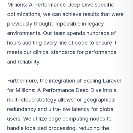
Millions: A Performance Deep Dive specific
optimizations, we can achieve results that were
previously thought impossible in legacy
environments. Our team spends hundreds of
hours auditing every line of code to ensure it
meets our clinical standards for performance
and reliability.
Furthermore, the integration of Scaling Laravel
for Millions: A Performance Deep Dive into a
multi-cloud strategy allows for geographical
redundancy and ultra-low latency for global
users. We utilize edge computing nodes to
handle localized processing, reducing the