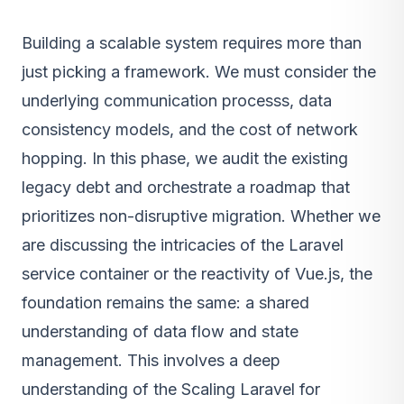
Building a scalable system requires more than
just picking a framework. We must consider the
underlying communication processs, data
consistency models, and the cost of network
hopping. In this phase, we audit the existing
legacy debt and orchestrate a roadmap that
prioritizes non-disruptive migration. Whether we
are discussing the intricacies of the Laravel
service container or the reactivity of Vue.js, the
foundation remains the same: a shared
understanding of data flow and state
management. This involves a deep
understanding of the Scaling Laravel for