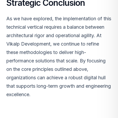
Strategic Conclusion
As we have explored, the implementation of this
technical vertical requires a balance between
architectural rigor and operational agility. At
Vikalp Development, we continue to refine
these methodologies to deliver high-
performance solutions that scale. By focusing
on the core principles outlined above,
organizations can achieve a robust digital hull
that supports long-term growth and engineering
excellence.