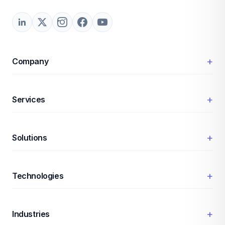
+
Company
+
Services
+
Solutions
+
Technologies
+
Industries