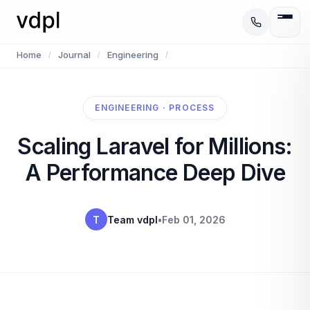
Home
Journal
Engineering
/
/
/
ENGINEERING · PROCESS
Scaling Laravel for Millions:
A Performance Deep Dive
T
Team vdpl
•
Feb 01, 2026