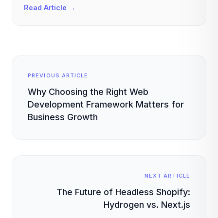
Read Article →
PREVIOUS ARTICLE
Why Choosing the Right Web
Development Framework Matters for
Business Growth
NEXT ARTICLE
The Future of Headless Shopify:
Hydrogen vs. Next.js