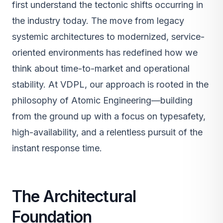
first understand the tectonic shifts occurring in
the industry today. The move from legacy
systemic architectures to modernized, service-
oriented environments has redefined how we
think about time-to-market and operational
stability. At VDPL, our approach is rooted in the
philosophy of Atomic Engineering—building
from the ground up with a focus on typesafety,
high-availability, and a relentless pursuit of the
instant response time.
The Architectural
Foundation