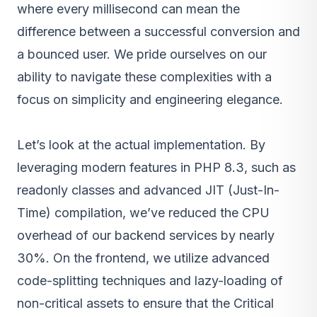
where every millisecond can mean the
difference between a successful conversion and
a bounced user. We pride ourselves on our
ability to navigate these complexities with a
focus on simplicity and engineering elegance.
Let’s look at the actual implementation. By
leveraging modern features in PHP 8.3, such as
readonly classes and advanced JIT (Just-In-
Time) compilation, we’ve reduced the CPU
overhead of our backend services by nearly
30%. On the frontend, we utilize advanced
code-splitting techniques and lazy-loading of
non-critical assets to ensure that the Critical