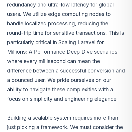
redundancy and ultra-low latency for global
users. We utilize edge computing nodes to
handle localized processing, reducing the
round-trip time for sensitive transactions. This is
particularly critical in Scaling Laravel for
Millions: A Performance Deep Dive scenarios
where every millisecond can mean the
difference between a successful conversion and
a bounced user. We pride ourselves on our
ability to navigate these complexities with a
focus on simplicity and engineering elegance.
Building a scalable system requires more than
just picking a framework. We must consider the