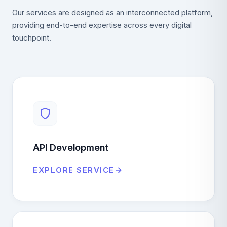
Our services are designed as an interconnected platform,
providing end-to-end expertise across every digital
touchpoint.
API Development
EXPLORE SERVICE