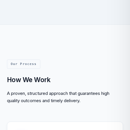
Our Process
How We Work
A proven, structured approach that guarantees high
quality outcomes and timely delivery.