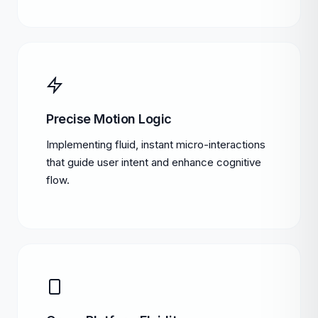
Precise Motion Logic
Implementing fluid, instant micro-interactions
that guide user intent and enhance cognitive
flow.