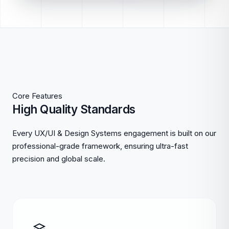
Core Features
High Quality Standards
Every UX/UI & Design Systems engagement is built on our
professional-grade framework, ensuring ultra-fast
precision and global scale.