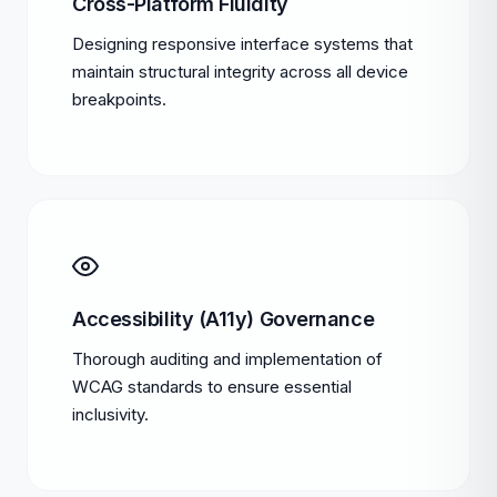
Cross-Platform Fluidity
Designing responsive interface systems that
maintain structural integrity across all device
breakpoints.
Accessibility (A11y) Governance
Thorough auditing and implementation of
WCAG standards to ensure essential
inclusivity.