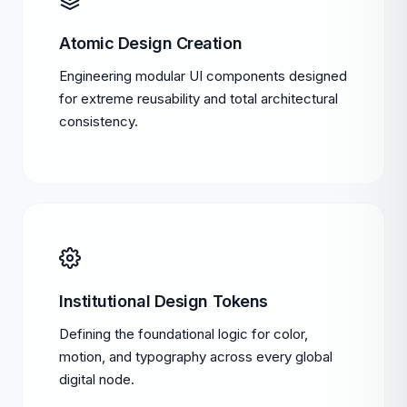
Atomic Design Creation
Engineering modular UI components designed
for extreme reusability and total architectural
consistency.
Institutional Design Tokens
Defining the foundational logic for color,
motion, and typography across every global
digital node.