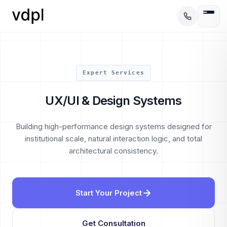
Expert Services
UX/UI & Design Systems
Building high-performance design systems designed for
institutional scale, natural interaction logic, and total
architectural consistency.
Start Your Project
Get Consultation