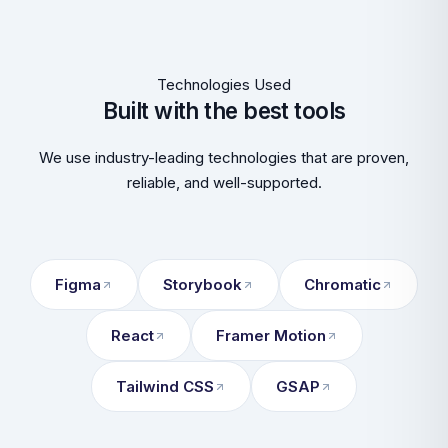
Technologies Used
Built with the best tools
We use industry-leading technologies that are proven,
reliable, and well-supported.
Figma
Storybook
Chromatic
React
Framer Motion
Tailwind CSS
GSAP