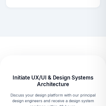
Initiate UX/UI & Design Systems
Architecture
Discuss your design platform with our principal
design engineers and receive a design system