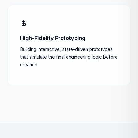
High-Fidelity Prototyping
Building interactive, state-driven prototypes
that simulate the final engineering logic before
creation.