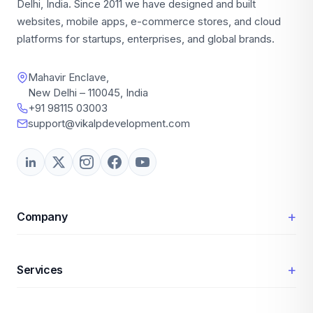
Delhi, India. Since 2011 we have designed and built
websites, mobile apps, e-commerce stores, and cloud
platforms for startups, enterprises, and global brands.
Mahavir Enclave,
New Delhi – 110045, India
+91 98115 03003
support@vikalpdevelopment.com
+
Company
+
Services