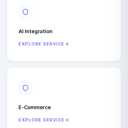
AI Integration
EXPLORE SERVICE
E-Commerce
EXPLORE SERVICE