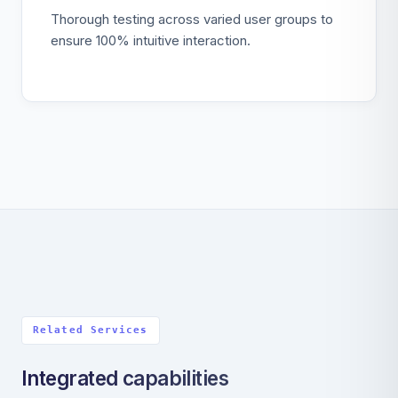
Thorough testing across varied user groups to
ensure 100% intuitive interaction.
Related Services
Integrated capabilities