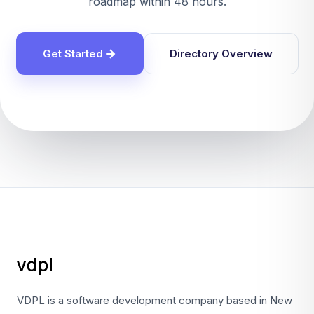
roadmap within 48 hours.
Get Started
Directory Overview
VDPL is a software development company based in New