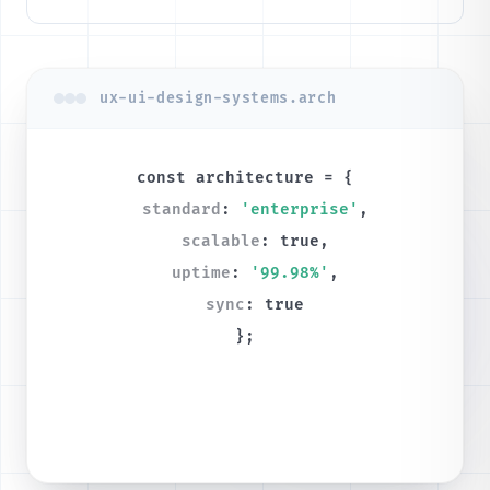
ux-ui-design-systems.arch
const
architecture
= {
standard
:
'enterprise'
,
scalable
:
true
,
uptime
:
'99.98%'
,
sync
:
true
};