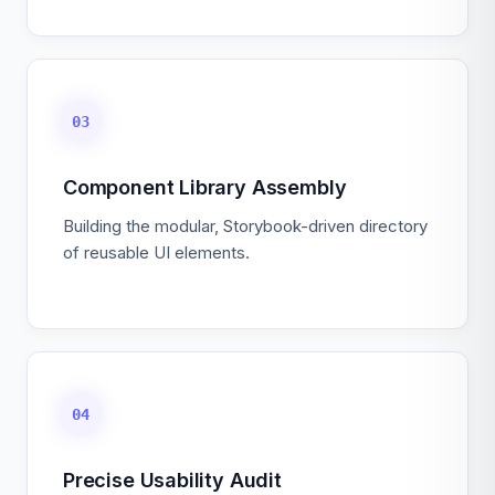
03
Component Library Assembly
Building the modular, Storybook-driven directory
of reusable UI elements.
04
Precise Usability Audit