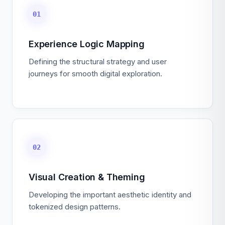
01
Experience Logic Mapping
Defining the structural strategy and user
journeys for smooth digital exploration.
02
Visual Creation & Theming
Developing the important aesthetic identity and
tokenized design patterns.