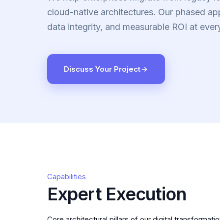
cloud-native architectures. Our phased a
data integrity, and measurable ROI at ever
Discuss Your Project
Capabilities
Expert Execution
Core architectural pillars of our digital transformati