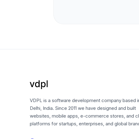
VDPL is a software development company based 
Delhi, India. Since 2011 we have designed and built
websites, mobile apps, e-commerce stores, and c
platforms for startups, enterprises, and global bran