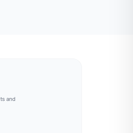
nts and