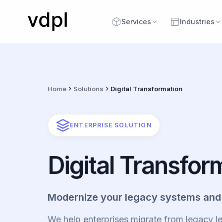
Services
Industries
Home
Solutions
Digital Transformation
ENTERPRISE SOLUTION
Digital Transfor
Modernize your legacy systems and
We help enterprises migrate from legacy 