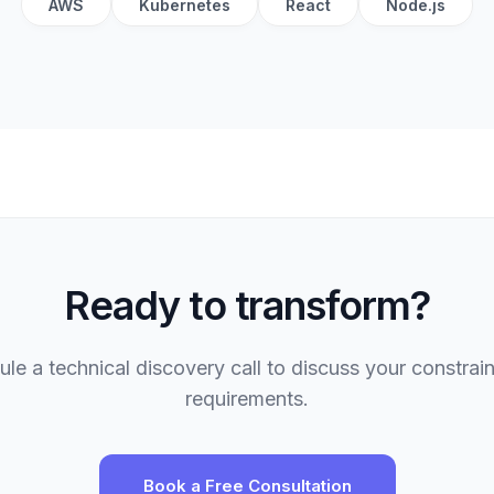
AWS
Kubernetes
React
Node.js
Ready to transform?
le a technical discovery call to discuss your constrai
requirements.
Book a Free Consultation