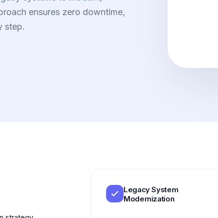
pproach ensures zero downtime,
y step.
Legacy System
Modernization
on strategy.