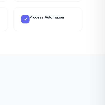
Process Automation