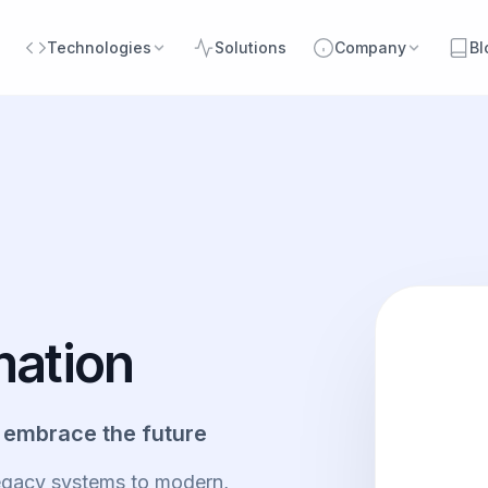
Technologies
Solutions
Company
Bl
mation
 embrace the future
legacy systems to modern,