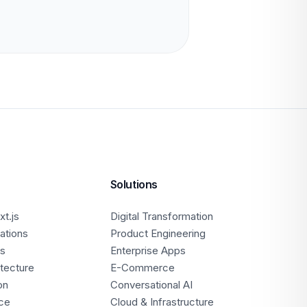
Solutions
t.js
Digital Transformation
ations
Product Engineering
ps
Enterprise Apps
itecture
E-Commerce
on
Conversational AI
ce
Cloud & Infrastructure