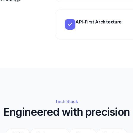
API-First Architecture
Tech Stack
Engineered with precision