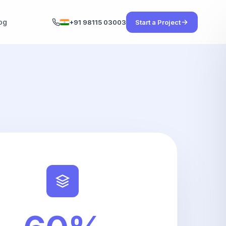
og
+91 98115 03003
Start a Project