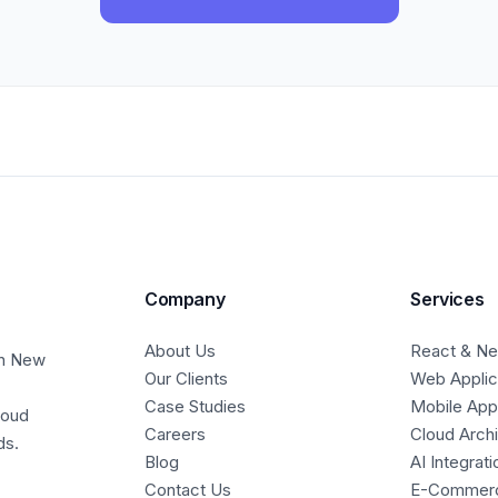
Company
Services
About Us
React & Nex
in New
Our Clients
Web Applic
Case Studies
Mobile Ap
loud
Careers
Cloud Arch
ds.
Blog
AI Integrati
Contact Us
E-Commer