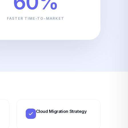
60%
FASTER TIME-TO-MARKET
Cloud Migration Strategy