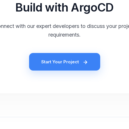
Build with ArgoCD
nnect with our expert developers to discuss your proj
requirements.
Start Your Project