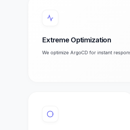
Extreme Optimization
We optimize ArgoCD for instant respons