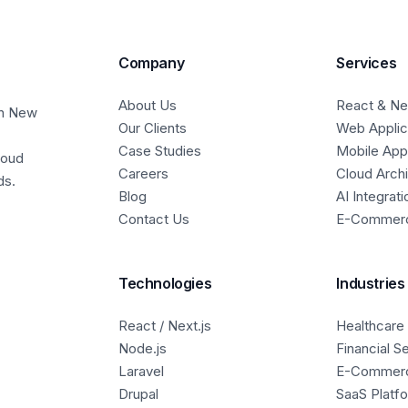
Company
Services
About Us
React & Nex
in New
Our Clients
Web Applic
Case Studies
Mobile Ap
loud
Careers
Cloud Arch
ds.
Blog
AI Integrati
Contact Us
E-Commer
Technologies
Industries
React / Next.js
Healthcare
Node.js
Financial S
Laravel
E-Commer
Drupal
SaaS Platf