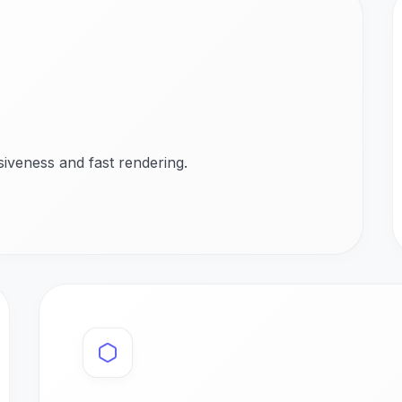
iveness and fast rendering.