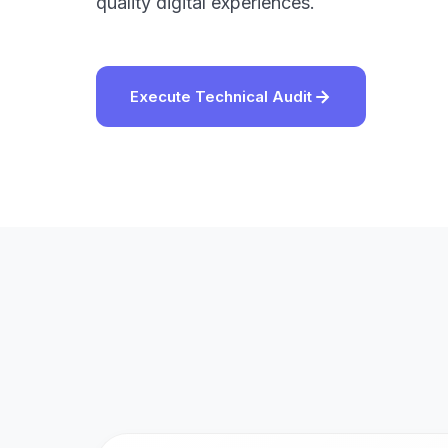
quality digital experiences.
Execute Technical Audit