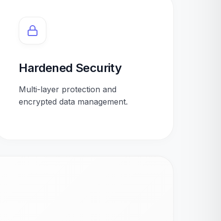
Hardened Security
Multi-layer protection and
encrypted data management.