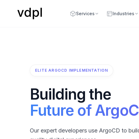
Services
Industries
ELITE ARGOCD IMPLEMENTATION
Building the
Future of Argo
Our expert developers use ArgoCD to buil