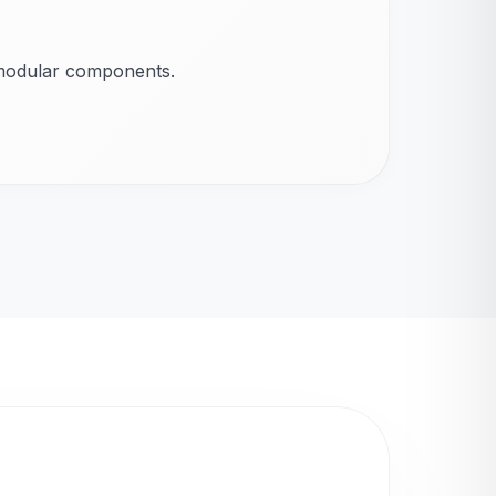
 modular components.