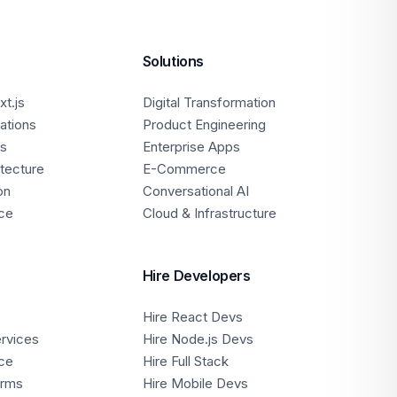
Solutions
t.js
Digital Transformation
ations
Product Engineering
ps
Enterprise Apps
itecture
E-Commerce
on
Conversational AI
ce
Cloud & Infrastructure
Hire Developers
Hire React Devs
ervices
Hire Node.js Devs
ce
Hire Full Stack
orms
Hire Mobile Devs