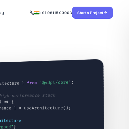
og
+91 98115 03003
Start a Project
;
'@vdpl/core'
from
itecture }
 high-performance stack
) => {
mance } = useArchitecture();
hitecture
rgocd"
}