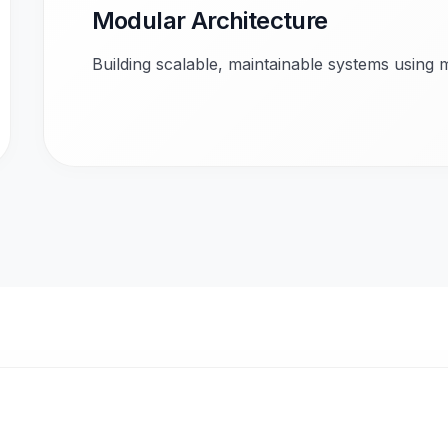
Modular Architecture
Building scalable, maintainable systems using