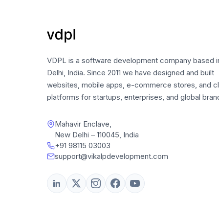
VDPL is a software development company based 
Delhi, India. Since 2011 we have designed and built
websites, mobile apps, e-commerce stores, and c
platforms for startups, enterprises, and global bran
Mahavir Enclave,
New Delhi – 110045, India
+91 98115 03003
support@vikalpdevelopment.com