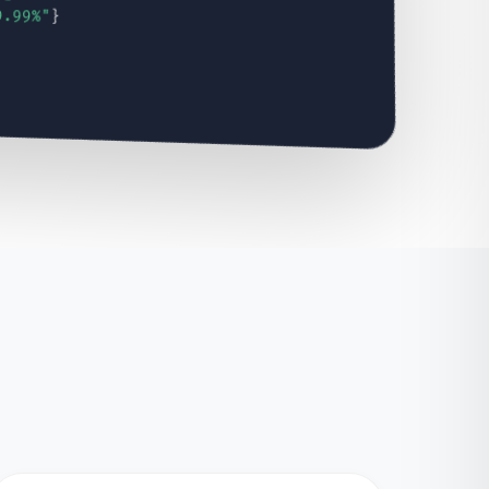
9.99%"
}