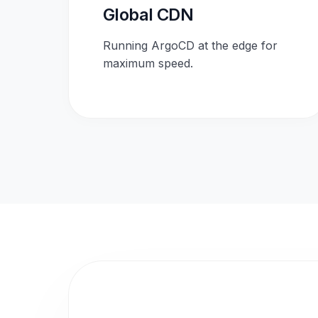
Global CDN
Running ArgoCD at the edge for
maximum speed.