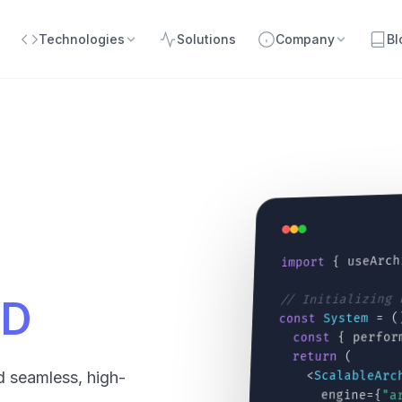
Technologies
Solutions
Company
Bl
{ useArch
import
// Initializing
CD
= (
System
const
{ perfor
const
(
return
<
ScalableArc
d seamless, high-
engine={
"a