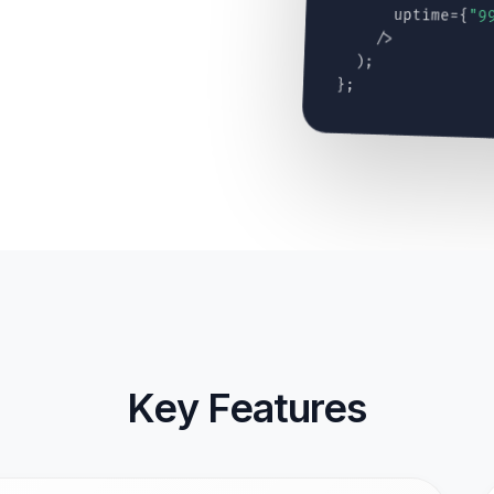
uptime={
"9
/>
);
};
Key Features