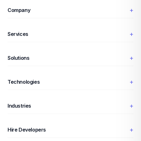
+
Company
+
Services
+
Solutions
+
Technologies
+
Industries
+
Hire Developers