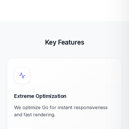
Key Features
Extreme Optimization
We optimize Go for instant responsiveness
and fast rendering.