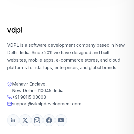
VDPL is a software development company based in New
Delhi, India. Since 2011 we have designed and built
websites, mobile apps, e-commerce stores, and cloud
platforms for startups, enterprises, and global brands.
Mahavir Enclave,
New Delhi – 110045, India
+91 98115 03003
support@vikalpdevelopment.com