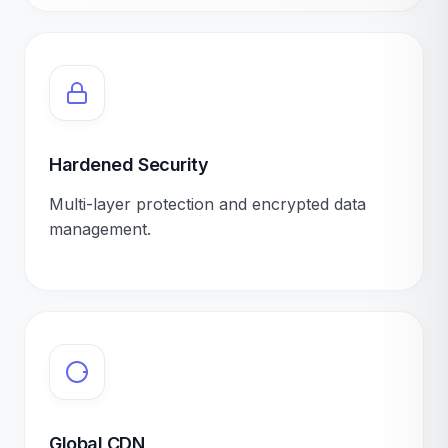
Hardened Security
Multi-layer protection and encrypted data
management.
Global CDN