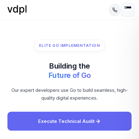
ELITE GO IMPLEMENTATION
Building the
Future of Go
Our expert developers use Go to build seamless, high-
quality digital experiences.
Execute Technical Audit