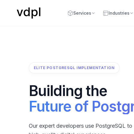
Services
Industries
ELITE POSTGRESQL IMPLEMENTATION
Building the
Future of Post
Our expert developers use PostgreSQL to 