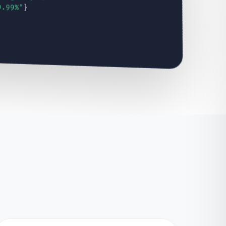
9.99%"
}