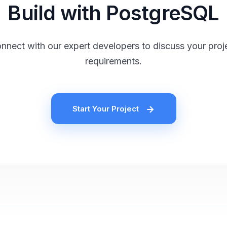
Build with PostgreSQL
nnect with our expert developers to discuss your proj
requirements.
Start Your Project