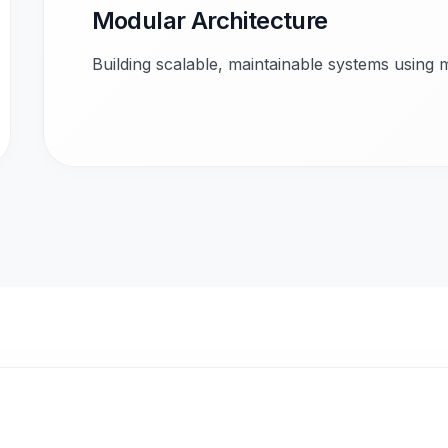
Modular Architecture
Building scalable, maintainable systems using