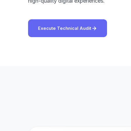
high-quality digital experiences.
Execute Technical Audit