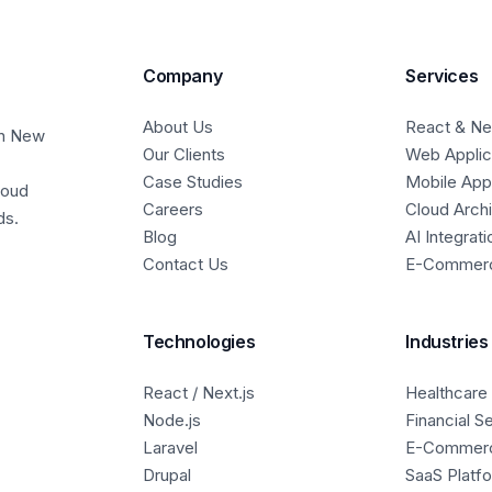
Company
Services
About Us
React & Nex
in New
Our Clients
Web Applic
Case Studies
Mobile Ap
loud
Careers
Cloud Arch
ds.
Blog
AI Integrati
Contact Us
E-Commer
Technologies
Industries
React / Next.js
Healthcare
Node.js
Financial S
Laravel
E-Commer
Drupal
SaaS Platf