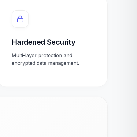
Hardened Security
Multi-layer protection and
encrypted data management.