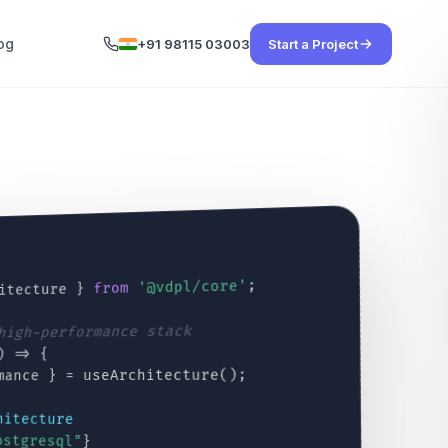
og
+91 98115 03003
Start a Project
;
'@vdpl/core'
from
itecture }
 high-performance stack
) => {
mance } = useArchitecture();
hitecture
ostgresql"
}