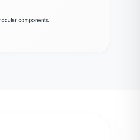
 modular components.