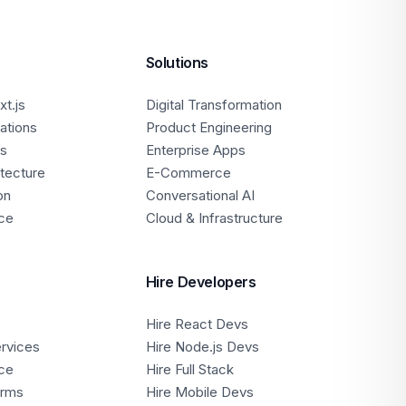
Solutions
t.js
Digital Transformation
ations
Product Engineering
ps
Enterprise Apps
itecture
E-Commerce
on
Conversational AI
ce
Cloud & Infrastructure
Hire Developers
Hire React Devs
ervices
Hire Node.js Devs
ce
Hire Full Stack
orms
Hire Mobile Devs