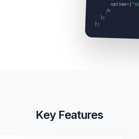
uptime={
"9
/>
);
};
Key Features