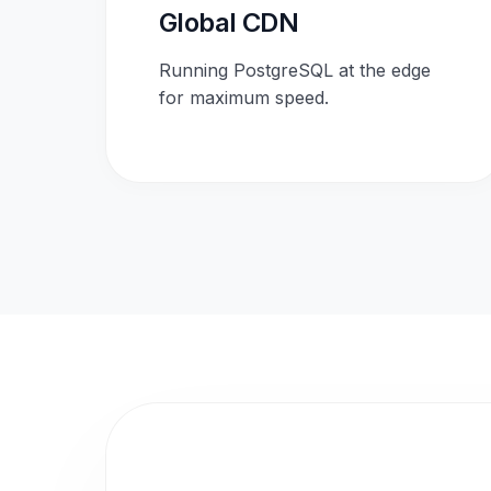
Global CDN
Running PostgreSQL at the edge
for maximum speed.