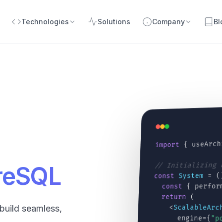
Technologies
Solutions
Company
Bl
{ useArch
import
// Initializing
greSQL
= (
System
const
{ perfor
const
(
return
<
ScalableArc
build seamless,
engine={
"p