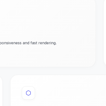
ponsiveness and fast rendering.