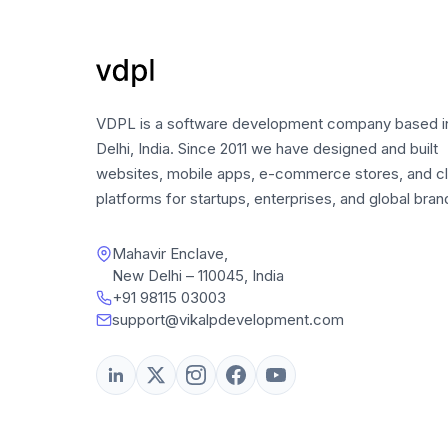
VDPL is a software development company based 
Delhi, India. Since 2011 we have designed and built
websites, mobile apps, e-commerce stores, and c
platforms for startups, enterprises, and global bran
Mahavir Enclave,
New Delhi – 110045, India
+91 98115 03003
support@vikalpdevelopment.com