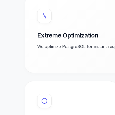
Extreme Optimization
We optimize PostgreSQL for instant res