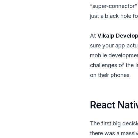
“super-connector” t
just a black hole f
At
Vikalp Develo
sure your app actua
mobile development.
challenges of the 
on their phones.
React Nati
The first big decis
there was a massiv