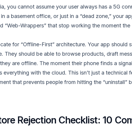
ndia, you cannot assume your user always has a 5G co
, in a basement office, or just in a “dead zone,” your 
ld “Web-Wrappers” that stop working the moment the s
ate for “Offline-First” architecture. Your app should s
e. They should be able to browse products, draft mes
they are offline. The moment their phone finds a signa
everything with the cloud. This isn’t just a technical fe
ent that prevents people from hitting the “uninstall” 
ore Rejection Checklist: 10 C