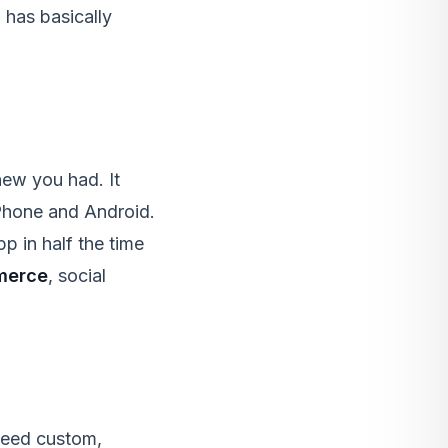
 has basically
new you had. It
iPhone and Android.
p in half the time
merce
, social
t need custom,