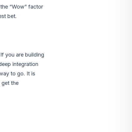
t the “Wow” factor
est bet.
If you are building
deep integration
ay to go. It is
 get the