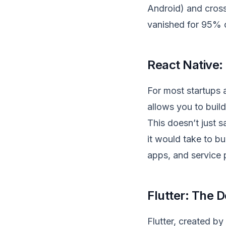
Android) and cross
vanished for 95% 
React
Native:
For most startups 
allows you to buil
This doesn’t just 
it would take to bu
apps, and service p
Flutter: The 
Flutter, created by 