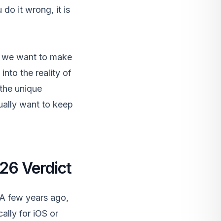
do it wrong, it is
g. we want to make
into the reality of
 the unique
ually want to keep
026 Verdict
. A few years ago,
ally for iOS or