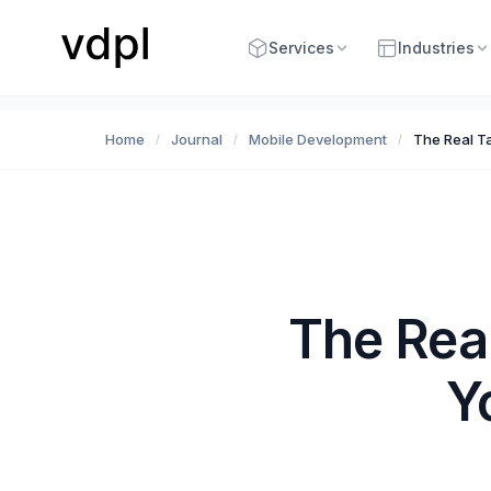
Services
Industries
Home
Journal
Mobile Development
The Real T
/
/
/
The Rea
Y