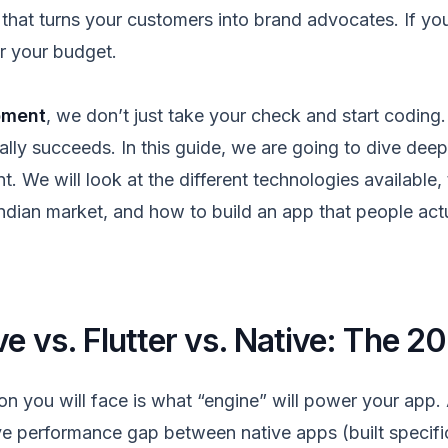
hat turns your customers into brand advocates. If you 
or your budget.
pment
, we don’t just take your check and start codin
lly succeeds. In this guide, we are going to dive deep 
 We will look at the different technologies available,
Indian market, and how to build an app that people act
ve
vs. Flutter vs. Native: The 2
ion you will face is what “engine” will power your app
e performance gap between native apps (built specific