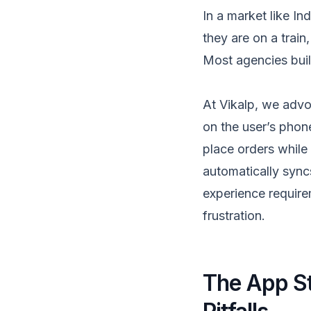
In a market like I
they are on a train
Most agencies bui
At Vikalp, we advoc
on the user’s phon
place orders while 
automatically syncs 
experience requirem
frustration.
The App St