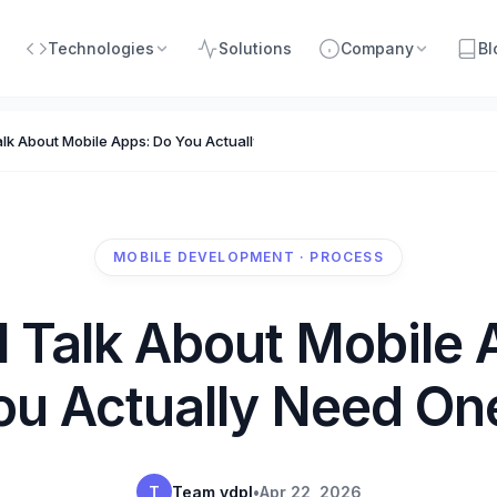
Technologies
Solutions
Company
Bl
alk About Mobile Apps: Do You Actually Need One?
MOBILE DEVELOPMENT · PROCESS
l Talk About Mobile 
ou Actually Need On
T
Team vdpl
•
Apr 22, 2026