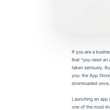
If you are a busin
that “you need an a
taken seriously. Bu
you: the App Store
downloaded once, u
Launching an app is
one of the most im