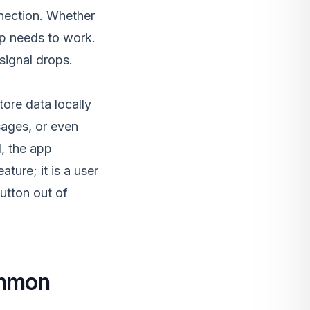
nnection. Whether
app needs to work.
ignal drops.
tore data locally
sages, or even
l, the app
ature; it is a user
button out of
ommon