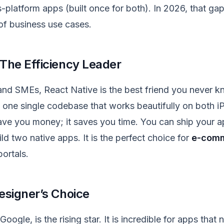
-platform apps (built once for both). In 2026, that gap
of business use cases.
 The Efficiency Leader
and SMEs, React Native is the best friend you never k
d one single codebase that works beautifully on both 
save you money; it saves you time. You can ship your ap
ild two native apps. It is the perfect choice for
e-com
ortals.
Designer’s Choice
Google, is the rising star. It is incredible for apps tha