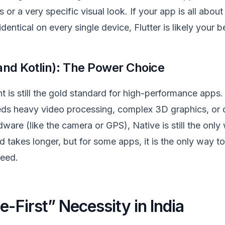
or a very specific visual look. If your app is all abou
dentical on every single device, Flutter is likely your b
 and Kotlin): The Power Choice
is still the gold standard for high-performance apps. 
ds heavy video processing, complex 3D graphics, or 
ware (like the camera or GPS), Native is still the only w
 takes longer, but for some apps, it is the only way to
eed.
e-First” Necessity in India