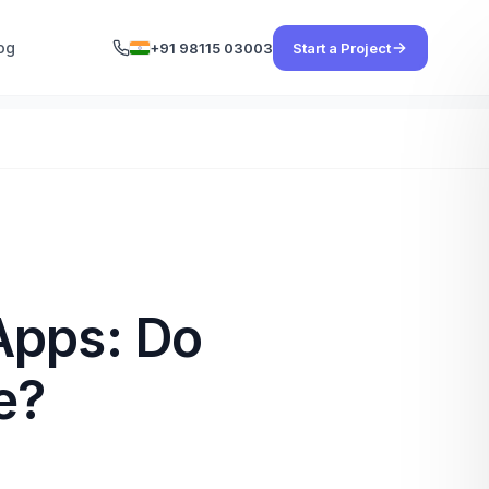
og
+91 98115 03003
Start a Project
Apps: Do
e?