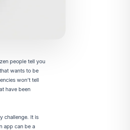
zen people tell you
 that wants to be
encies won’t tell
hat have been
 challenge. It is
an app can be a