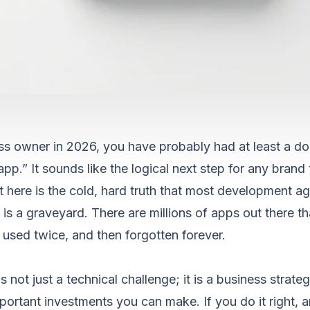
ess owner in 2026, you have probably had at least a do
pp.” It sounds like the logical next step for any brand
t here is the cold, hard truth that most development ag
 is a graveyard. There are millions of apps out there t
sed twice, and then forgotten forever.
 not just a technical challenge; it is a business strategy
portant investments you can make. If you do it right, 