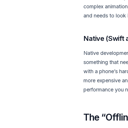
complex animations 
and needs to look i
Native (Swift
Native development 
something that nee
with a phone’s hard
more expensive and
performance you n
The “Offlin