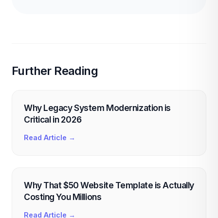
Further Reading
Why Legacy System Modernization is
Critical in 2026
Read Article →
Why That $50 Website Template is Actually
Costing You Millions
Read Article →