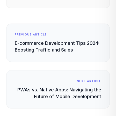
PREVIOUS ARTICLE
E-commerce Development Tips 2024:
Boosting Traffic and Sales
NEXT ARTICLE
PWAs vs. Native Apps: Navigating the
Future of Mobile Development