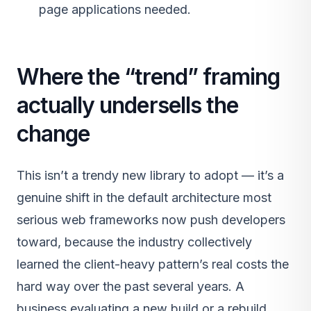
page applications needed.
Where the “trend” framing
actually undersells the
change
This isn’t a trendy new library to adopt — it’s a
genuine shift in the default architecture most
serious web frameworks now push developers
toward, because the industry collectively
learned the client-heavy pattern’s real costs the
hard way over the past several years. A
business evaluating a new build or a rebuild