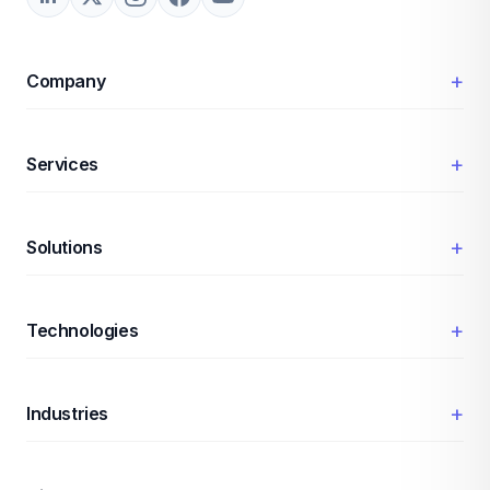
+
Company
+
Services
+
Solutions
+
Technologies
+
Industries