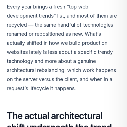
Every year brings a fresh “top web
development trends” list, and most of them are
recycled — the same handful of technologies
renamed or repositioned as new. What’s
actually shifted in how we build production
websites lately is less about a specific trendy
technology and more about a genuine
architectural rebalancing: which work happens
on the server versus the client, and when in a
request’s lifecycle it happens.
The actual architectural