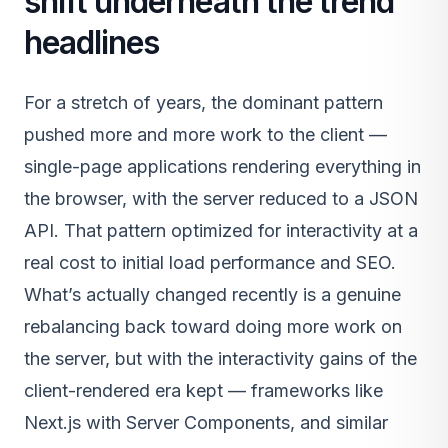
shift underneath the trend
headlines
For a stretch of years, the dominant pattern
pushed more and more work to the client —
single-page applications rendering everything in
the browser, with the server reduced to a JSON
API. That pattern optimized for interactivity at a
real cost to initial load performance and SEO.
What’s actually changed recently is a genuine
rebalancing back toward doing more work on
the server, but with the interactivity gains of the
client-rendered era kept — frameworks like
Next.js with Server Components, and similar