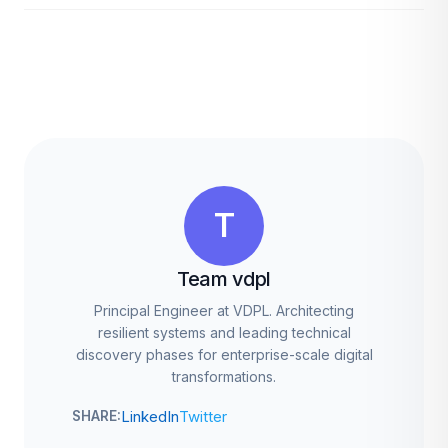
T
Team vdpl
Principal Engineer at VDPL. Architecting
resilient systems and leading technical
discovery phases for enterprise-scale digital
transformations.
LinkedIn
Twitter
SHARE: