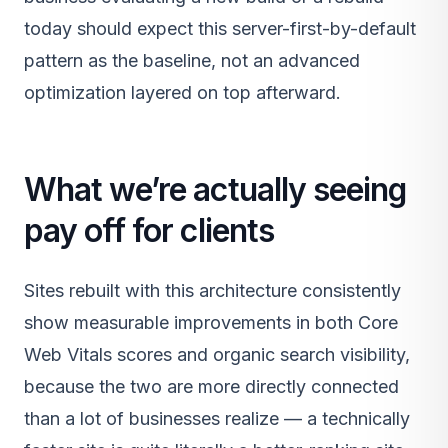
today should expect this server-first-by-default
pattern as the baseline, not an advanced
optimization layered on top afterward.
What we’re actually seeing
pay off for clients
Sites rebuilt with this architecture consistently
show measurable improvements in both Core
Web Vitals scores and organic search visibility,
because the two are more directly connected
than a lot of businesses realize — a technically