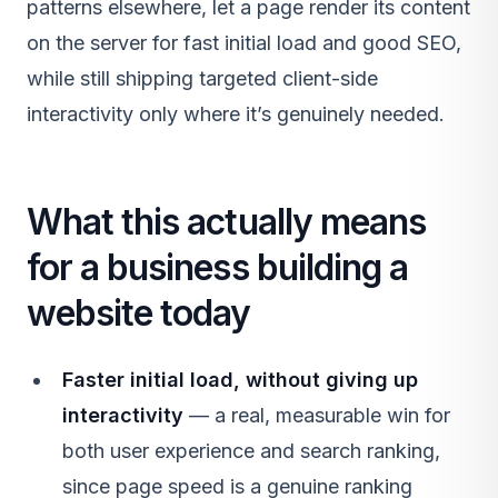
patterns elsewhere, let a page render its content
on the server for fast initial load and good SEO,
while still shipping targeted client-side
interactivity only where it’s genuinely needed.
What this actually means
for a business building a
website today
Faster initial load, without giving up
interactivity
— a real, measurable win for
both user experience and search ranking,
since page speed is a genuine ranking