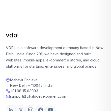
VDPL is a software development company based in New
Delhi, India. Since 2011 we have designed and built
websites, mobile apps, e-commerce stores, and cloud
platforms for startups, enterprises, and global brands.
Mahavir Enclave,
New Delhi – 110045, India
+91 98115 03003
support@vikalpdevelopment.com