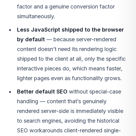
factor and a genuine conversion factor
simultaneously.
Less JavaScript shipped to the browser
by default
— because server-rendered
content doesn’t need its rendering logic
shipped to the client at all, only the specific
interactive pieces do, which means faster,
lighter pages even as functionality grows.
Better default SEO
without special-case
handling — content that’s genuinely
rendered server-side is immediately visible
to search engines, avoiding the historical
SEO workarounds client-rendered single-