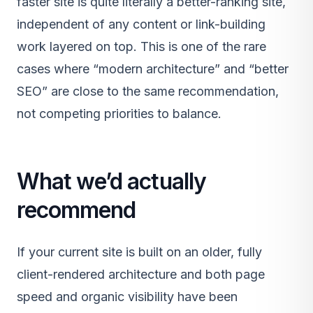
faster site is quite literally a better-ranking site,
independent of any content or link-building
work layered on top. This is one of the rare
cases where “modern architecture” and “better
SEO” are close to the same recommendation,
not competing priorities to balance.
What we’d actually
recommend
If your current site is built on an older, fully
client-rendered architecture and both page
speed and organic visibility have been