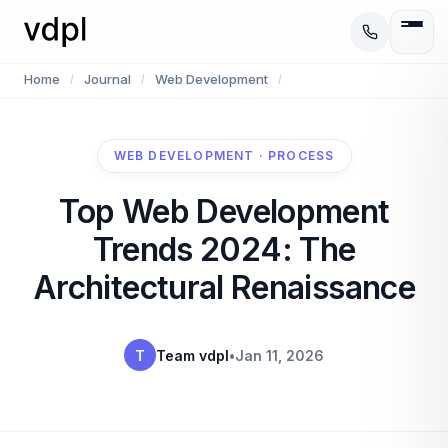
Home
Journal
Web Development
/
/
/
WEB DEVELOPMENT · PROCESS
Top Web Development
Trends 2024: The
Architectural Renaissance
T
Team vdpl
•
Jan 11, 2026