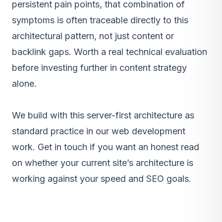
persistent pain points, that combination of
symptoms is often traceable directly to this
architectural pattern, not just content or
backlink gaps. Worth a real technical evaluation
before investing further in content strategy
alone.
We build with this server-first architecture as
standard practice in our
web development
work
.
Get in touch
if you want an honest read
on whether your current site’s architecture is
working against your speed and SEO goals.