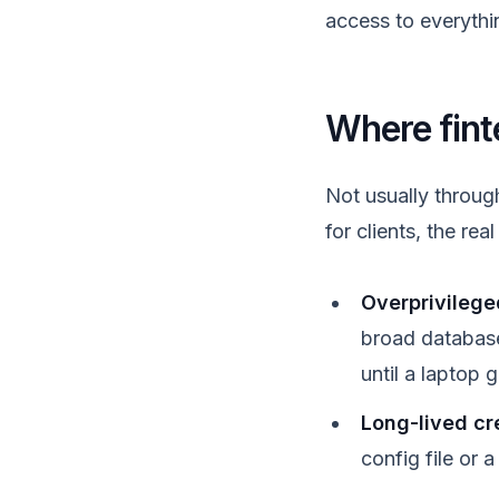
access to everythin
Where fint
Not usually throug
for clients, the rea
Overprivileged
broad database
until a laptop
Long-lived cr
config file or