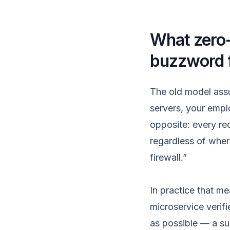
What zero-
buzzword 
The old model assu
servers, your empl
opposite: every req
regardless of wher
firewall.”
In practice that m
microservice verifi
as possible — a su