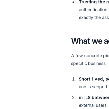
Trusting the 
authentication
exactly the as
What we act
A few concrete pie
specific business:
Short-lived, 
and is scoped 
mTLS between 
external users.