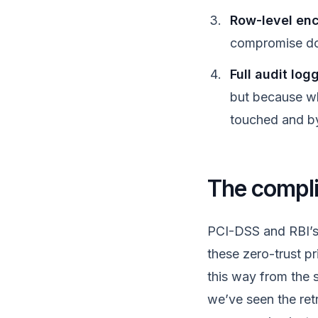
Row-level enc
compromise doe
Full audit log
but because w
touched and by
The compli
PCI-DSS and RBI’s 
these zero-trust pr
this way from the st
we’ve seen the ret