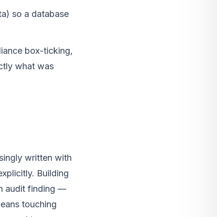
ta) so a database
iance box-ticking,
ctly what was
ingly written with
plicitly. Building
an audit finding —
 means touching