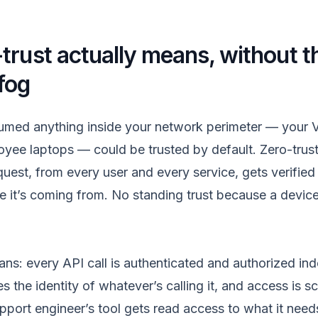
trust actually means, without t
fog
med anything inside your network perimeter — your V
oyee laptops — could be trusted by default. Zero-trus
uest, from every user and every service, gets verified
e it’s coming from. No standing trust because a device 
eans: every API call is authenticated and authorized in
es the identity of whatever’s calling it, and access is 
pport engineer’s tool gets read access to what it need