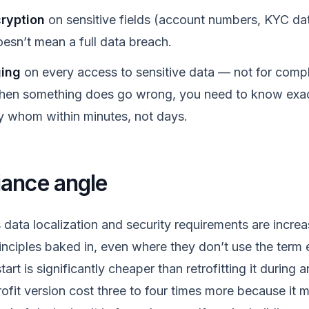
ryption
on sensitive fields (account numbers, KYC da
sn’t mean a full data breach.
ging
on every access to sensitive data — not for compl
hen something does go wrong, you need to know exa
 whom within minutes, not days.
ance angle
data localization and security requirements are increas
inciples baked in, even where they don’t use the term ex
art is significantly cheaper than retrofitting it during 
rofit version cost three to four times more because it