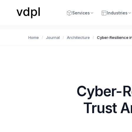
Services
Industries
Home
Journal
Architecture
Cyber-Resilience i
/
/
/
Cyber-R
Trust A