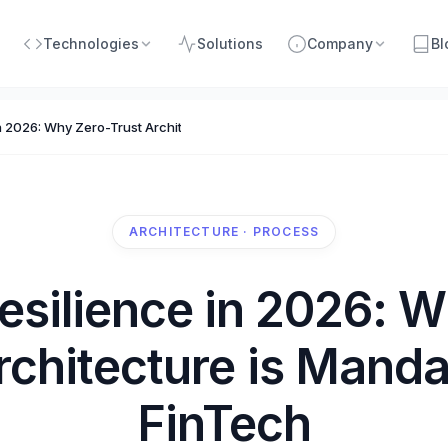
Technologies
Solutions
Company
Bl
n 2026: Why Zero-Trust Architecture is Mandatory for FinTech
ARCHITECTURE · PROCESS
esilience in 2026: W
rchitecture is Manda
FinTech