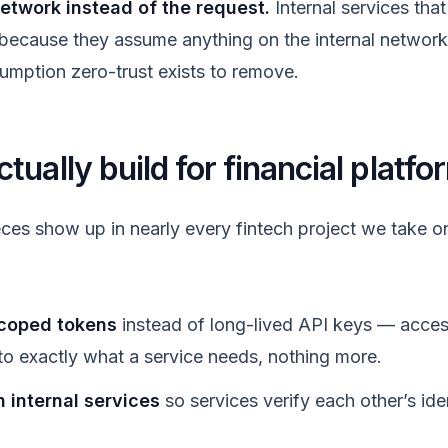
network instead of the request.
Internal services that
 because they assume anything on the internal network
sumption zero-trust exists to remove.
ually build for financial platfo
ces show up in nearly every fintech project we take on
scoped tokens
instead of long-lived API keys — acces
to exactly what a service needs, nothing more.
internal services
so services verify each other’s iden