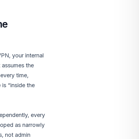
he
PN, your internal
t assumes the
 every time,
is “inside the
dependently, every
scoped as narrowly
s, not admin