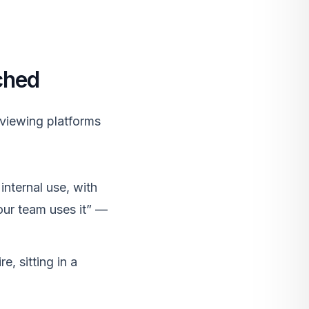
ched
eviewing platforms
internal use, with
ur team uses it” —
, sitting in a