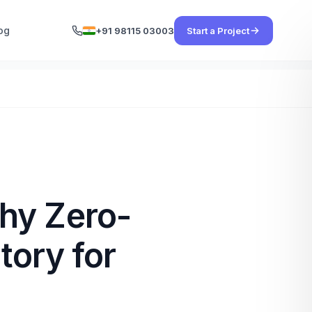
og
+91 98115 03003
Start a Project
hy Zero-
tory for