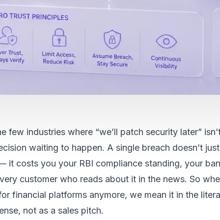
e few industries where “we’ll patch security later” isn’t 
cision waiting to happen. A single breach doesn’t just
— it costs you your RBI compliance standing, your ban
 every customer who reads about it in the news. So wh
 for financial platforms anymore, we mean it in the litera
nse, not as a sales pitch.