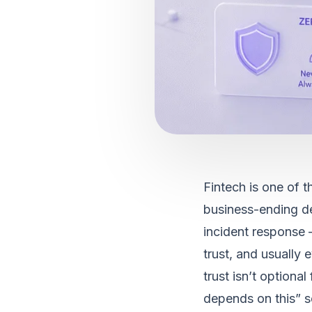
Fintech is one of th
business-ending de
incident response 
trust, and usually
trust isn’t optional
depends on this” se