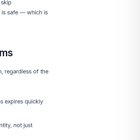
 skip
 is safe — which is
rms
, regardless of the
s expires quickly
tity, not just