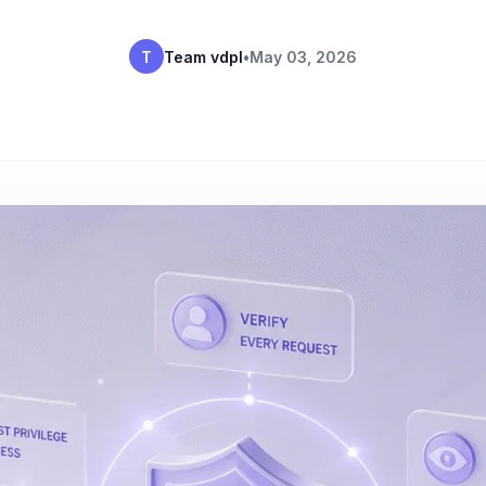
T
Team vdpl
•
May 03, 2026