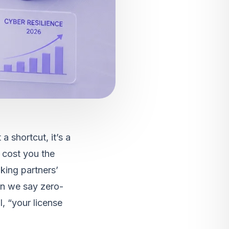
a shortcut, it’s a
 cost you the
king partners’
en we say zero-
l, “your license