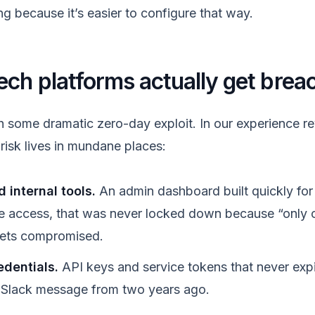
g because it’s easier to configure that way.
ech platforms actually get brea
h some dramatic zero-day exploit. In our experience r
l risk lives in mundane places:
 internal tools.
An admin dashboard built quickly for 
 access, that was never locked down because “only o
 gets compromised.
edentials.
API keys and service tokens that never expire
 a Slack message from two years ago.