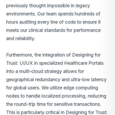
previously thought impossible in legacy
environments. Our team spends hundreds of
hours auditing every line of code to ensure it
meets our clinical standards for performance
and reliability.
Furthermore, the integration of Designing for
Trust: UI/UX in specialized Healthcare Portals
into a multi-cloud strategy allows for
geographical redundancy and ultra-low latency
for global users. We utilize edge computing
nodes to handle localized processing, reducing
the round-trip time for sensitive transactions.
This is particularly critical in Designing for Trust: