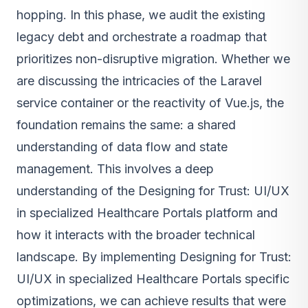
hopping. In this phase, we audit the existing
legacy debt and orchestrate a roadmap that
prioritizes non-disruptive migration. Whether we
are discussing the intricacies of the Laravel
service container or the reactivity of Vue.js, the
foundation remains the same: a shared
understanding of data flow and state
management. This involves a deep
understanding of the Designing for Trust: UI/UX
in specialized Healthcare Portals platform and
how it interacts with the broader technical
landscape. By implementing Designing for Trust:
UI/UX in specialized Healthcare Portals specific
optimizations, we can achieve results that were