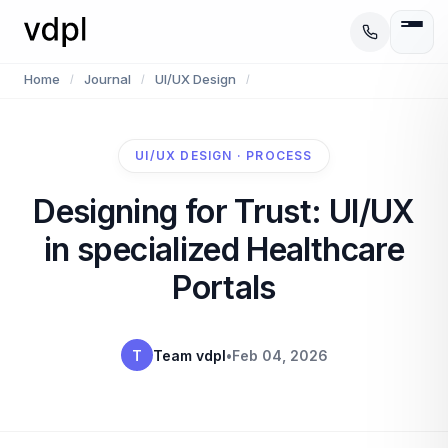
Home
Journal
UI/UX Design
/
/
/
UI/UX DESIGN · PROCESS
Designing for Trust: UI/UX
in specialized Healthcare
Portals
T
Team vdpl
•
Feb 04, 2026