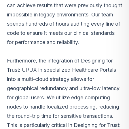
can achieve results that were previously thought
impossible in legacy environments. Our team
spends hundreds of hours auditing every line of
code to ensure it meets our clinical standards
for performance and reliability.
Furthermore, the integration of Designing for
Trust: UI/UX in specialized Healthcare Portals
into a multi-cloud strategy allows for
geographical redundancy and ultra-low latency
for global users. We utilize edge computing
nodes to handle localized processing, reducing
the round-trip time for sensitive transactions.
This is particularly critical in Designing for Trust: