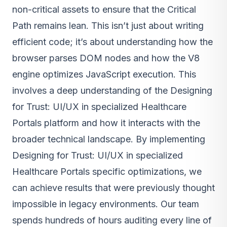
non-critical assets to ensure that the Critical
Path remains lean. This isn’t just about writing
efficient code; it’s about understanding how the
browser parses DOM nodes and how the V8
engine optimizes JavaScript execution. This
involves a deep understanding of the Designing
for Trust: UI/UX in specialized Healthcare
Portals platform and how it interacts with the
broader technical landscape. By implementing
Designing for Trust: UI/UX in specialized
Healthcare Portals specific optimizations, we
can achieve results that were previously thought
impossible in legacy environments. Our team
spends hundreds of hours auditing every line of