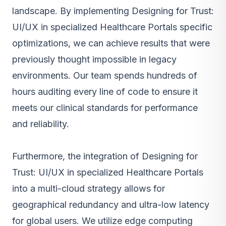
landscape. By implementing Designing for Trust:
UI/UX in specialized Healthcare Portals specific
optimizations, we can achieve results that were
previously thought impossible in legacy
environments. Our team spends hundreds of
hours auditing every line of code to ensure it
meets our clinical standards for performance
and reliability.
Furthermore, the integration of Designing for
Trust: UI/UX in specialized Healthcare Portals
into a multi-cloud strategy allows for
geographical redundancy and ultra-low latency
for global users. We utilize edge computing