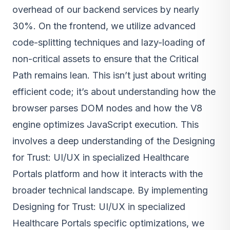
overhead of our backend services by nearly
30%. On the frontend, we utilize advanced
code-splitting techniques and lazy-loading of
non-critical assets to ensure that the Critical
Path remains lean. This isn’t just about writing
efficient code; it’s about understanding how the
browser parses DOM nodes and how the V8
engine optimizes JavaScript execution. This
involves a deep understanding of the Designing
for Trust: UI/UX in specialized Healthcare
Portals platform and how it interacts with the
broader technical landscape. By implementing
Designing for Trust: UI/UX in specialized
Healthcare Portals specific optimizations, we