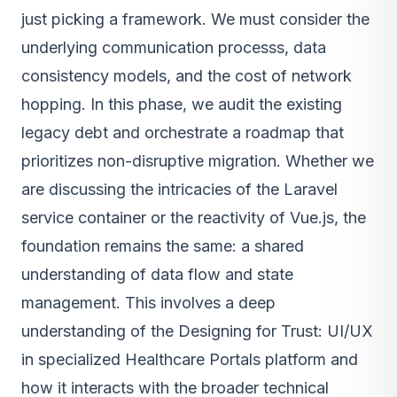
just picking a framework. We must consider the
underlying communication processs, data
consistency models, and the cost of network
hopping. In this phase, we audit the existing
legacy debt and orchestrate a roadmap that
prioritizes non-disruptive migration. Whether we
are discussing the intricacies of the Laravel
service container or the reactivity of Vue.js, the
foundation remains the same: a shared
understanding of data flow and state
management. This involves a deep
understanding of the Designing for Trust: UI/UX
in specialized Healthcare Portals platform and
how it interacts with the broader technical