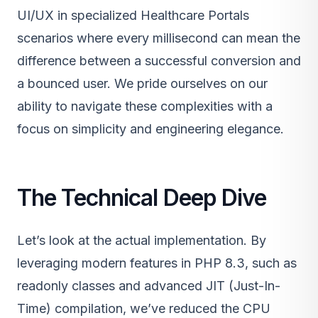
UI/UX in specialized Healthcare Portals
scenarios where every millisecond can mean the
difference between a successful conversion and
a bounced user. We pride ourselves on our
ability to navigate these complexities with a
focus on simplicity and engineering elegance.
The Technical Deep Dive
Let’s look at the actual implementation. By
leveraging modern features in PHP 8.3, such as
readonly classes and advanced JIT (Just-In-
Time) compilation, we’ve reduced the CPU