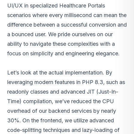
UI/UX in specialized Healthcare Portals
scenarios where every millisecond can mean the
difference between a successful conversion and
a bounced user. We pride ourselves on our
ability to navigate these complexities with a
focus on simplicity and engineering elegance.
Let’s look at the actual implementation. By
leveraging modern features in PHP 8.3, such as
readonly classes and advanced JIT (Just-In-
Time) compilation, we’ve reduced the CPU
overhead of our backend services by nearly
30%. On the frontend, we utilize advanced
code-splitting techniques and lazy-loading of