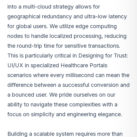
into a multi-cloud strategy allows for
geographical redundancy and ultra-low latency
for global users. We utilize edge computing
nodes to handle localized processing, reducing
the round-trip time for sensitive transactions.
This is particularly critical in Designing for Trust:
UI/UX in specialized Healthcare Portals
scenarios where every millisecond can mean the
difference between a successful conversion and
a bounced user. We pride ourselves on our
ability to navigate these complexities with a
focus on simplicity and engineering elegance.
Building a scalable system requires more than