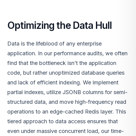
Optimizing the Data Hull
Data is the lifeblood of any enterprise
application. In our performance audits, we often
find that the bottleneck isn’t the application
code, but rather unoptimized database queries
and lack of efficient indexing. We implement
partial indexes, utilize JSONB columns for semi-
structured data, and move high-frequency read
operations to an edge-cached Redis layer. This
tiered approach to data access ensures that
even under massive concurrent load, our time-