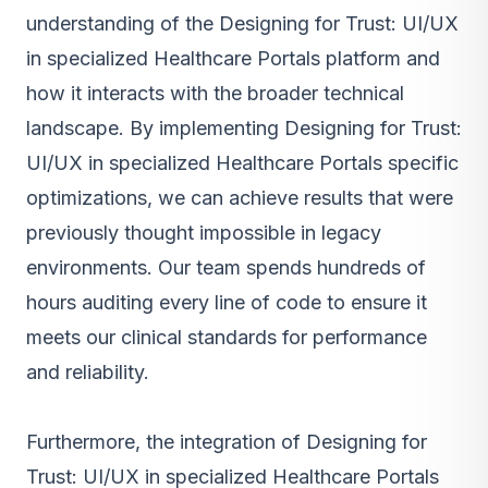
understanding of the Designing for Trust: UI/UX
in specialized Healthcare Portals platform and
how it interacts with the broader technical
landscape. By implementing Designing for Trust:
UI/UX in specialized Healthcare Portals specific
optimizations, we can achieve results that were
previously thought impossible in legacy
environments. Our team spends hundreds of
hours auditing every line of code to ensure it
meets our clinical standards for performance
and reliability.
Furthermore, the integration of Designing for
Trust: UI/UX in specialized Healthcare Portals