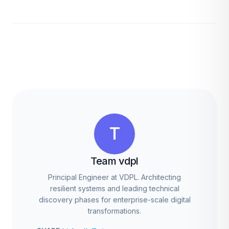
T
Team vdpl
Principal Engineer at VDPL. Architecting
resilient systems and leading technical
discovery phases for enterprise-scale digital
transformations.