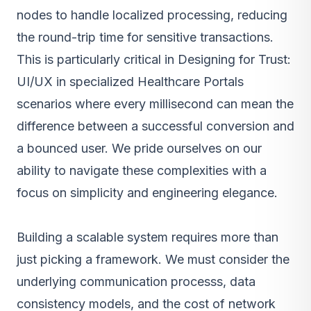
nodes to handle localized processing, reducing
the round-trip time for sensitive transactions.
This is particularly critical in Designing for Trust:
UI/UX in specialized Healthcare Portals
scenarios where every millisecond can mean the
difference between a successful conversion and
a bounced user. We pride ourselves on our
ability to navigate these complexities with a
focus on simplicity and engineering elegance.
Building a scalable system requires more than
just picking a framework. We must consider the
underlying communication processs, data
consistency models, and the cost of network