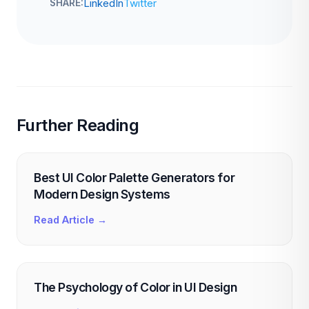
LinkedIn
Twitter
SHARE:
Further Reading
Best UI Color Palette Generators for
Modern Design Systems
Read Article →
The Psychology of Color in UI Design