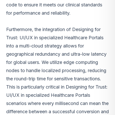
code to ensure it meets our clinical standards
for performance and reliability.
Furthermore, the integration of Designing for
Trust: UI/UX in specialized Healthcare Portals
into a multi-cloud strategy allows for
geographical redundancy and ultra-low latency
for global users. We utilize edge computing
nodes to handle localized processing, reducing
the round-trip time for sensitive transactions.
This is particularly critical in Designing for Trust:
UI/UX in specialized Healthcare Portals
scenarios where every millisecond can mean the
difference between a successful conversion and