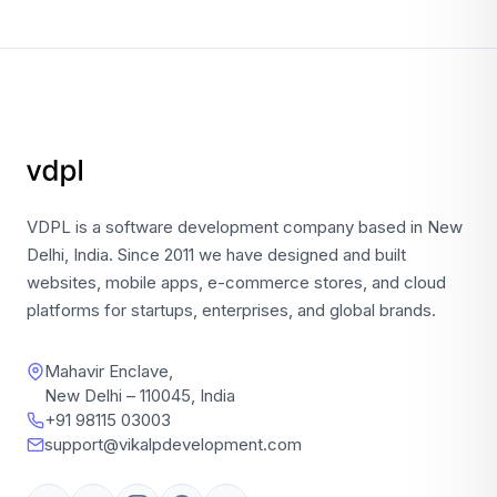
VDPL is a software development company based in New
Delhi, India. Since 2011 we have designed and built
websites, mobile apps, e-commerce stores, and cloud
platforms for startups, enterprises, and global brands.
Mahavir Enclave,
New Delhi – 110045, India
+91 98115 03003
support@vikalpdevelopment.com