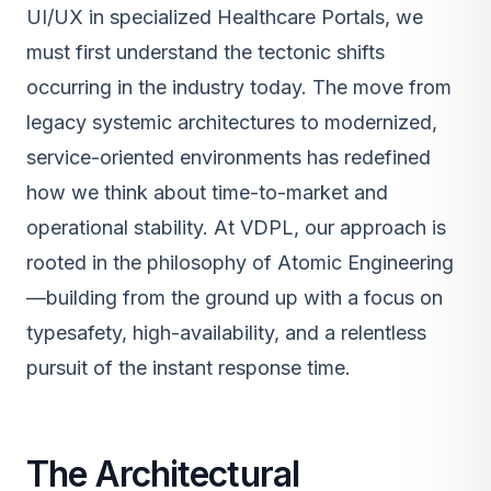
UI/UX in specialized Healthcare Portals, we
must first understand the tectonic shifts
occurring in the industry today. The move from
legacy systemic architectures to modernized,
service-oriented environments has redefined
how we think about time-to-market and
operational stability. At VDPL, our approach is
rooted in the philosophy of Atomic Engineering
—building from the ground up with a focus on
typesafety, high-availability, and a relentless
pursuit of the instant response time.
The Architectural