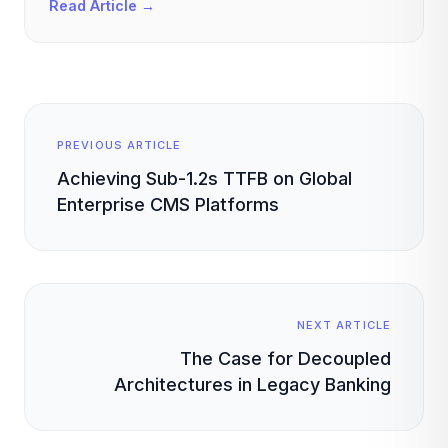
Read Article →
PREVIOUS ARTICLE
Achieving Sub-1.2s TTFB on Global
Enterprise CMS Platforms
NEXT ARTICLE
The Case for Decoupled
Architectures in Legacy Banking