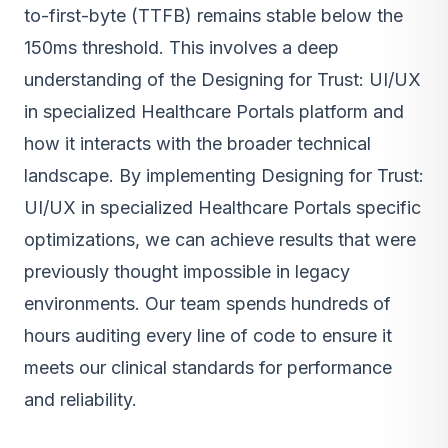
to-first-byte (TTFB) remains stable below the
150ms threshold. This involves a deep
understanding of the Designing for Trust: UI/UX
in specialized Healthcare Portals platform and
how it interacts with the broader technical
landscape. By implementing Designing for Trust:
UI/UX in specialized Healthcare Portals specific
optimizations, we can achieve results that were
previously thought impossible in legacy
environments. Our team spends hundreds of
hours auditing every line of code to ensure it
meets our clinical standards for performance
and reliability.