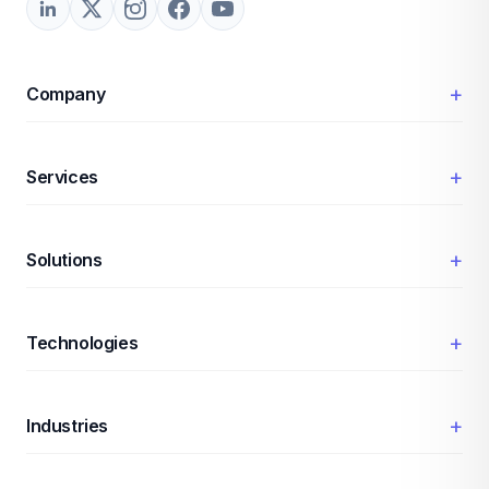
+
Company
+
Services
+
Solutions
+
Technologies
+
Industries