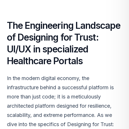
The Engineering Landscape
of Designing for Trust:
UI/UX in specialized
Healthcare Portals
In the modern digital economy, the
infrastructure behind a successful platform is
more than just code; it is a meticulously
architected platform designed for resilience,
scalability, and extreme performance. As we
dive into the specifics of Designing for Trust: