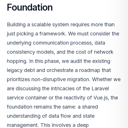
Foundation
Building a scalable system requires more than
just picking a framework. We must consider the
underlying communication processs, data
consistency models, and the cost of network
hopping. In this phase, we audit the existing
legacy debt and orchestrate a roadmap that
prioritizes non-disruptive migration. Whether we
are discussing the intricacies of the Laravel
service container or the reactivity of Vue.js, the
foundation remains the same: a shared
understanding of data flow and state
management. This involves a deep