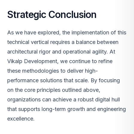
Strategic Conclusion
As we have explored, the implementation of this
technical vertical requires a balance between
architectural rigor and operational agility. At
Vikalp Development, we continue to refine
these methodologies to deliver high-
performance solutions that scale. By focusing
on the core principles outlined above,
organizations can achieve a robust digital hull
that supports long-term growth and engineering
excellence.