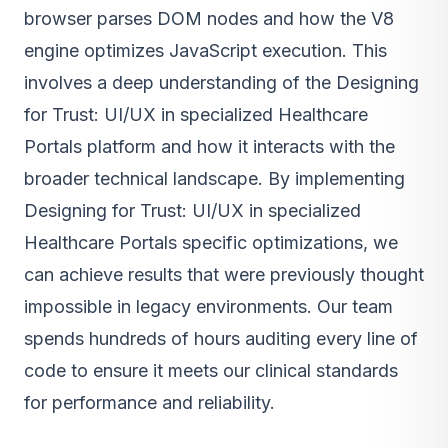
browser parses DOM nodes and how the V8
engine optimizes JavaScript execution. This
involves a deep understanding of the Designing
for Trust: UI/UX in specialized Healthcare
Portals platform and how it interacts with the
broader technical landscape. By implementing
Designing for Trust: UI/UX in specialized
Healthcare Portals specific optimizations, we
can achieve results that were previously thought
impossible in legacy environments. Our team
spends hundreds of hours auditing every line of
code to ensure it meets our clinical standards
for performance and reliability.