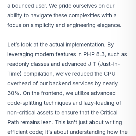
a bounced user. We pride ourselves on our
ability to navigate these complexities with a
focus on simplicity and engineering elegance.
Let’s look at the actual implementation. By
leveraging modern features in PHP 8.3, such as
readonly classes and advanced JIT (Just-In-
Time) compilation, we’ve reduced the CPU
overhead of our backend services by nearly
30%. On the frontend, we utilize advanced
code-splitting techniques and lazy-loading of
non-critical assets to ensure that the Critical
Path remains lean. This isn’t just about writing
efficient code; it’s about understanding how the