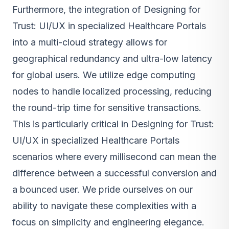
Furthermore, the integration of Designing for
Trust: UI/UX in specialized Healthcare Portals
into a multi-cloud strategy allows for
geographical redundancy and ultra-low latency
for global users. We utilize edge computing
nodes to handle localized processing, reducing
the round-trip time for sensitive transactions.
This is particularly critical in Designing for Trust:
UI/UX in specialized Healthcare Portals
scenarios where every millisecond can mean the
difference between a successful conversion and
a bounced user. We pride ourselves on our
ability to navigate these complexities with a
focus on simplicity and engineering elegance.