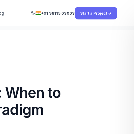
og
+91 98115 03003
Start a Project
: When to
aradigm