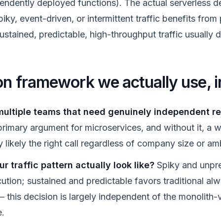
endently deployed functions). The actual serverless de
ky, event-driven, or intermittent traffic benefits from
ustained, predictable, high-throughput traffic usually d
on framework we actually use, i
ultiple teams that need genuinely independent r
 primary argument for microservices, and without it, a w
y likely the right call regardless of company size or am
 traffic pattern actually look like?
Spiky and unpre
cution; sustained and predictable favors traditional al
— this decision is largely independent of the monolith
e.