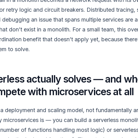
 retry logic and circuit breakers. Distributed tracing,
 debugging an issue that spans multiple services are al
hat don’t exist in a monolith. For a small team, this ov
dination benefit that doesn’t apply yet, because there
em to solve.
rless actually solves — and whe
mpete with microservices at all
ly a deployment and scaling model, not fundamentally an
 microservices is — you can build a serverless monolit
l number of functions handling most logic) or serverles