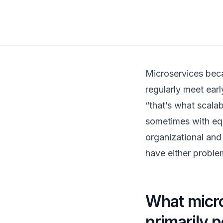
Microservices beca
regularly meet ea
“that’s what scala
sometimes with equa
organizational and 
have either proble
What micro
primarily 