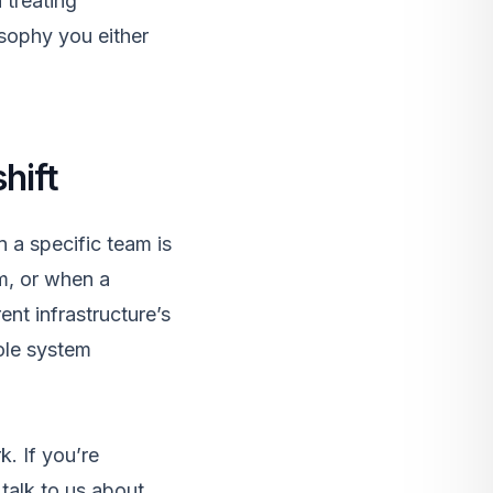
 treating
osophy you either
shift
 a specific team is
m, or when a
ent infrastructure’s
hole system
rk
. If you’re
,
talk to us
about