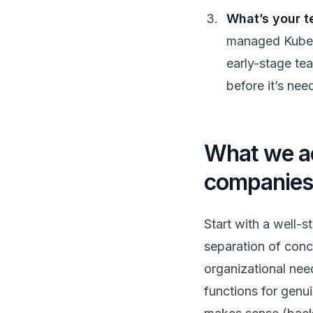
What’s your t
managed Kubern
early-stage tea
before it’s nee
What we a
companie
Start with a well-s
separation of conc
organizational need
functions for genui