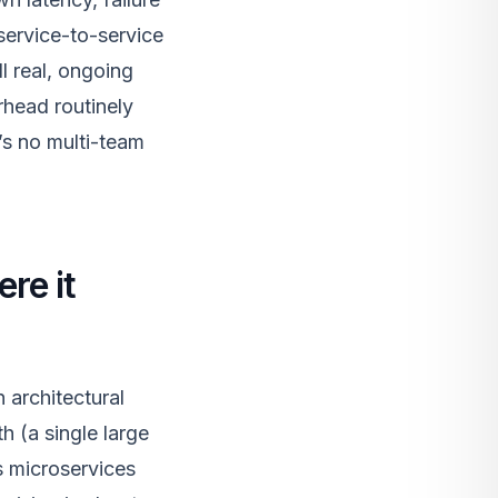
 service-to-service
l real, ongoing
erhead routinely
’s no multi-team
re it
 architectural
h (a single large
s microservices