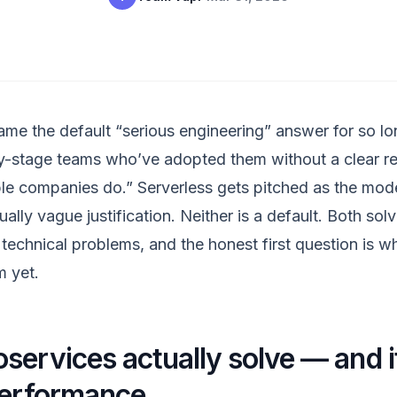
me the default “serious engineering” answer for so lo
rly-stage teams who’ve adopted them without a clear 
ble companies do.” Serverless gets pitched as the mode
lly vague justification. Neither is a default. Both solv
technical problems, and the honest first question is w
m yet.
services actually solve — and it
performance