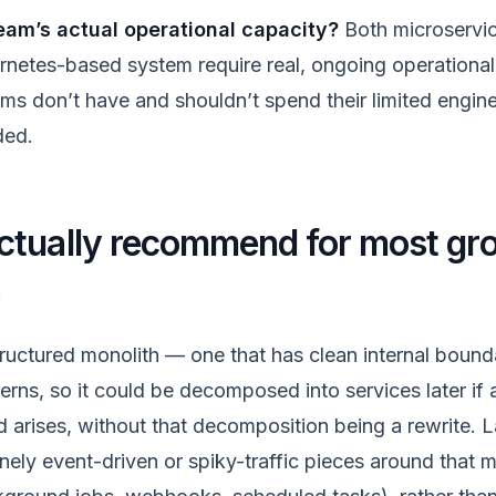
eam’s actual operational capacity?
Both microservic
etes-based system require real, ongoing operational
ms don’t have and shouldn’t spend their limited engine
ded.
ctually recommend for most gr
s
tructured monolith — one that has clean internal bound
erns, so it could be decomposed into services later if 
 arises, without that decomposition being a rewrite. L
nely event-driven or spiky-traffic pieces around that m