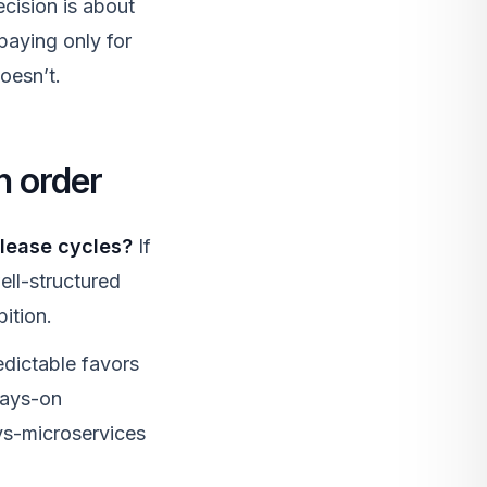
cision is about
 paying only for
oesn’t.
n order
elease cycles?
If
ell-structured
bition.
dictable favors
ways-on
-vs-microservices