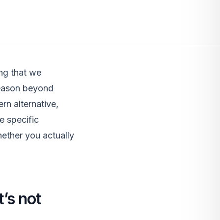
ng that we
reason beyond
rn alternative,
e specific
hether you actually
’s not