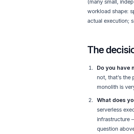
(many small, indep
workload shape: spi
actual execution; s
The decisi
Do you have m
not, that’s the
monolith is ver
What does your
serverless exe
infrastructure 
question abov