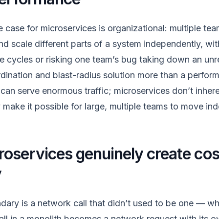
e case for microservices is organizational: multiple te
nd scale different parts of a system independently, wi
se cycles or risking one team’s bug taking down an unre
ordination and blast-radius solution more than a perfo
h can serve enormous traffic; microservices don’t inher
y make it possible for large, multiple teams to move in
oservices genuinely create cost
y
dary is a network call that didn’t used to be one — wh
all in a monolith becomes a network request with its ow