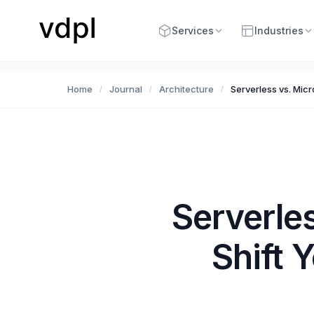
Services
Industries
Home
Journal
Architecture
Serverless vs. Micr
/
/
/
Serverle
Shift 