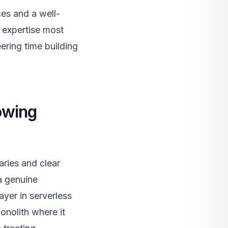
es and a well-
 expertise most
ering time building
owing
aries and clear
a genuine
ayer in serverless
onolith where it