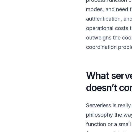
modes, and need for
authentication, and
operational costs t
outweighs the coor
coordination probl
What serve
doesn’t co
Serverless is real
philosophy the way
function or a smal