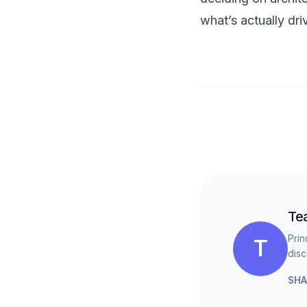
what’s actually dri
Te
Prin
T
disc
SHA