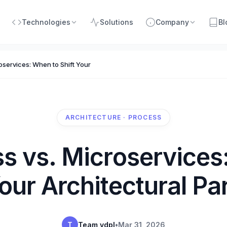
Technologies
Solutions
Company
Bl
oservices: When to Shift Your Architectural Paradigm
ARCHITECTURE · PROCESS
ss vs. Microservices
Your Architectural P
T
Team vdpl
•
Mar 31, 2026