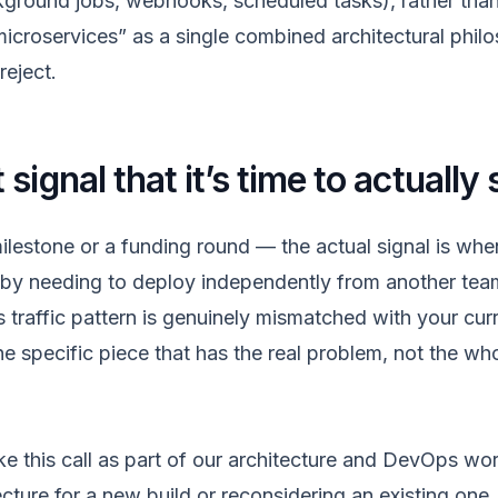
round jobs, webhooks, scheduled tasks), rather than
microservices” as a single combined architectural phil
reject.
signal that it’s time to actually 
lestone or a funding round — the actual signal is when
 by needing to deploy independently from another tea
 traffic pattern is genuinely mismatched with your curr
he specific piece that has the real problem, not the w
 this call as part of our
architecture and DevOps wo
cture for a new build or reconsidering an existing one