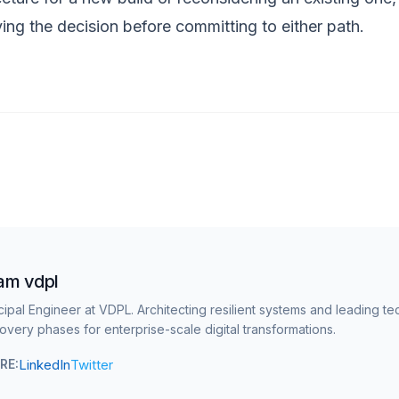
ving the decision before committing to either path.
am vdpl
cipal Engineer at VDPL. Architecting resilient systems and leading te
overy phases for enterprise-scale digital transformations.
LinkedIn
Twitter
RE: