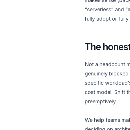
makes sense (backg
“serverless” and “
fully adopt or fully 
The honest 
Not a headcount mi
genuinely blocked
specific workload’s
cost model. Shift t
preemptively.
We help teams make
deciding on archite