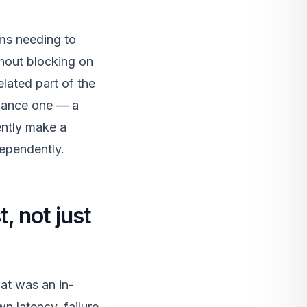
ams needing to
thout blocking on
lated part of the
rmance one — a
ently make a
dependently.
, not just
at was an in-
n latency, failure