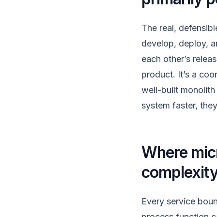
The real, defensibl
develop, deploy, a
each other’s relea
product. It’s a co
well-built monolit
system faster, the
Where micr
complexit
Every service boun
process function c