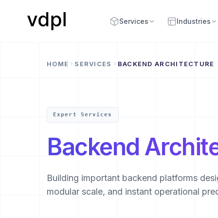
Services
Industries
HOME
SERVICES
BACKEND ARCHITECTURE
Expert Services
Backend Archit
Building important backend platforms desig
modular scale, and instant operational prec