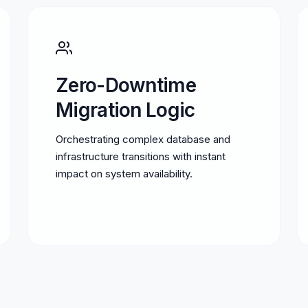
Zero-Downtime
Migration Logic
Orchestrating complex database and
infrastructure transitions with instant
impact on system availability.