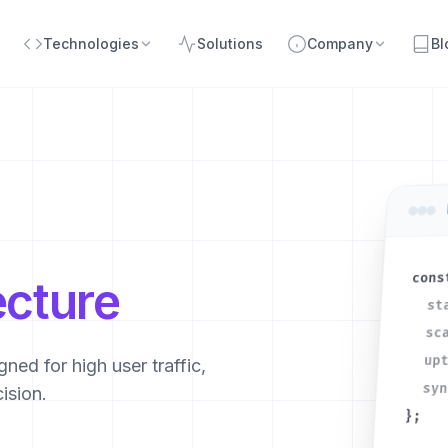
Technologies
Solutions
Company
Bl
cons
ecture
st
sc
up
ned for high user traffic,
sy
ision.
};