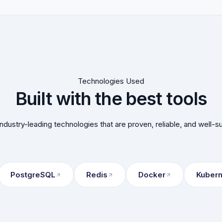
Technologies Used
Built with the best tools
ndustry-leading technologies that are proven, reliable, and well-s
PostgreSQL
Redis
Docker
Kuber