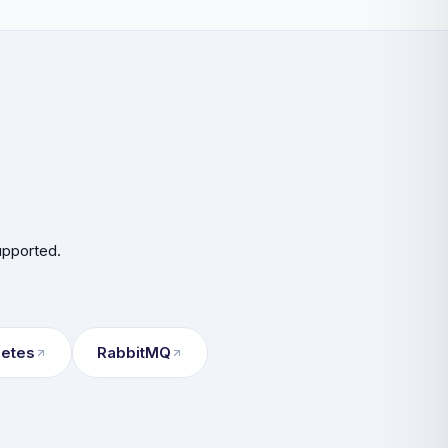
upported.
netes
RabbitMQ