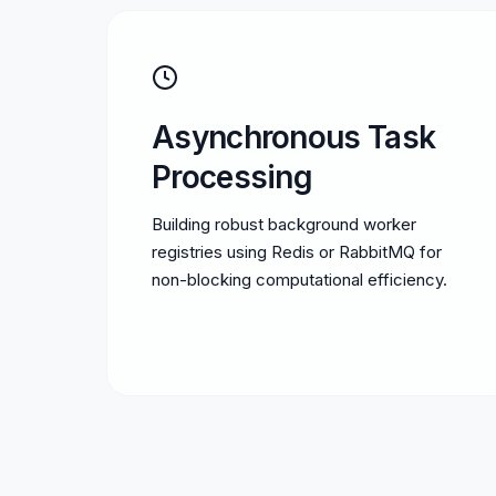
Asynchronous Task
Processing
Building robust background worker
registries using Redis or RabbitMQ for
non-blocking computational efficiency.