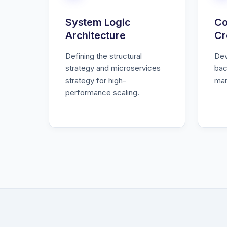
System Logic
Co
Architecture
Cr
Defining the structural
Dev
strategy and microservices
bac
strategy for high-
man
performance scaling.