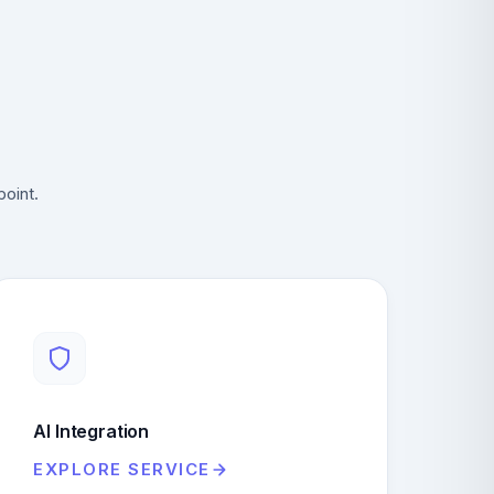
point.
AI Integration
EXPLORE SERVICE