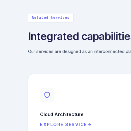
Related Services
Integrated capabilitie
Our services are designed as an interconnected pla
Cloud Architecture
EXPLORE SERVICE