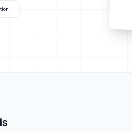
tion
ds