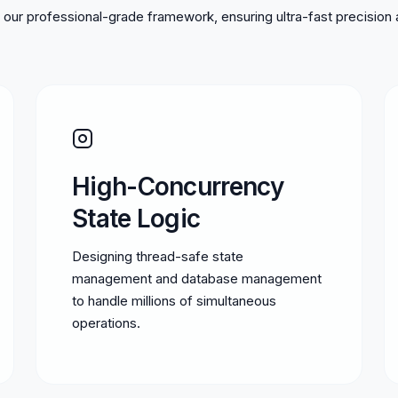
our professional-grade framework, ensuring ultra-fast precision 
High-Concurrency
State Logic
Designing thread-safe state
management and database management
to handle millions of simultaneous
operations.