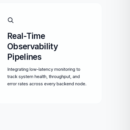
Real-Time
Observability
Pipelines
Integrating low-latency monitoring to
track system health, throughput, and
error rates across every backend node.