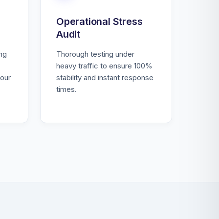
Operational Stress
Audit
ing
Thorough testing under
heavy traffic to ensure 100%
our
stability and instant response
times.