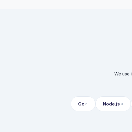
We use i
Go
Node.js