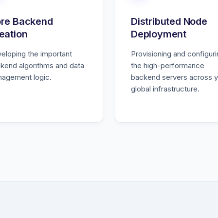
re Backend
Distributed Node
eation
Deployment
eloping the important
Provisioning and configur
kend algorithms and data
the high-performance
agement logic.
backend servers across y
global infrastructure.