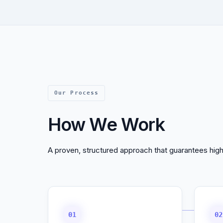
Our Process
How We Work
A proven, structured approach that guarantees high
01
02