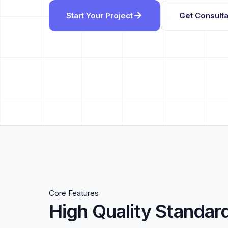
Start Your Project
Get Consulta
Core Features
High Quality Standar