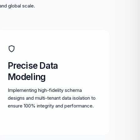
and global scale.
Precise Data
Modeling
Implementing high-fidelity schema
designs and multi-tenant data isolation to
ensure 100% integrity and performance.