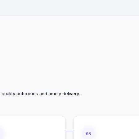
 quality outcomes and timely delivery.
03