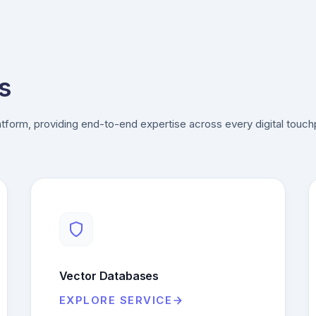
s
tform, providing end-to-end expertise across every digital touch
Vector Databases
EXPLORE SERVICE