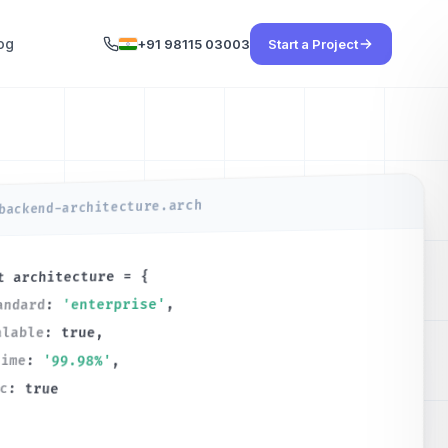
og
+91 98115 03003
Start a Project
backend-architecture.arch
= {
architecture
t
,
'enterprise'
:
andard
,
true
:
alable
time
:
'99.98%'
,
nc
:
true