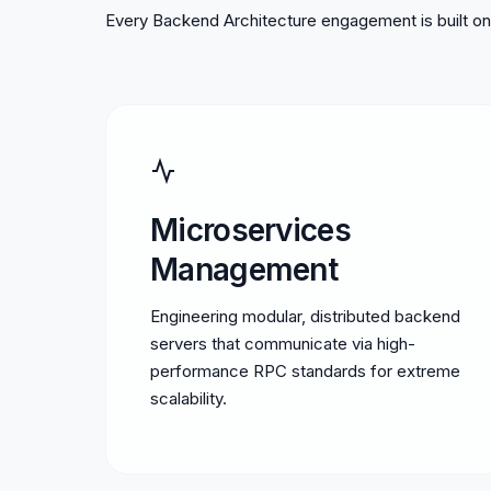
Every Backend Architecture engagement is built on 
Microservices
Management
Engineering modular, distributed backend
servers that communicate via high-
performance RPC standards for extreme
scalability.