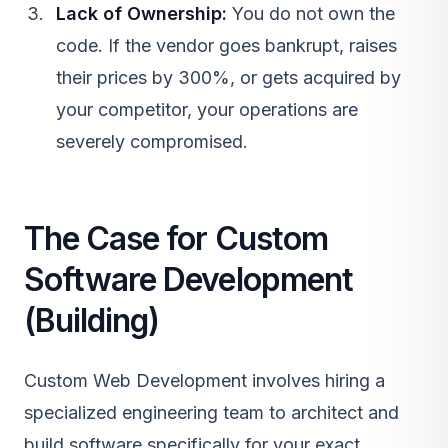
Lack of Ownership:
You do not own the
code. If the vendor goes bankrupt, raises
their prices by 300%, or gets acquired by
your competitor, your operations are
severely compromised.
The Case for Custom
Software Development
(Building)
Custom Web Development
involves hiring a
specialized engineering team to architect and
build software specifically for your exact