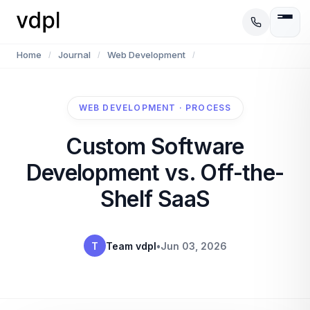
Home
Journal
Web Development
/
/
/
WEB DEVELOPMENT · PROCESS
Custom Software
Development vs. Off-the-
Shelf SaaS
T
Team vdpl
•
Jun 03, 2026