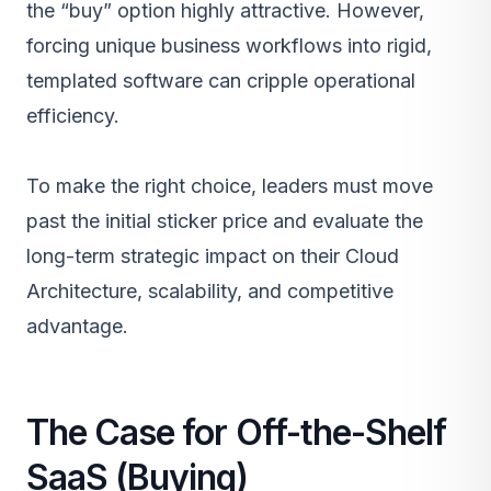
the “buy” option highly attractive. However,
forcing unique business workflows into rigid,
templated software can cripple operational
efficiency.
To make the right choice, leaders must move
past the initial sticker price and evaluate the
long-term strategic impact on their
Cloud
Architecture
, scalability, and competitive
advantage.
The Case for Off-the-Shelf
SaaS (Buying)