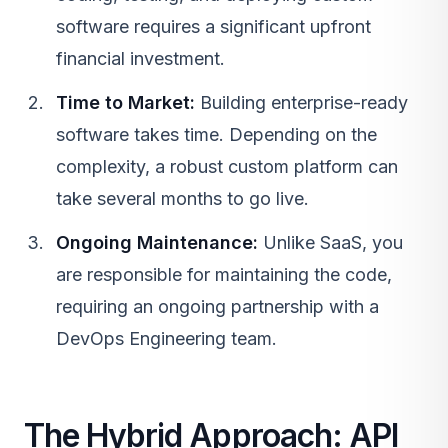
software requires a significant upfront
financial investment.
Time to Market:
Building enterprise-ready
software takes time. Depending on the
complexity, a robust custom platform can
take several months to go live.
Ongoing Maintenance:
Unlike
SaaS
, you
are responsible for maintaining the code,
requiring an ongoing partnership with a
DevOps Engineering
team.
The Hybrid Approach: API