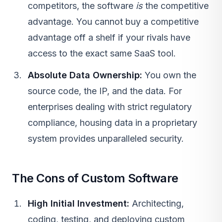
competitors, the software
is
the competitive
advantage. You cannot buy a competitive
advantage off a shelf if your rivals have
access to the exact same
SaaS
tool.
Absolute Data Ownership:
You own the
source code, the IP, and the data. For
enterprises dealing with strict regulatory
compliance, housing data in a proprietary
system provides unparalleled security.
The Cons of Custom Software
High Initial Investment:
Architecting,
coding, testing, and deploying custom