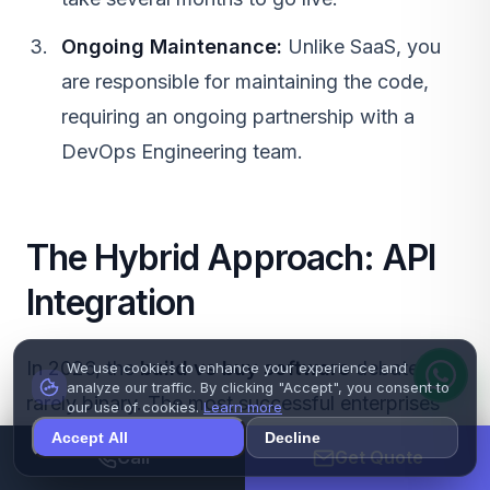
Ongoing Maintenance:
Unlike
SaaS
, you
are responsible for maintaining the code,
requiring an ongoing partnership with a
DevOps Engineering
team.
The Hybrid Approach: API
Integration
In 2026, the
build vs buy software
debate is
We use cookies to enhance your experience and
analyze our traffic. By clicking "Accept", you consent to
rarely binary. The most successful enterprises
our use of cookies.
Learn more
utilize a hybrid approach driven by
API
Accept All
Decline
Call
Get Quote
Development
.