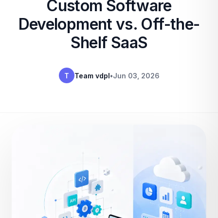
Custom Software
Development vs. Off-the-
Shelf SaaS
T
Team vdpl
•
Jun 03, 2026