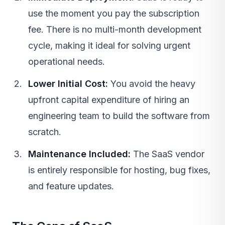
use the moment you pay the subscription
fee. There is no multi-month development
cycle, making it ideal for solving urgent
operational needs.
Lower Initial Cost:
You avoid the heavy
upfront capital expenditure of hiring an
engineering team to build the software from
scratch.
Maintenance Included:
The SaaS vendor
is entirely responsible for hosting, bug fixes,
and feature updates.