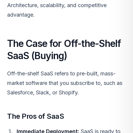
Architecture
, scalability, and competitive
advantage.
The Case for Off-the-Shelf
SaaS (Buying)
Off-the-shelf
SaaS
refers to pre-built, mass-
market software that you subscribe to, such as
Salesforce, Slack, or Shopify.
The Pros of SaaS
Immediate Deployment:
SaaS
is ready to