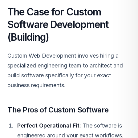
The Case for Custom
Software Development
(Building)
Custom Web Development
involves hiring a
specialized engineering team to architect and
build software specifically for your exact
business requirements.
The Pros of Custom Software
Perfect Operational Fit:
The software is
engineered around your exact workflows.