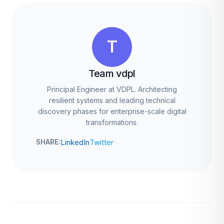
T
Team vdpl
Principal Engineer at VDPL. Architecting
resilient systems and leading technical
discovery phases for enterprise-scale digital
transformations.
LinkedIn
Twitter
SHARE: