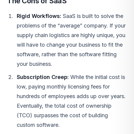
The Cons of SaaS
Rigid Workflows:
SaaS
is built to solve the
problems of the “average” company. If your
supply chain logistics are highly unique, you
will have to change your business to fit the
software, rather than the software fitting
your business.
Subscription Creep:
While the initial cost is
low, paying monthly licensing fees for
hundreds of employees adds up over years.
Eventually, the total cost of ownership
(TCO) surpasses the cost of building
custom software.