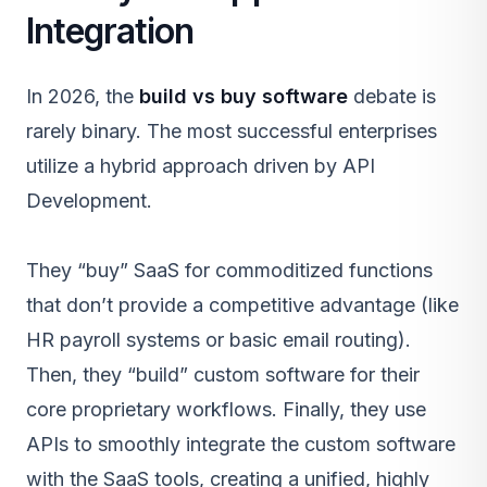
Integration
In 2026, the
build vs buy software
debate is
rarely binary. The most successful enterprises
utilize a hybrid approach driven by
API
Development
.
They “buy”
SaaS
for commoditized functions
that don’t provide a competitive advantage (like
HR payroll systems or basic email routing).
Then, they “build” custom software for their
core proprietary workflows. Finally, they use
APIs to smoothly integrate the custom software
with the SaaS tools, creating a unified, highly