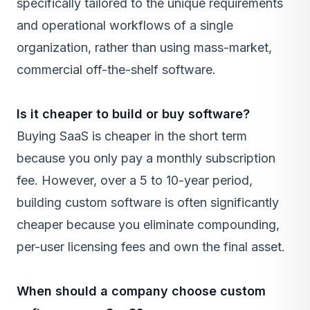
specifically tailored to the unique requirements
and operational workflows of a single
organization, rather than using mass-market,
commercial off-the-shelf software.
Is it cheaper to build or buy software?
Buying
SaaS
is cheaper in the short term
because you only pay a monthly subscription
fee. However, over a 5 to 10-year period,
building custom software is often significantly
cheaper because you eliminate compounding,
per-user licensing fees and own the final asset.
When should a company choose custom