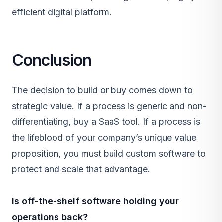
efficient digital platform.
Conclusion
The decision to build or buy comes down to
strategic value. If a process is generic and non-
differentiating, buy a
SaaS
tool. If a process is
the lifeblood of your company’s unique value
proposition, you must build custom software to
protect and scale that advantage.
Is off-the-shelf software holding your
operations back?