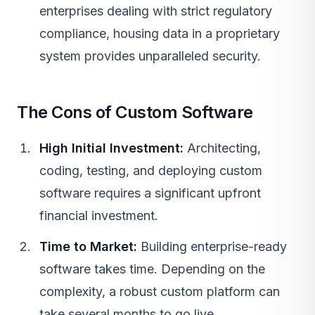
enterprises dealing with strict regulatory
compliance, housing data in a proprietary
system provides unparalleled security.
The Cons of Custom Software
High Initial Investment:
Architecting,
coding, testing, and deploying custom
software requires a significant upfront
financial investment.
Time to Market:
Building enterprise-ready
software takes time. Depending on the
complexity, a robust custom platform can
take several months to go live.