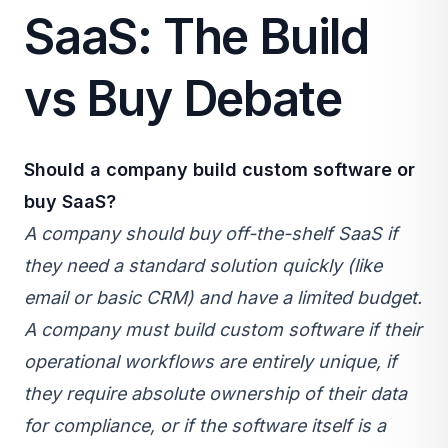
SaaS: The Build
vs Buy Debate
Should a company build custom software or
buy
SaaS
?
A company should buy off-the-shelf SaaS if
they need a standard solution quickly (like
email or basic CRM) and have a limited budget.
A company must build custom software if their
operational workflows are entirely unique, if
they require absolute ownership of their data
for compliance, or if the software itself is a