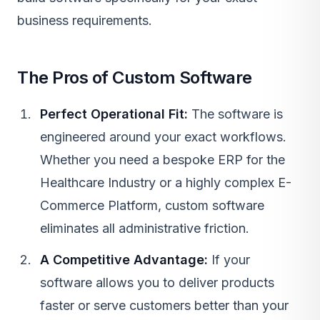
business requirements.
The Pros of Custom Software
Perfect Operational Fit:
The software is
engineered around your exact workflows.
Whether you need a bespoke ERP for the
Healthcare Industry
or a highly complex
E-
Commerce Platform
, custom software
eliminates all administrative friction.
A Competitive Advantage:
If your
software allows you to deliver products
faster or serve customers better than your