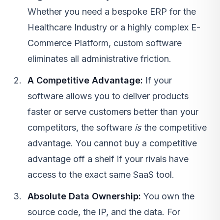
Whether you need a bespoke ERP for the
Healthcare Industry
or a highly complex
E-
Commerce Platform
, custom software
eliminates all administrative friction.
A Competitive Advantage:
If your
software allows you to deliver products
faster or serve customers better than your
competitors, the software
is
the competitive
advantage. You cannot buy a competitive
advantage off a shelf if your rivals have
access to the exact same
SaaS
tool.
Absolute Data Ownership:
You own the
source code, the IP, and the data. For