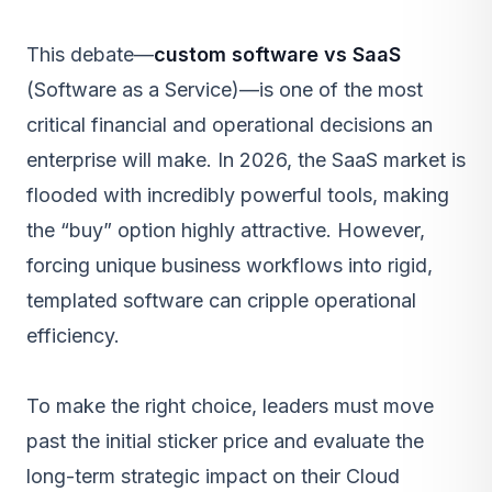
This debate—
custom software vs SaaS
(Software as a Service)—is one of the most
critical financial and operational decisions an
enterprise will make. In 2026, the SaaS market is
flooded with incredibly powerful tools, making
the “buy” option highly attractive. However,
forcing unique business workflows into rigid,
templated software can cripple operational
efficiency.
To make the right choice, leaders must move
past the initial sticker price and evaluate the
long-term strategic impact on their
Cloud