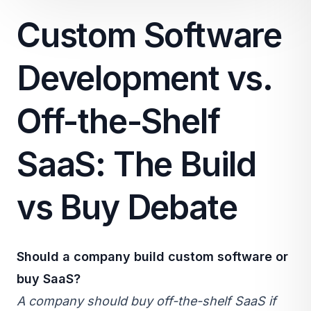
Custom Software
Development vs.
Off-the-Shelf
SaaS: The Build
vs Buy Debate
Should a company build custom software or
buy
SaaS
?
A company should buy off-the-shelf SaaS if