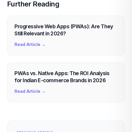
Further Reading
Progressive Web Apps (PWAs): Are They
Still Relevant in 2026?
Read Article →
PWAs vs. Native Apps: The ROI Analysis
for Indian E-commerce Brands in 2026
Read Article →