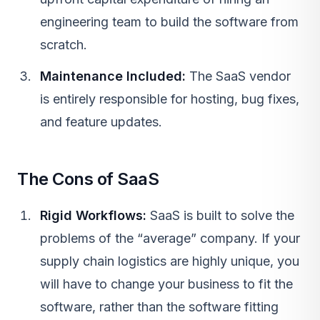
engineering team to build the software from
scratch.
Maintenance Included:
The SaaS vendor
is entirely responsible for hosting, bug fixes,
and feature updates.
The Cons of SaaS
Rigid Workflows:
SaaS
is built to solve the
problems of the “average” company. If your
supply chain logistics are highly unique, you
will have to change your business to fit the
software, rather than the software fitting