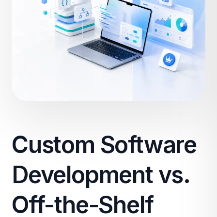
Custom Software
Development vs.
Off-the-Shelf