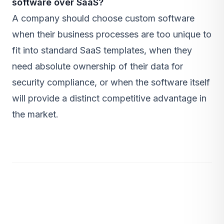
software over SaaS?
A company should choose custom software
when their business processes are too unique to
fit into standard SaaS templates, when they
need absolute ownership of their data for
security compliance, or when the software itself
will provide a distinct competitive advantage in
the market.