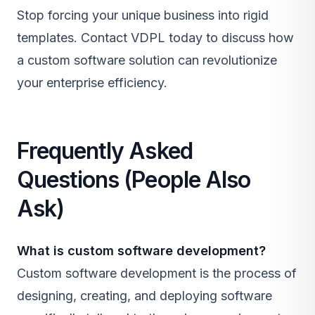
Stop forcing your unique business into rigid
templates.
Contact VDPL today
to discuss how
a custom software solution can revolutionize
your enterprise efficiency.
Frequently Asked
Questions (People Also
Ask)
What is custom software development?
Custom software development is the process of
designing, creating, and deploying software