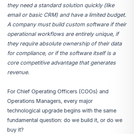
they need a standard solution quickly (like
email or basic CRM) and have a limited budget.
A company must build custom software if their
operational workflows are entirely unique, if
they require absolute ownership of their data
for compliance, or if the software itself is a
core competitive advantage that generates
revenue.
For Chief Operating Officers (COOs) and
Operations Managers, every major
technological upgrade begins with the same
fundamental question: do we build it, or do we
buy it?