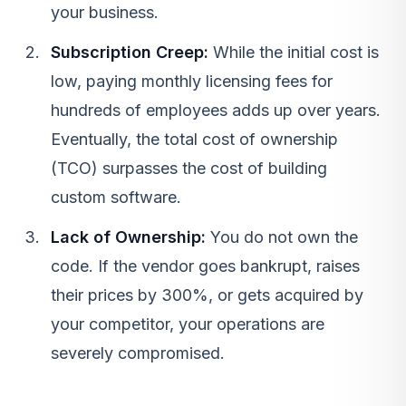
your business.
Subscription Creep:
While the initial cost is
low, paying monthly licensing fees for
hundreds of employees adds up over years.
Eventually, the total cost of ownership
(TCO) surpasses the cost of building
custom software.
Lack of Ownership:
You do not own the
code. If the vendor goes bankrupt, raises
their prices by 300%, or gets acquired by
your competitor, your operations are
severely compromised.