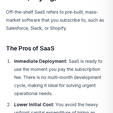
Off-the-shelf
SaaS
refers to pre-built, mass-
market software that you subscribe to, such as
Salesforce, Slack, or Shopify.
The Pros of SaaS
Immediate Deployment:
SaaS
is ready to
use the moment you pay the subscription
fee. There is no multi-month development
cycle, making it ideal for solving urgent
operational needs.
Lower Initial Cost:
You avoid the heavy
upfront capital expenditure of hiring an