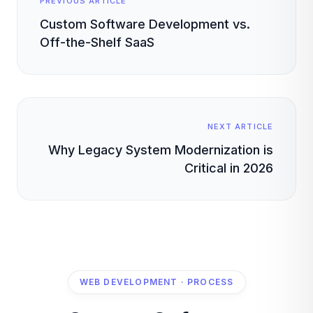
PREVIOUS ARTICLE
Custom Software Development vs.
Off-the-Shelf SaaS
NEXT ARTICLE
Why Legacy System Modernization is
Critical in 2026
WEB DEVELOPMENT · PROCESS