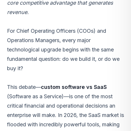
core competitive advantage that generates
revenue.
For Chief Operating Officers (COOs) and
Operations Managers, every major
technological upgrade begins with the same
fundamental question: do we build it, or do we
buy it?
This debate—
custom software vs SaaS
(Software as a Service)—is one of the most
critical financial and operational decisions an
enterprise will make. In 2026, the SaaS market is
flooded with incredibly powerful tools, making