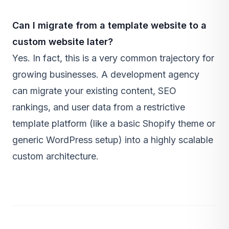
Can I migrate from a template website to a
custom website later?
Yes. In fact, this is a very common trajectory for
growing businesses. A development agency
can migrate your existing content, SEO
rankings, and user data from a restrictive
template platform (like a basic Shopify theme or
generic WordPress setup) into a highly scalable
custom architecture.