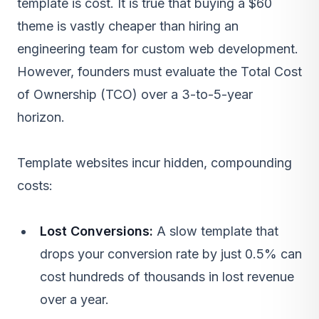
template is cost. It is true that buying a $60
theme is vastly cheaper than hiring an
engineering team for
custom web development
.
However, founders must evaluate the Total Cost
of Ownership (TCO) over a 3-to-5-year
horizon.
Template websites incur hidden, compounding
costs:
Lost Conversions:
A slow template that
drops your conversion rate by just 0.5% can
cost hundreds of thousands in lost revenue
over a year.