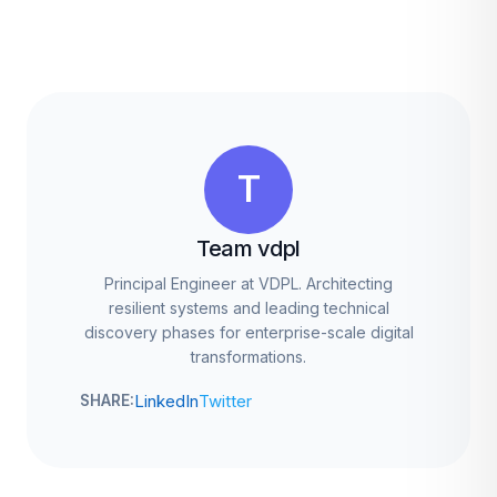
T
Team vdpl
Principal Engineer at VDPL. Architecting
resilient systems and leading technical
discovery phases for enterprise-scale digital
transformations.
LinkedIn
Twitter
SHARE: