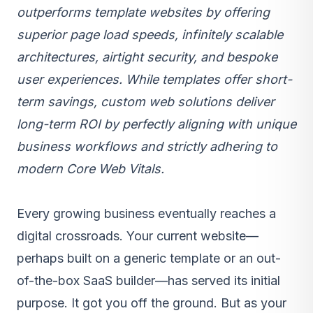
outperforms template websites by offering
superior page load speeds, infinitely scalable
architectures, airtight security, and bespoke
user experiences. While templates offer short-
term savings, custom web solutions deliver
long-term ROI by perfectly aligning with unique
business workflows and strictly adhering to
modern Core Web Vitals.
Every growing business eventually reaches a
digital crossroads. Your current website—
perhaps built on a generic template or an out-
of-the-box
SaaS
builder—has served its initial
purpose. It got you off the ground. But as your