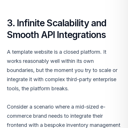
3. Infinite Scalability and
Smooth API Integrations
A template website is a closed platform. It
works reasonably well within its own
boundaries, but the moment you try to scale or
integrate it with complex third-party enterprise
tools, the platform breaks.
Consider a scenario where a mid-sized e-
commerce brand needs to integrate their
frontend with a bespoke inventory management