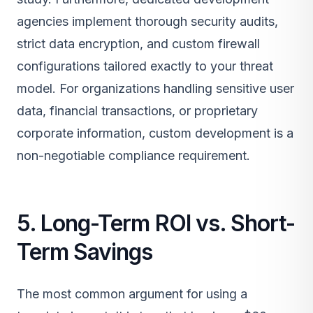
agencies implement thorough security audits,
strict data encryption, and custom firewall
configurations tailored exactly to your threat
model. For organizations handling sensitive user
data, financial transactions, or proprietary
corporate information, custom development is a
non-negotiable compliance requirement.
5. Long-Term ROI vs. Short-
Term Savings
The most common argument for using a