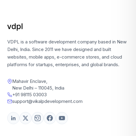
VDPL is a software development company based in New
Delhi, India. Since 2011 we have designed and built
websites, mobile apps, e-commerce stores, and cloud
platforms for startups, enterprises, and global brands.
Mahavir Enclave,
New Delhi – 110045, India
+91 98115 03003
support@vikalpdevelopment.com