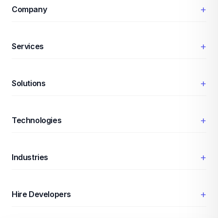
+
Company
+
Services
+
Solutions
+
Technologies
+
Industries
+
Hire Developers