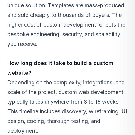
unique solution. Templates are mass-produced
and sold cheaply to thousands of buyers. The
higher cost of custom development reflects the
bespoke engineering, security, and scalability
you receive.
How long does it take to build a custom
website?
Depending on the complexity, integrations, and
scale of the project, custom web development
typically takes anywhere from 8 to 16 weeks.
This timeline includes discovery, wireframing, UI
design, coding, thorough testing, and
deployment.