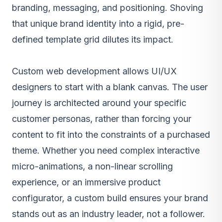
branding, messaging, and positioning. Shoving
that unique brand identity into a rigid, pre-
defined template grid dilutes its impact.
Custom web development
allows UI/UX
designers to start with a blank canvas. The user
journey is architected around your specific
customer personas, rather than forcing your
content to fit into the constraints of a purchased
theme. Whether you need complex interactive
micro-animations, a non-linear scrolling
experience, or an immersive product
configurator, a custom build ensures your brand
stands out as an industry leader, not a follower.