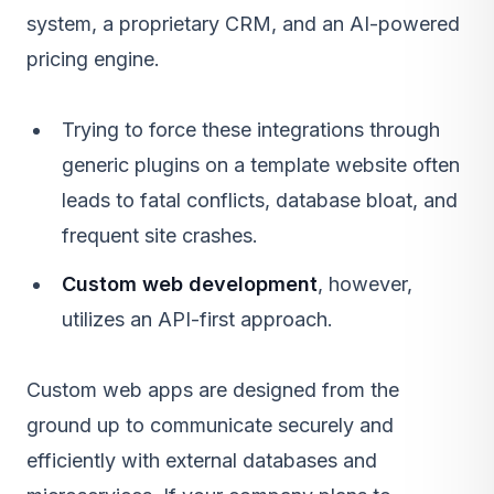
system, a proprietary CRM, and an AI-powered
pricing engine.
Trying to force these integrations through
generic plugins on a template website often
leads to fatal conflicts, database bloat, and
frequent site crashes.
Custom web development
, however,
utilizes an API-first approach.
Custom web apps are designed from the
ground up to communicate securely and
efficiently with external databases and