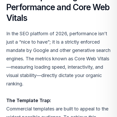
Performance and Core Web
Vitals
In the SEO platform of 2026, performance isn’t
just a “nice to have”; it is a strictly enforced
mandate by Google and other generative search
engines. The metrics known as Core Web Vitals
—measuring loading speed, interactivity, and
visual stability—directly dictate your organic
ranking.
The Template Trap:
Commercial templates are built to appeal to the