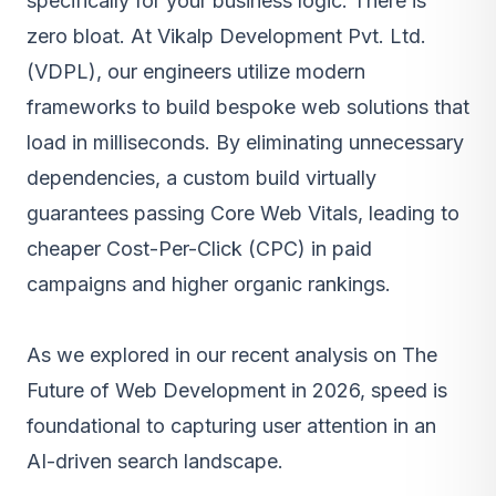
specifically for your business logic. There is
zero bloat. At
Vikalp Development Pvt. Ltd.
(VDPL)
, our engineers utilize modern
frameworks to build bespoke web solutions that
load in milliseconds. By eliminating unnecessary
dependencies, a custom build virtually
guarantees passing Core Web Vitals, leading to
cheaper Cost-Per-Click (CPC) in paid
campaigns and higher organic rankings.
As we explored in our recent analysis on The
Future of Web Development in 2026, speed is
foundational to capturing user attention in an
AI-driven search landscape.