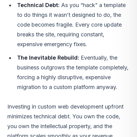
Technical Debt:
As you “hack” a template
to do things it wasn’t designed to do, the
code becomes fragile. Every core update
breaks the site, requiring constant,
expensive emergency fixes.
The Inevitable Rebuild:
Eventually, the
business outgrows the template completely,
forcing a highly disruptive, expensive
migration to a custom platform anyway.
Investing in custom web development upfront
minimizes technical debt. You own the code,
you own the intellectual property, and the
platform scales smoothly as your revenue