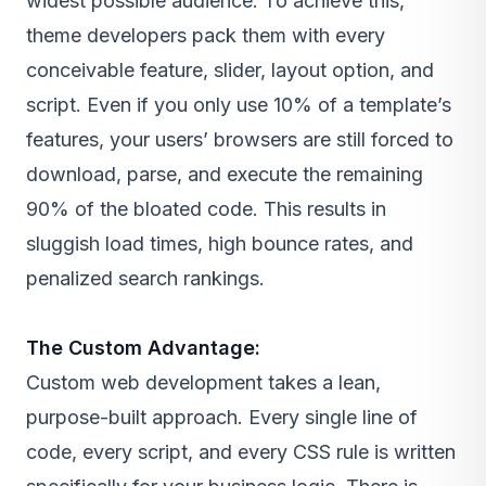
widest possible audience. To achieve this,
theme developers pack them with every
conceivable feature, slider, layout option, and
script. Even if you only use 10% of a template’s
features, your users’ browsers are still forced to
download, parse, and execute the remaining
90% of the bloated code. This results in
sluggish load times, high bounce rates, and
penalized search rankings.
The Custom Advantage:
Custom web development
takes a lean,
purpose-built approach. Every single line of
code, every script, and every CSS rule is written