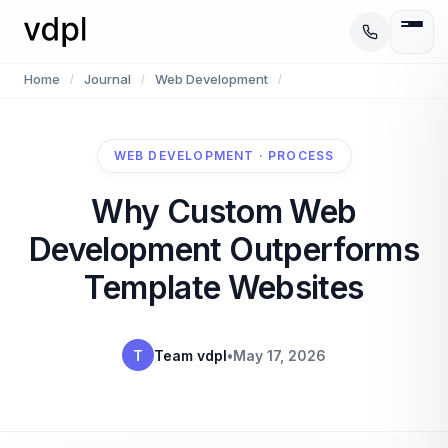
Home
Journal
Web Development
/
/
/
WEB DEVELOPMENT · PROCESS
Why Custom Web
Development Outperforms
Template Websites
T
Team vdpl
•
May 17, 2026