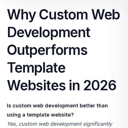
Why Custom Web
Development
Outperforms
Template
Websites in 2026
Is
custom web development
better than
using a template website?
Yes, custom web development significantly