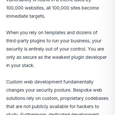
100,000 websites, all 100,000 sites become
immediate targets.
When you rely on templates and dozens of
third-party plugins to run your business, your
security is entirely out of your control. You are
only as secure as the weakest plugin developer
in your stack.
Custom web development
fundamentally
changes your security posture. Bespoke web
solutions rely on custom, proprietary codebases
that are not publicly available for hackers to
study. Furthermore, dedicated development