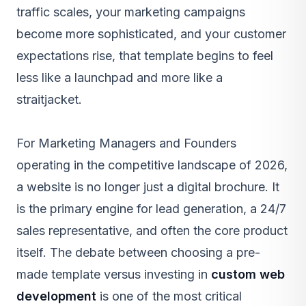
traffic scales, your marketing campaigns
become more sophisticated, and your customer
expectations rise, that template begins to feel
less like a launchpad and more like a
straitjacket.
For Marketing Managers and Founders
operating in the competitive landscape of 2026,
a website is no longer just a digital brochure. It
is the primary engine for lead generation, a 24/7
sales representative, and often the core product
itself. The debate between choosing a pre-
made template versus investing in
custom web
development
is one of the most critical