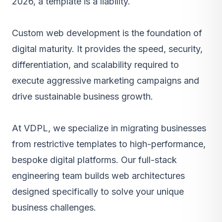
2026, a template is a liability.
Custom web development
is the foundation of
digital maturity. It provides the speed, security,
differentiation, and scalability required to
execute aggressive marketing campaigns and
drive sustainable business growth.
At VDPL, we specialize in migrating businesses
from restrictive templates to high-performance,
bespoke digital platforms. Our full-stack
engineering team builds web architectures
designed specifically to solve your unique
business challenges.