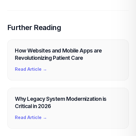
Further Reading
How Websites and Mobile Apps are
Revolutionizing Patient Care
Read Article →
Why Legacy System Modernization is
Critical in 2026
Read Article →