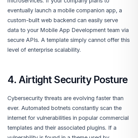
microservices. If your company plans to
eventually launch a mobile companion app, a
custom-built web backend can easily serve
data to your
Mobile App Development
team via
secure APIs. A template simply cannot offer this
level of enterprise scalability.
4. Airtight Security Posture
Cybersecurity threats are evolving faster than
ever. Automated botnets constantly scan the
internet for vulnerabilities in popular commercial
templates and their associated plugins. If a
vulnerability is found in a theme used by