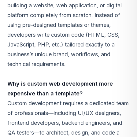
building a website, web application, or digital
platform completely from scratch. Instead of
using pre-designed templates or themes,
developers write custom code (HTML, CSS,
JavaScript, PHP, etc.) tailored exactly to a
business’s unique brand, workflows, and
technical requirements.
Why is custom web development more
expensive than a template?
Custom development requires a dedicated team
of professionals—including UI/UX designers,
frontend developers, backend engineers, and
QA testers—to architect, design, and code a