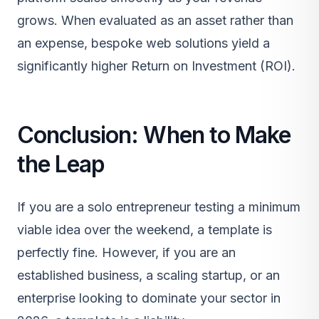
grows. When evaluated as an asset rather than
an expense, bespoke web solutions yield a
significantly higher Return on Investment (ROI).
Conclusion: When to Make
the Leap
If you are a solo entrepreneur testing a minimum
viable idea over the weekend, a template is
perfectly fine. However, if you are an
established business, a scaling startup, or an
enterprise looking to dominate your sector in