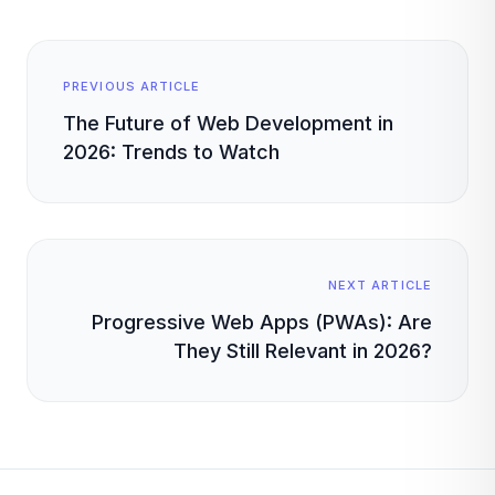
PREVIOUS ARTICLE
The Future of Web Development in
2026: Trends to Watch
NEXT ARTICLE
Progressive Web Apps (PWAs): Are
They Still Relevant in 2026?