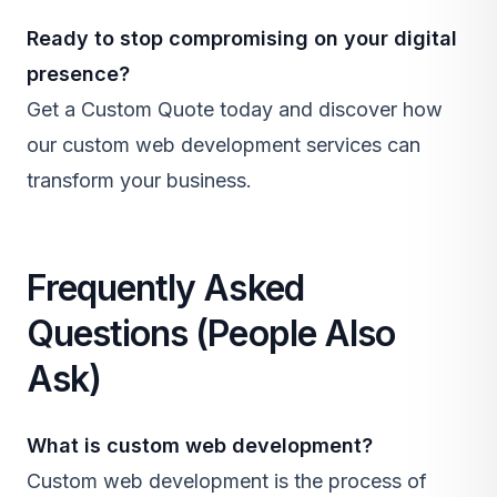
Ready to stop compromising on your digital
presence?
Get a Custom Quote
today and discover how
our
custom web development
services can
transform your business.
Frequently Asked
Questions (People Also
Ask)
What is
custom web development
?
Custom web development is the process of