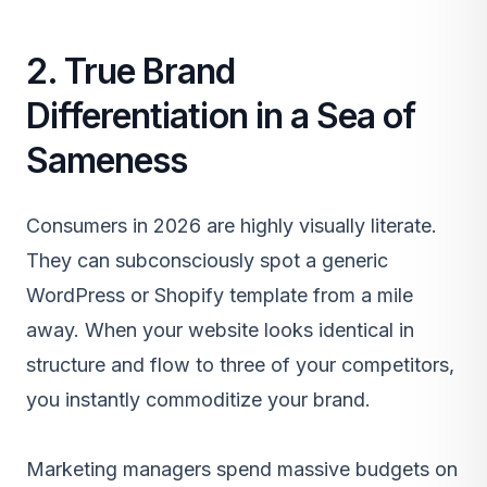
2. True Brand
Differentiation in a Sea of
Sameness
Consumers in 2026 are highly visually literate.
They can subconsciously spot a generic
WordPress or Shopify template from a mile
away. When your website looks identical in
structure and flow to three of your competitors,
you instantly commoditize your brand.
Marketing managers spend massive budgets on