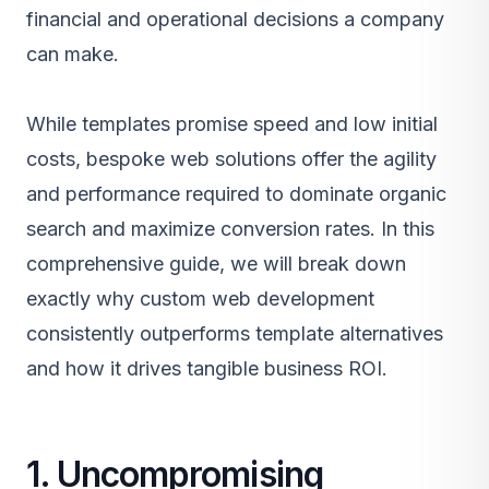
financial and operational decisions a company
can make.
While templates promise speed and low initial
costs, bespoke web solutions offer the agility
and performance required to dominate organic
search and maximize conversion rates. In this
comprehensive guide, we will break down
exactly why custom web development
consistently outperforms template alternatives
and how it drives tangible business ROI.
1. Uncompromising