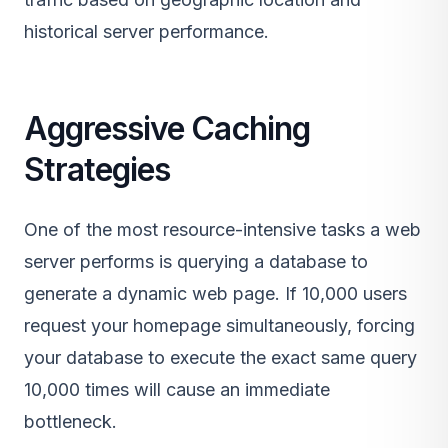
historical server performance.
Aggressive Caching
Strategies
One of the most resource-intensive tasks a web
server performs is querying a database to
generate a dynamic web page. If 10,000 users
request your homepage simultaneously, forcing
your database to execute the exact same query
10,000 times will cause an immediate
bottleneck.