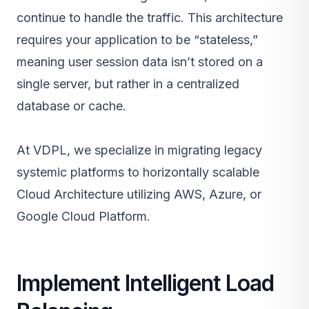
continue to handle the traffic. This architecture
requires your application to be “stateless,”
meaning user session data isn’t stored on a
single server, but rather in a centralized
database or cache.
At VDPL, we specialize in migrating legacy
systemic platforms to horizontally scalable
Cloud Architecture
utilizing
AWS
,
Azure
, or
Google Cloud Platform.
Implement Intelligent Load