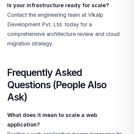
Is your infrastructure ready for scale?
Contact the engineering team at
Vikalp
Development Pvt. Ltd.
today for a
comprehensive architecture review and cloud
migration strategy.
Frequently Asked
Questions (People Also
Ask)
What does it mean to scale a web
application?