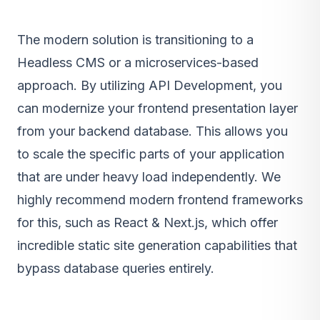
The modern solution is transitioning to a
Headless CMS or a microservices-based
approach. By utilizing
API Development
, you
can modernize your frontend presentation layer
from your backend database. This allows you
to scale the specific parts of your application
that are under heavy load independently. We
highly recommend modern frontend frameworks
for this, such as
React & Next.js
, which offer
incredible static site generation capabilities that
bypass database queries entirely.