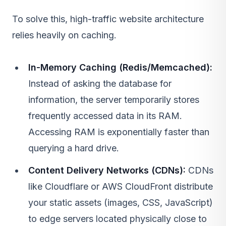
To solve this, high-traffic website architecture
relies heavily on caching.
In-Memory Caching (Redis/Memcached):
Instead of asking the database for
information, the server temporarily stores
frequently accessed data in its RAM.
Accessing RAM is exponentially faster than
querying a hard drive.
Content Delivery Networks (CDNs):
CDNs
like Cloudflare or
AWS
CloudFront distribute
your static assets (images, CSS, JavaScript)
to edge servers located physically close to