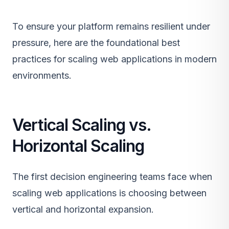
To ensure your platform remains resilient under
pressure, here are the foundational best
practices for scaling web applications in modern
environments.
Vertical Scaling vs.
Horizontal Scaling
The first decision engineering teams face when
scaling web applications is choosing between
vertical and horizontal expansion.