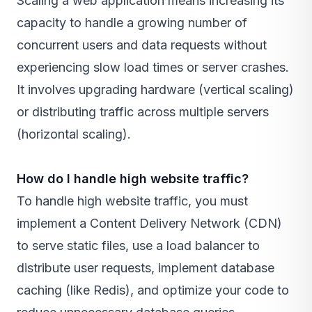
Scaling a web application means increasing its
capacity to handle a growing number of
concurrent users and data requests without
experiencing slow load times or server crashes.
It involves upgrading hardware (vertical scaling)
or distributing traffic across multiple servers
(horizontal scaling).
How do I handle high website traffic?
To handle high website traffic, you must
implement a Content Delivery Network (CDN)
to serve static files, use a load balancer to
distribute user requests, implement database
caching (like Redis), and optimize your code to