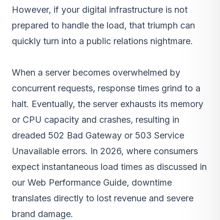
However, if your digital infrastructure is not
prepared to handle the load, that triumph can
quickly turn into a public relations nightmare.
When a server becomes overwhelmed by
concurrent requests, response times grind to a
halt. Eventually, the server exhausts its memory
or CPU capacity and crashes, resulting in
dreaded 502 Bad Gateway or 503 Service
Unavailable errors. In 2026, where consumers
expect instantaneous load times as discussed in
our Web Performance Guide, downtime
translates directly to lost revenue and severe
brand damage.