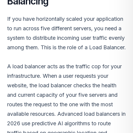
Balancing
If you have horizontally scaled your application
to run across five different servers, you need a
system to distribute incoming user traffic evenly
among them. This is the role of a Load Balancer.
A load balancer acts as the traffic cop for your
infrastructure. When a user requests your
website, the load balancer checks the health
and current capacity of your five servers and
routes the request to the one with the most
available resources. Advanced load balancers in
2026 use predictive AI algorithms to route
traffic based on geographic location and