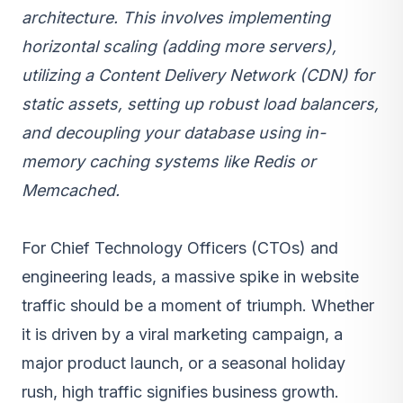
architecture
. This involves implementing
horizontal scaling (adding more servers),
utilizing a Content Delivery Network (CDN) for
static assets, setting up robust load balancers,
and decoupling your database using in-
memory caching systems like Redis or
Memcached.
For Chief Technology Officers (CTOs) and
engineering leads, a massive spike in website
traffic should be a moment of triumph. Whether
it is driven by a viral marketing campaign, a
major product launch, or a seasonal holiday
rush, high traffic signifies business growth.