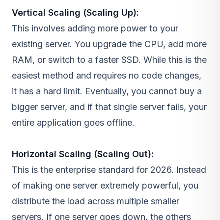
Vertical Scaling (Scaling Up):
This involves adding more power to your
existing server. You upgrade the CPU, add more
RAM, or switch to a faster SSD. While this is the
easiest method and requires no code changes,
it has a hard limit. Eventually, you cannot buy a
bigger server, and if that single server fails, your
entire application goes offline.
Horizontal Scaling (Scaling Out):
This is the enterprise standard for 2026. Instead
of making one server extremely powerful, you
distribute the load across multiple smaller
servers. If one server goes down, the others