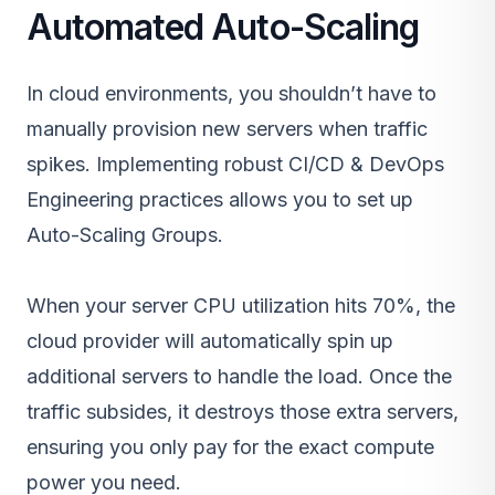
Automated Auto-Scaling
In cloud environments, you shouldn’t have to
manually provision new servers when traffic
spikes. Implementing robust
CI/CD & DevOps
Engineering
practices allows you to set up
Auto-Scaling Groups.
When your server CPU utilization hits 70%, the
cloud provider will automatically spin up
additional servers to handle the load. Once the
traffic subsides, it destroys those extra servers,
ensuring you only pay for the exact compute
power you need.