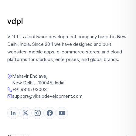
VDPL is a software development company based in New
Delhi, India. Since 2011 we have designed and built
websites, mobile apps, e-commerce stores, and cloud
platforms for startups, enterprises, and global brands.
Mahavir Enclave,
New Delhi – 110045, India
+91 98115 03003
support@vikalpdevelopment.com