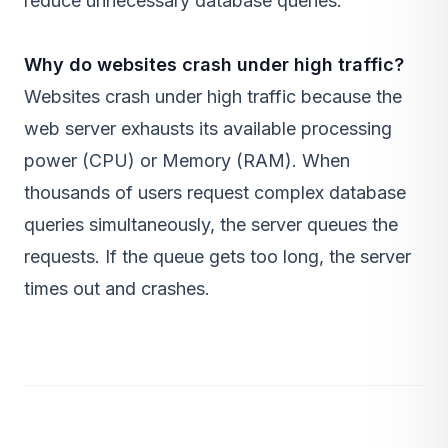
reduce unnecessary database queries.
Why do websites crash under high traffic?
Websites crash under high traffic because the
web server exhausts its available processing
power (CPU) or Memory (RAM). When
thousands of users request complex database
queries simultaneously, the server queues the
requests. If the queue gets too long, the server
times out and crashes.