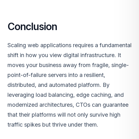
Conclusion
Scaling web applications requires a fundamental
shift in how you view digital infrastructure. It
moves your business away from fragile, single-
point-of-failure servers into a resilient,
distributed, and automated platform. By
leveraging load balancing, edge caching, and
modernized architectures, CTOs can guarantee
that their platforms will not only survive high
traffic spikes but thrive under them.