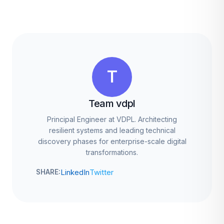
T
Team vdpl
Principal Engineer at VDPL. Architecting
resilient systems and leading technical
discovery phases for enterprise-scale digital
transformations.
LinkedIn
Twitter
SHARE: