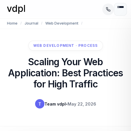
Home
Journal
Web Development
/
/
/
WEB DEVELOPMENT · PROCESS
Scaling Your Web
Application: Best Practices
for High Traffic
T
Team vdpl
•
May 22, 2026