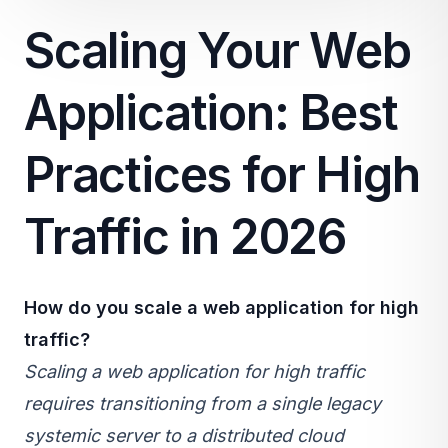
Scaling Your Web
Application: Best
Practices for High
Traffic in 2026
How do you scale a web application for high
traffic?
Scaling a web application for high traffic
requires transitioning from a single legacy
systemic server to a distributed
cloud