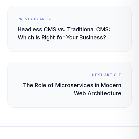
PREVIOUS ARTICLE
Headless CMS vs. Traditional CMS:
Which is Right for Your Business?
NEXT ARTICLE
The Role of Microservices in Modern
Web Architecture