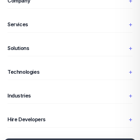
+
Company
+
Services
+
Solutions
+
Technologies
+
Industries
+
Hire Developers