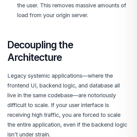
the user. This removes massive amounts of
load from your origin server.
Decoupling the
Architecture
Legacy systemic applications—where the
frontend UI, backend logic, and database all
live in the same codebase—are notoriously
difficult to scale. If your user interface is
receiving high traffic, you are forced to scale
the entire application, even if the backend logic
isn’t under strain.