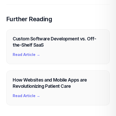
Further Reading
Custom Software Development vs. Off-
the-Shelf SaaS
Read Article →
How Websites and Mobile Apps are
Revolutionizing Patient Care
Read Article →